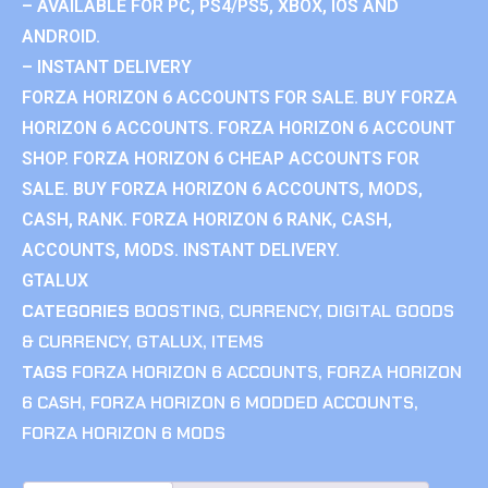
– AVAILABLE FOR PC, PS4/PS5, XBOX, IOS AND
ANDROID.
– INSTANT DELIVERY
FORZA HORIZON 6 ACCOUNTS FOR SALE. BUY FORZA
HORIZON 6 ACCOUNTS. FORZA HORIZON 6 ACCOUNT
SHOP. FORZA HORIZON 6 CHEAP ACCOUNTS FOR
SALE. BUY FORZA HORIZON 6 ACCOUNTS, MODS,
CASH, RANK. FORZA HORIZON 6 RANK, CASH,
ACCOUNTS, MODS. INSTANT DELIVERY.
GTALUX
CATEGORIES
BOOSTING
,
CURRENCY
,
DIGITAL GOODS
& CURRENCY
,
GTALUX
,
ITEMS
TAGS
FORZA HORIZON 6 ACCOUNTS
,
FORZA HORIZON
6 CASH
,
FORZA HORIZON 6 MODDED ACCOUNTS
,
FORZA HORIZON 6 MODS