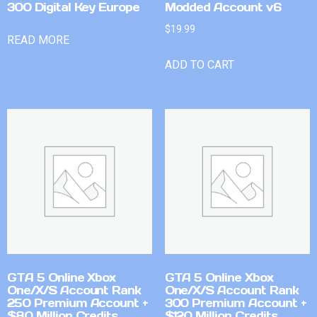
300 Digital Key Europe
Modded Account v6
$
19.99
READ MORE
ADD TO CART
GTA 5 Online Xbox
GTA 5 Online Xbox
One/X/S Account Rank
One/X/S Account Rank
250 Premium Account +
300 Premium Account +
$80 Million Credits
$120 Million Credits