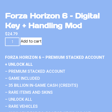
Forza Horizon 6 – Digital
Key + Handling Mod
$
24.79
Add to cart
FORZA HORIZON 6 – PREMIUM STACKED ACCOUNT
+ UNLOCK ALL
– PREMIUM STACKED ACCOUNT
– GAME INCLUDED
– 35 BILLION IN-GAME CASH (CREDITS)
– RARE ITEMS AND SKINS
– UNLOCK ALL
– RARE VEHICLES