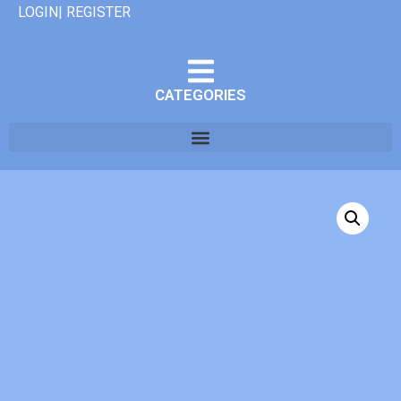
LOGIN| REGISTER
CATEGORIES