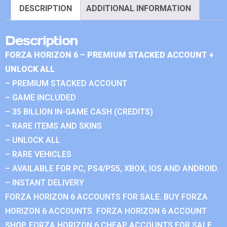
DESCRIPTION
ADDITIONAL INFORMATION
Description
FORZA HORIZON 6 – PREMIUM STACKED ACCOUNT +
UNLOCK ALL
– PREMIUM STACKED ACCOUNT
– GAME INCLUDED
– 35 BILLION IN-GAME CASH (CREDITS)
– RARE ITEMS AND SKINS
– UNLOCK ALL
– RARE VEHICLES
– AVAILABLE FOR PC, PS4/PS5, XBOX, IOS AND ANDROID.
– INSTANT DELIVERY
FORZA HORIZON 6 ACCOUNTS FOR SALE. BUY FORZA
HORIZON 6 ACCOUNTS. FORZA HORIZON 6 ACCOUNT
SHOP. FORZA HORIZON 6 CHEAP ACCOUNTS FOR SALE.