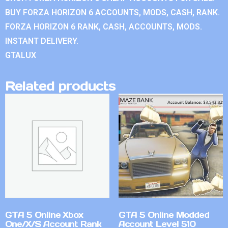
BUY FORZA HORIZON 6 ACCOUNTS, MODS, CASH, RANK.
FORZA HORIZON 6 RANK, CASH, ACCOUNTS, MODS.
INSTANT DELIVERY.
GTALUX
Related products
GTA 5 Online Xbox
GTA 5 Online Modded
One/X/S Account Rank
Account Level 510