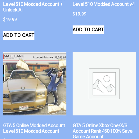
Level 510 Modded Account +
Level 510 Modded Account v4
Unlock All
$
19.99
$
19.99
ADD TO CART
ADD TO CART
GTA 5 Online Modded Account
GTA 5 Online Xbox One/X/S
Level 510 Modded Account
Account Rank 450 100% Save
Game Account