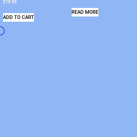
$
19.99
READ MORE
ADD TO CART