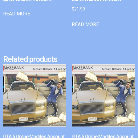
$
21.99
READ MORE
READ MORE
Related products
GTA 5 Online Modded Account
GTA 5 Online Modded Account