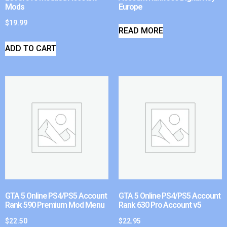
Mods
Europe
$
19.99
READ MORE
ADD TO CART
GTA 5 Online PS4/PS5 Account
GTA 5 Online PS4/PS5 Account
Rank 590 Premium Mod Menu
Rank 630 Pro Account v5
$
22.50
$
22.95