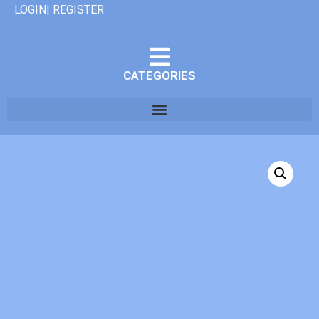
LOGIN| REGISTER
CATEGORIES