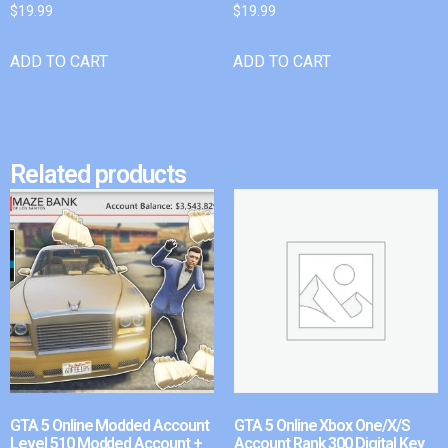
$
19.99
$
19.99
ADD TO CART
ADD TO CART
Related products
GTA 5 Online Modded Account
GTA 5 Online Xbox One/X/S
Level 510 Modded Account +
Account Rank 300 Digital Key