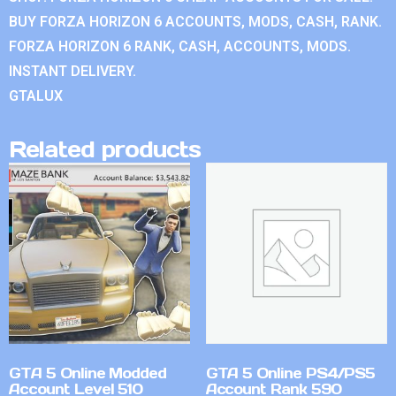
BUY FORZA HORIZON 6 ACCOUNTS, MODS, CASH, RANK.
FORZA HORIZON 6 RANK, CASH, ACCOUNTS, MODS.
INSTANT DELIVERY.
GTALUX
Related products
GTA 5 Online Modded
GTA 5 Online PS4/PS5
Account Level 510
Account Rank 590