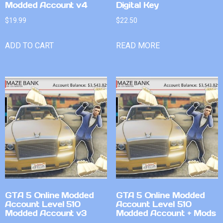
Modded Account v4
Digital Key
$
19.99
$
22.50
ADD TO CART
READ MORE
GTA 5 Online Modded
GTA 5 Online Modded
Account Level 510
Account Level 510
Modded Account v3
Modded Account + Mods