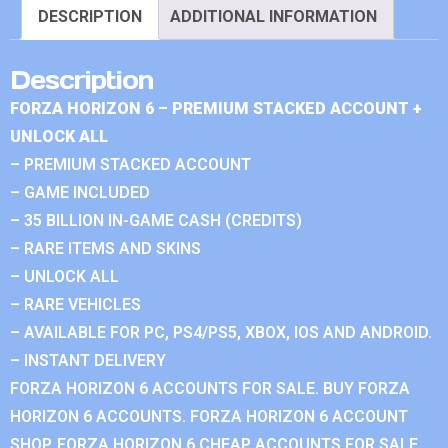
DESCRIPTION
ADDITIONAL INFORMATION
Description
FORZA HORIZON 6 – PREMIUM STACKED ACCOUNT +
UNLOCK ALL
– PREMIUM STACKED ACCOUNT
– GAME INCLUDED
– 35 BILLION IN-GAME CASH (CREDITS)
– RARE ITEMS AND SKINS
– UNLOCK ALL
– RARE VEHICLES
– AVAILABLE FOR PC, PS4/PS5, XBOX, IOS AND ANDROID.
– INSTANT DELIVERY
FORZA HORIZON 6 ACCOUNTS FOR SALE. BUY FORZA
HORIZON 6 ACCOUNTS. FORZA HORIZON 6 ACCOUNT
SHOP. FORZA HORIZON 6 CHEAP ACCOUNTS FOR SALE.