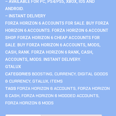
– AVAILABLE FOR PC, PS4/PS5, XBOX, IOS AND
ANDROID.
– INSTANT DELIVERY
FORZA HORIZON 6 ACCOUNTS FOR SALE. BUY FORZA
HORIZON 6 ACCOUNTS. FORZA HORIZON 6 ACCOUNT
SHOP. FORZA HORIZON 6 CHEAP ACCOUNTS FOR
SALE. BUY FORZA HORIZON 6 ACCOUNTS, MODS,
CASH, RANK. FORZA HORIZON 6 RANK, CASH,
ACCOUNTS, MODS. INSTANT DELIVERY.
GTALUX
CATEGORIES
BOOSTING
,
CURRENCY
,
DIGITAL GOODS
& CURRENCY
,
GTALUX
,
ITEMS
TAGS
FORZA HORIZON 6 ACCOUNTS
,
FORZA HORIZON
6 CASH
,
FORZA HORIZON 6 MODDED ACCOUNTS
,
FORZA HORIZON 6 MODS