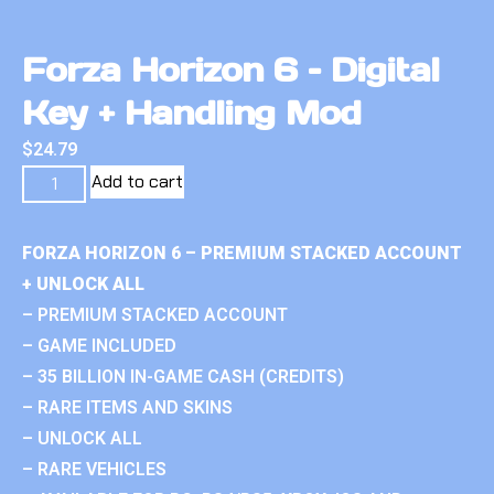
Forza Horizon 6 – Digital
Key + Handling Mod
$
24.79
Add to cart
FORZA HORIZON 6 – PREMIUM STACKED ACCOUNT
+ UNLOCK ALL
– PREMIUM STACKED ACCOUNT
– GAME INCLUDED
– 35 BILLION IN-GAME CASH (CREDITS)
– RARE ITEMS AND SKINS
– UNLOCK ALL
– RARE VEHICLES