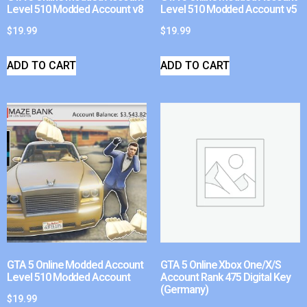
Level 510 Modded Account v8
Level 510 Modded Account v5
$
19.99
$
19.99
ADD TO CART
ADD TO CART
GTA 5 Online Modded Account
GTA 5 Online Xbox One/X/S
Level 510 Modded Account
Account Rank 475 Digital Key
(Germany)
$
19.99