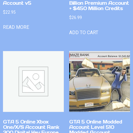
Account v5
Billion Premium Account
+ $450 Million Credits
$
22.95
$
26.99
READ MORE
ADD TO CART
GTA 5 Online Xbox
GTA 5 Online Modded
One/X/S Account Rank
Account Level 510
300 Digital Key Europe
Modded Account