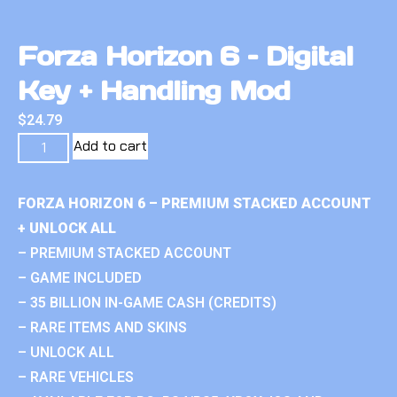
Forza Horizon 6 – Digital
Key + Handling Mod
$
24.79
Add to cart
FORZA HORIZON 6 – PREMIUM STACKED ACCOUNT
+ UNLOCK ALL
– PREMIUM STACKED ACCOUNT
– GAME INCLUDED
– 35 BILLION IN-GAME CASH (CREDITS)
– RARE ITEMS AND SKINS
– UNLOCK ALL
– RARE VEHICLES