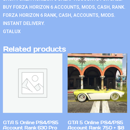
BUY FORZA HORIZON 6 ACCOUNTS, MODS, CASH, RANK.
FORZA HORIZON 6 RANK, CASH, ACCOUNTS, MODS.
INSTANT DELIVERY.
GTALUX
Related products
GTA 5 Online PS4/PS5
GTA 5 Online PS4/PS5
Account Rank 630 Pro
Account Rank 750 + $8