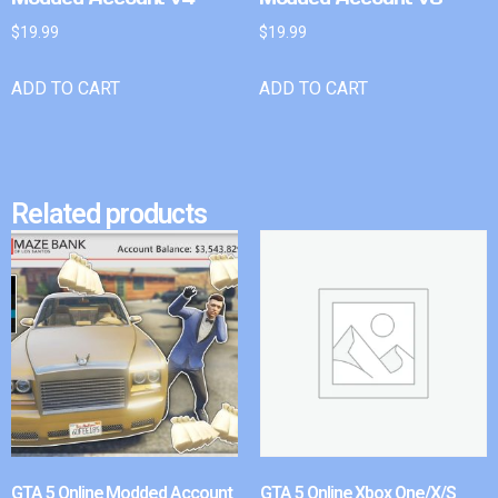
$
19.99
$
19.99
ADD TO CART
ADD TO CART
Related products
GTA 5 Online Modded Account
GTA 5 Online Xbox One/X/S