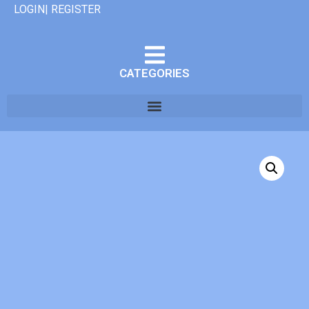
LOGIN| REGISTER
CATEGORIES