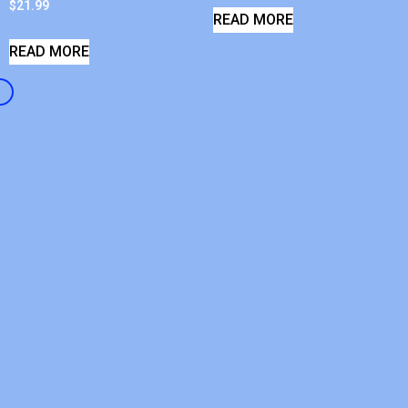
$
21.99
READ MORE
READ MORE