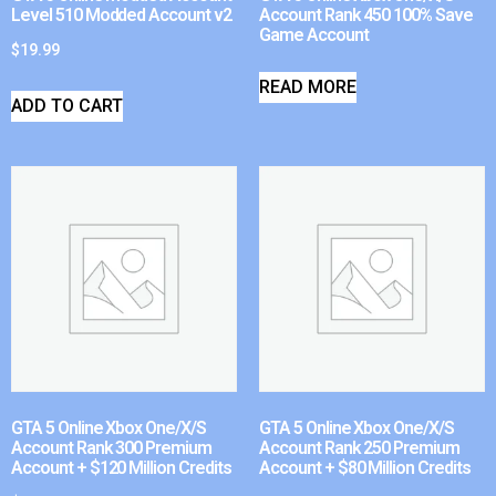
Level 510 Modded Account v2
Account Rank 450 100% Save
Game Account
$
19.99
READ MORE
ADD TO CART
GTA 5 Online Xbox One/X/S
GTA 5 Online Xbox One/X/S
Account Rank 300 Premium
Account Rank 250 Premium
Account + $120 Million Credits
Account + $80 Million Credits