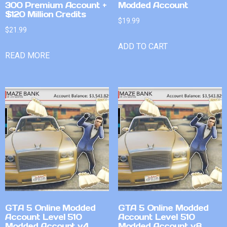
300 Premium Account +
Modded Account
$120 Million Credits
$
19.99
$
21.99
ADD TO CART
READ MORE
GTA 5 Online Modded
GTA 5 Online Modded
Account Level 510
Account Level 510
Modded Account v4
Modded Account v8