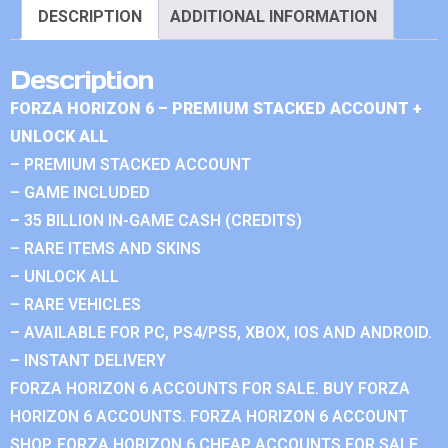
DESCRIPTION
ADDITIONAL INFORMATION
Description
FORZA HORIZON 6 – PREMIUM STACKED ACCOUNT +
UNLOCK ALL
– PREMIUM STACKED ACCOUNT
– GAME INCLUDED
– 35 BILLION IN-GAME CASH (CREDITS)
– RARE ITEMS AND SKINS
– UNLOCK ALL
– RARE VEHICLES
– AVAILABLE FOR PC, PS4/PS5, XBOX, IOS AND ANDROID.
– INSTANT DELIVERY
FORZA HORIZON 6 ACCOUNTS FOR SALE. BUY FORZA
HORIZON 6 ACCOUNTS. FORZA HORIZON 6 ACCOUNT
SHOP. FORZA HORIZON 6 CHEAP ACCOUNTS FOR SALE.