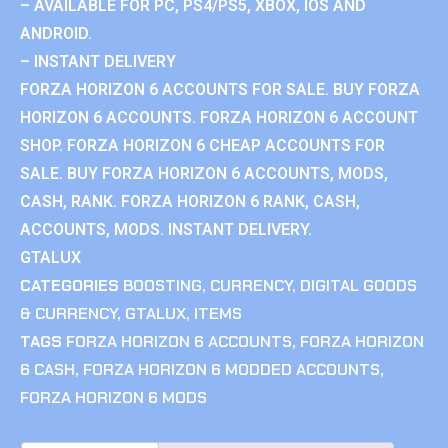
– AVAILABLE FOR PC, PS4/PS5, XBOX, IOS AND
ANDROID.
– INSTANT DELIVERY
FORZA HORIZON 6 ACCOUNTS FOR SALE. BUY FORZA
HORIZON 6 ACCOUNTS. FORZA HORIZON 6 ACCOUNT
SHOP. FORZA HORIZON 6 CHEAP ACCOUNTS FOR
SALE. BUY FORZA HORIZON 6 ACCOUNTS, MODS,
CASH, RANK. FORZA HORIZON 6 RANK, CASH,
ACCOUNTS, MODS. INSTANT DELIVERY.
GTALUX
CATEGORIES
BOOSTING
,
CURRENCY
,
DIGITAL GOODS
& CURRENCY
,
GTALUX
,
ITEMS
TAGS
FORZA HORIZON 6 ACCOUNTS
,
FORZA HORIZON
6 CASH
,
FORZA HORIZON 6 MODDED ACCOUNTS
,
FORZA HORIZON 6 MODS