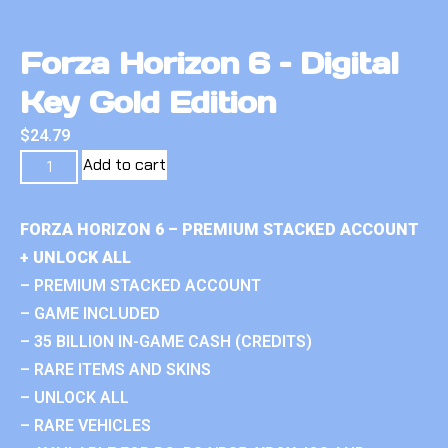
Forza Horizon 6 – Digital
Key Gold Edition
$
24.79
Add to cart
FORZA HORIZON 6 – PREMIUM STACKED ACCOUNT
+ UNLOCK ALL
– PREMIUM STACKED ACCOUNT
– GAME INCLUDED
– 35 BILLION IN-GAME CASH (CREDITS)
– RARE ITEMS AND SKINS
– UNLOCK ALL
– RARE VEHICLES