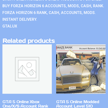
BUY FORZA HORIZON 6 ACCOUNTS, MODS, CASH, RANK.
FORZA HORIZON 6 RANK, CASH, ACCOUNTS, MODS.
INSTANT DELIVERY.
GTALUX
Related products
GTA 5 Online Xbox
GTA 5 Online Modded
One/X/S Account Rank
Account Level 510