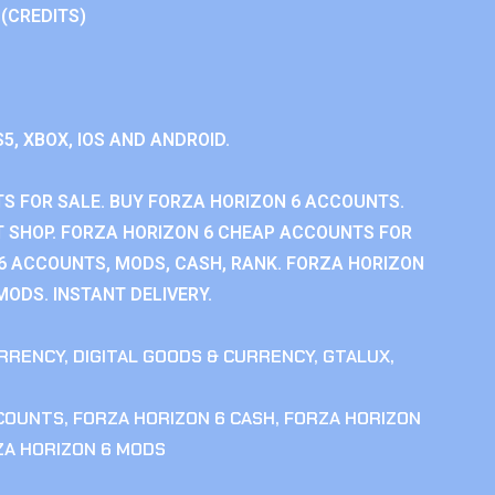
 (CREDITS)
S5, XBOX, IOS AND ANDROID.
S FOR SALE. BUY FORZA HORIZON 6 ACCOUNTS.
 SHOP. FORZA HORIZON 6 CHEAP ACCOUNTS FOR
 6 ACCOUNTS, MODS, CASH, RANK. FORZA HORIZON
MODS. INSTANT DELIVERY.
RRENCY
,
DIGITAL GOODS & CURRENCY
,
GTALUX
,
CCOUNTS
,
FORZA HORIZON 6 CASH
,
FORZA HORIZON
ZA HORIZON 6 MODS