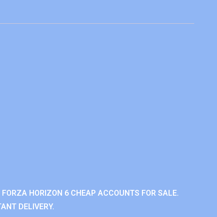
 FORZA HORIZON 6 CHEAP ACCOUNTS FOR SALE.
ANT DELIVERY.