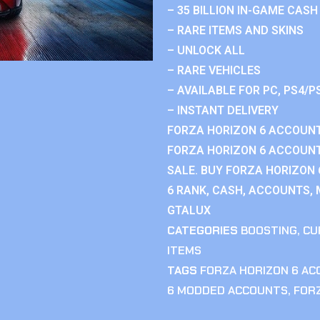
– 35 BILLION IN-GAME CASH
– RARE ITEMS AND SKINS
– UNLOCK ALL
– RARE VEHICLES
– AVAILABLE FOR PC, PS4/P
– INSTANT DELIVERY
FORZA HORIZON 6 ACCOUNT
FORZA HORIZON 6 ACCOUNT
SALE. BUY FORZA HORIZON
6 RANK, CASH, ACCOUNTS, 
GTALUX
CATEGORIES
BOOSTING
,
CU
ITEMS
TAGS
FORZA HORIZON 6 A
6 MODDED ACCOUNTS
,
FOR