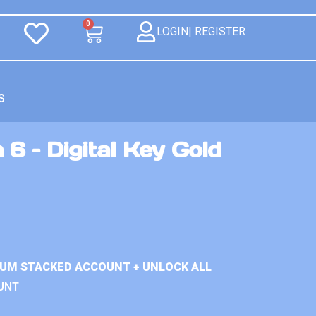
0
LOGIN| REGISTER
S
 6 – Digital Key Gold
IUM STACKED ACCOUNT + UNLOCK ALL
UNT