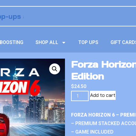
BOOSTING
SHOP ALL
TOP UPS
GIFT CARD
Forza Horizon
Edition
$
24.50
Add to cart
FORZA HORIZON 6 – PREM
– PREMIUM STACKED ACCO
– GAME INCLUDED