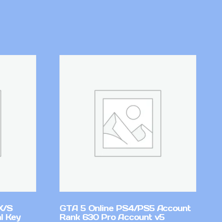
X/S
GTA 5 Online PS4/PS5 Account
l Key
Rank 630 Pro Account v5