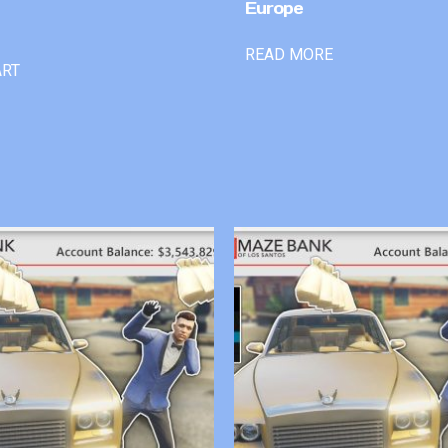
Europe
READ MORE
ART