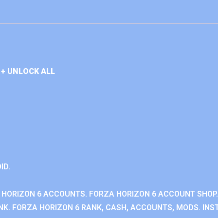
+ UNLOCK ALL
ID.
 HORIZON 6 ACCOUNTS. FORZA HORIZON 6 ACCOUNT SHOP.
K. FORZA HORIZON 6 RANK, CASH, ACCOUNTS, MODS. INST