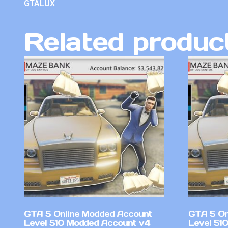
GTALUX
Related produc
GTA 5 Online Modded Account
GTA 5 On
Level 510 Modded Account v4
Level 51