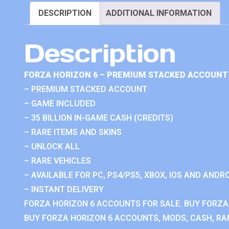
DESCRIPTION
ADDITIONAL INFORMATION
Description
FORZA HORIZON 6 – PREMIUM STACKED ACCOUNT 
– PREMIUM STACKED ACCOUNT
– GAME INCLUDED
– 35 BILLION IN-GAME CASH (CREDITS)
– RARE ITEMS AND SKINS
– UNLOCK ALL
– RARE VEHICLES
– AVAILABLE FOR PC, PS4/PS5, XBOX, IOS AND ANDRO
– INSTANT DELIVERY
FORZA HORIZON 6 ACCOUNTS FOR SALE. BUY FORZA
BUY FORZA HORIZON 6 ACCOUNTS, MODS, CASH, RAN