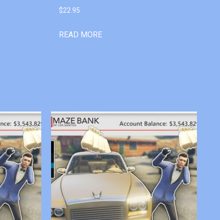
$
22.95
READ MORE