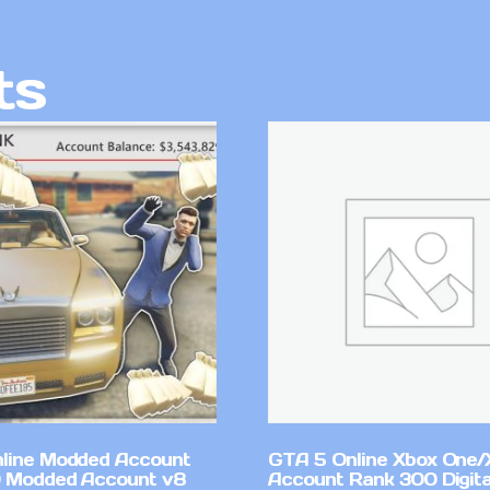
ts
line Modded Account
GTA 5 Online Xbox One/
0 Modded Account v8
Account Rank 300 Digita