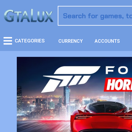
CATEGORIES
CURRENCY
ACCOUNTS