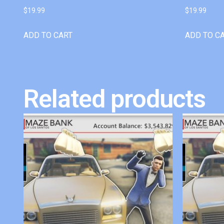
$
19.99
$
19.99
ADD TO CART
ADD TO C
Related products