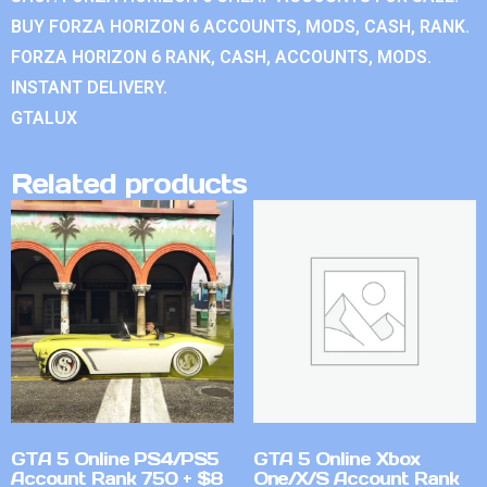
BUY FORZA HORIZON 6 ACCOUNTS, MODS, CASH, RANK.
FORZA HORIZON 6 RANK, CASH, ACCOUNTS, MODS.
INSTANT DELIVERY.
GTALUX
Related products
GTA 5 Online PS4/PS5
GTA 5 Online Xbox
Account Rank 750 + $8
One/X/S Account Rank