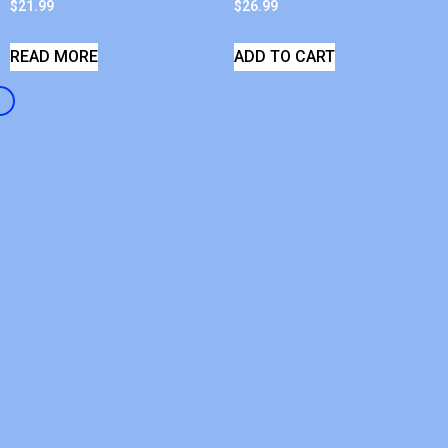
$
21.99
$
26.99
READ MORE
ADD TO CART