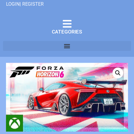
LOGIN| REGISTER
CATEGORIES