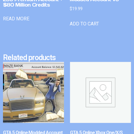
$80 Million Credits
$
19.99
READ MORE
ADD TO CART
Related products
GTA 5 Online Modded Account
GTA 5 Online Xbox One/X/S