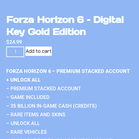
Forza Horizon 6 – Digital
Key Gold Edition
$
24.99
Add to cart
FORZA HORIZON 6 – PREMIUM STACKED ACCOUNT
+ UNLOCK ALL
– PREMIUM STACKED ACCOUNT
– GAME INCLUDED
– 35 BILLION IN-GAME CASH (CREDITS)
– RARE ITEMS AND SKINS
– UNLOCK ALL
– RARE VEHICLES