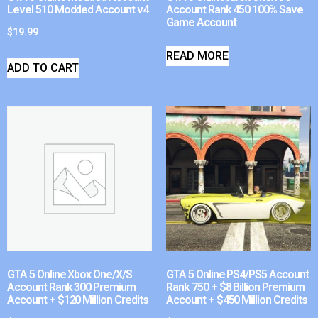
Level 510 Modded Account v4
Account Rank 450 100% Save
Game Account
$
19.99
READ MORE
ADD TO CART
GTA 5 Online Xbox One/X/S
GTA 5 Online PS4/PS5 Account
Account Rank 300 Premium
Rank 750 + $8 Billion Premium
Account + $120 Million Credits
Account + $450 Million Credits