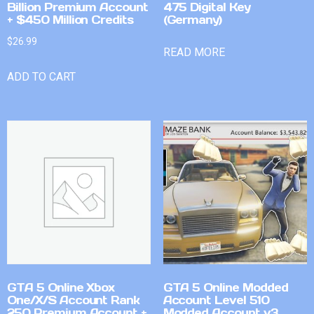
Billion Premium Account
475 Digital Key
+ $450 Million Credits
(Germany)
$
26.99
READ MORE
ADD TO CART
GTA 5 Online Xbox
GTA 5 Online Modded
One/X/S Account Rank
Account Level 510
250 Premium Account +
Modded Account v3