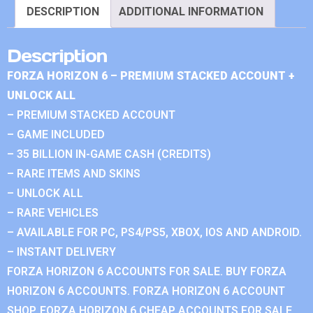
DESCRIPTION
ADDITIONAL INFORMATION
Description
FORZA HORIZON 6 – PREMIUM STACKED ACCOUNT +
UNLOCK ALL
– PREMIUM STACKED ACCOUNT
– GAME INCLUDED
– 35 BILLION IN-GAME CASH (CREDITS)
– RARE ITEMS AND SKINS
– UNLOCK ALL
– RARE VEHICLES
– AVAILABLE FOR PC, PS4/PS5, XBOX, IOS AND ANDROID.
– INSTANT DELIVERY
FORZA HORIZON 6 ACCOUNTS FOR SALE. BUY FORZA
HORIZON 6 ACCOUNTS. FORZA HORIZON 6 ACCOUNT
SHOP. FORZA HORIZON 6 CHEAP ACCOUNTS FOR SALE.