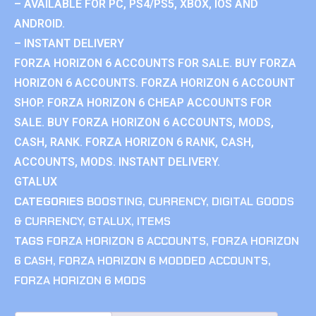
– AVAILABLE FOR PC, PS4/PS5, XBOX, IOS AND
ANDROID.
– INSTANT DELIVERY
FORZA HORIZON 6 ACCOUNTS FOR SALE. BUY FORZA
HORIZON 6 ACCOUNTS. FORZA HORIZON 6 ACCOUNT
SHOP. FORZA HORIZON 6 CHEAP ACCOUNTS FOR
SALE. BUY FORZA HORIZON 6 ACCOUNTS, MODS,
CASH, RANK. FORZA HORIZON 6 RANK, CASH,
ACCOUNTS, MODS. INSTANT DELIVERY.
GTALUX
CATEGORIES
BOOSTING
,
CURRENCY
,
DIGITAL GOODS
& CURRENCY
,
GTALUX
,
ITEMS
TAGS
FORZA HORIZON 6 ACCOUNTS
,
FORZA HORIZON
6 CASH
,
FORZA HORIZON 6 MODDED ACCOUNTS
,
FORZA HORIZON 6 MODS