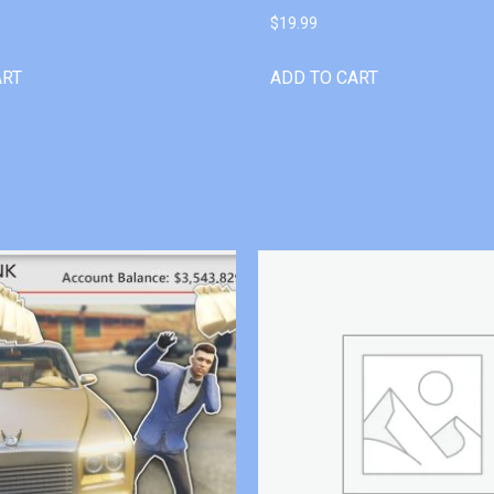
$
19.99
ART
ADD TO CART