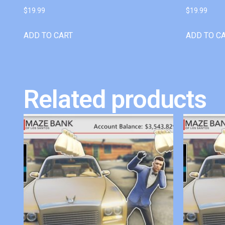
$
19.99
$
19.99
ADD TO CART
ADD TO C
Related products