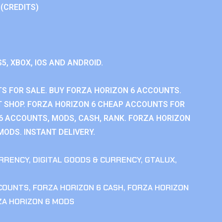
 (CREDITS)
S5, XBOX, IOS AND ANDROID.
S FOR SALE. BUY FORZA HORIZON 6 ACCOUNTS.
 SHOP. FORZA HORIZON 6 CHEAP ACCOUNTS FOR
 6 ACCOUNTS, MODS, CASH, RANK. FORZA HORIZON
MODS. INSTANT DELIVERY.
RRENCY
,
DIGITAL GOODS & CURRENCY
,
GTALUX
,
CCOUNTS
,
FORZA HORIZON 6 CASH
,
FORZA HORIZON
ZA HORIZON 6 MODS