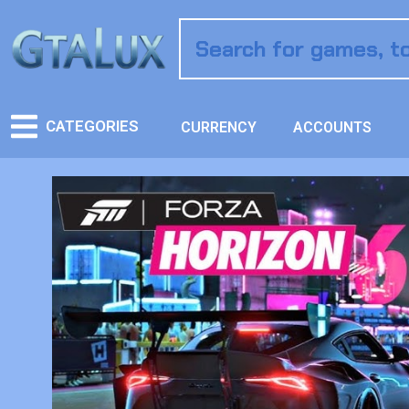
CATEGORIES
CURRENCY
ACCOUNTS