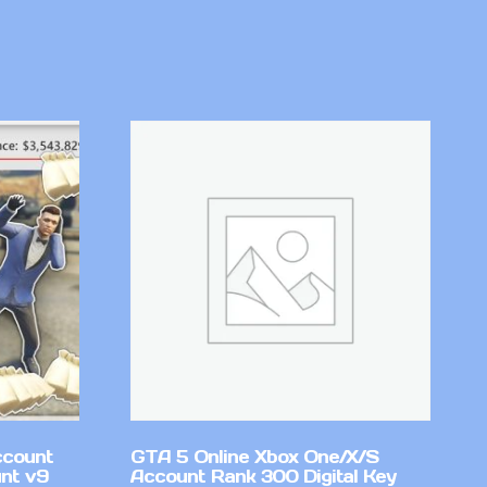
ccount
GTA 5 Online Xbox One/X/S
nt v9
Account Rank 300 Digital Key