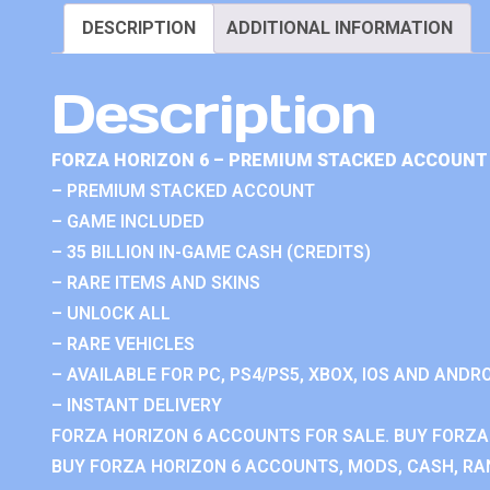
DESCRIPTION
ADDITIONAL INFORMATION
Description
FORZA HORIZON 6 – PREMIUM STACKED ACCOUNT 
– PREMIUM STACKED ACCOUNT
– GAME INCLUDED
– 35 BILLION IN-GAME CASH (CREDITS)
– RARE ITEMS AND SKINS
– UNLOCK ALL
– RARE VEHICLES
– AVAILABLE FOR PC, PS4/PS5, XBOX, IOS AND ANDRO
– INSTANT DELIVERY
FORZA HORIZON 6 ACCOUNTS FOR SALE. BUY FORZA
BUY FORZA HORIZON 6 ACCOUNTS, MODS, CASH, RAN