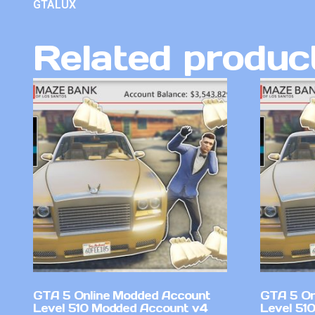
GTALUX
Related produc
GTA 5 Online Modded Account
GTA 5 On
Level 510 Modded Account v4
Level 51