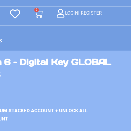
0
LOGIN| REGISTER
S
 6 – Digital Key GLOBAL
t
IUM STACKED ACCOUNT + UNLOCK ALL
UNT