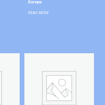
Europe
READ MORE