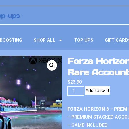
BOOSTING
SHOP ALL
TOP UPS
GIFT CARD
Forza Horizon
Rare Accoun
$
23.90
Add to cart
FORZA HORIZON 6 – PREM
– PREMIUM STACKED ACCO
– GAME INCLUDED