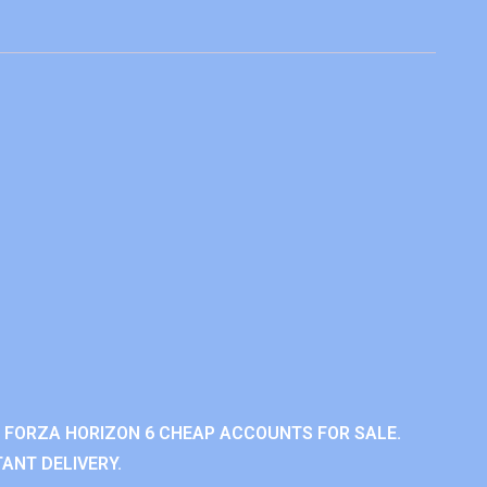
 FORZA HORIZON 6 CHEAP ACCOUNTS FOR SALE.
ANT DELIVERY.