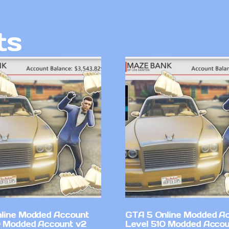
ts
line Modded Account
GTA 5 Online Modded A
0 Modded Account v2
Level 510 Modded Accou