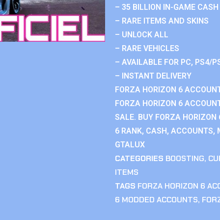
– 35 BILLION IN-GAME CASH
– RARE ITEMS AND SKINS
– UNLOCK ALL
– RARE VEHICLES
– AVAILABLE FOR PC, PS4/P
– INSTANT DELIVERY
FORZA HORIZON 6 ACCOUNT
FORZA HORIZON 6 ACCOUNT
SALE. BUY FORZA HORIZON
6 RANK, CASH, ACCOUNTS, 
GTALUX
CATEGORIES
BOOSTING
,
CU
ITEMS
TAGS
FORZA HORIZON 6 A
6 MODDED ACCOUNTS
,
FOR