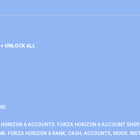
+ UNLOCK ALL
ID.
 HORIZON 6 ACCOUNTS. FORZA HORIZON 6 ACCOUNT SHOP.
K. FORZA HORIZON 6 RANK, CASH, ACCOUNTS, MODS. INST