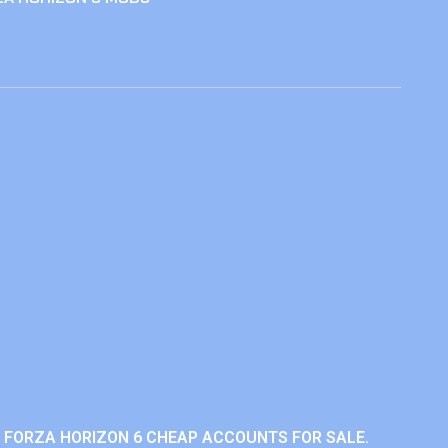
 FORZA HORIZON 6 CHEAP ACCOUNTS FOR SALE.