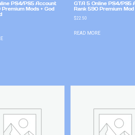
line PS4/PS5 Account
GTA 5 Online PS4/PS5 
 Premium Mods + God
Rank 590 Premium Mod
d
$
22.50
READ MORE
RE