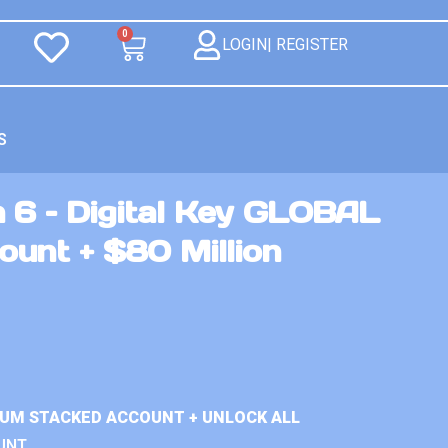
0
LOGIN| REGISTER
S
 6 – Digital Key GLOBAL
unt + $80 Million
IUM STACKED ACCOUNT + UNLOCK ALL
UNT