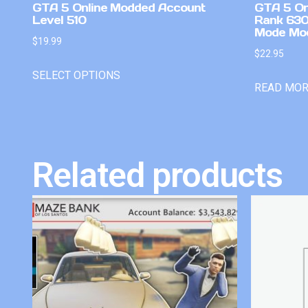
GTA 5 Online Modded Account
GTA 5 On
Level 510
Rank 630
Mode Mo
$
19.99
$
22.95
SELECT OPTIONS
READ MO
Related products