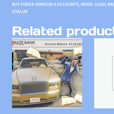
BUY FORZA HORIZON 6 ACCOUNTS, MODS, CASH, RAN
GTALUX
Related produc