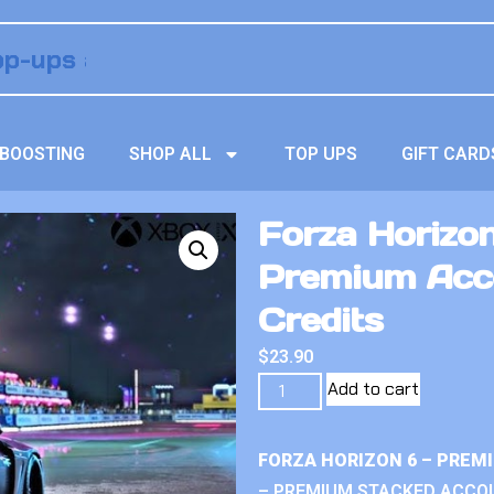
BOOSTING
SHOP ALL
TOP UPS
GIFT CARD
Forza Horizon
Premium Acco
Credits
$
23.90
Add to cart
FORZA HORIZON 6 – PREM
– PREMIUM STACKED ACCO