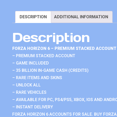
DESCRIPTION
ADDITIONAL INFORMATION
Description
FORZA HORIZON 6 – PREMIUM STACKED ACCOUNT 
– PREMIUM STACKED ACCOUNT
– GAME INCLUDED
– 35 BILLION IN-GAME CASH (CREDITS)
– RARE ITEMS AND SKINS
– UNLOCK ALL
– RARE VEHICLES
– AVAILABLE FOR PC, PS4/PS5, XBOX, IOS AND ANDRO
– INSTANT DELIVERY
FORZA HORIZON 6 ACCOUNTS FOR SALE. BUY FORZA