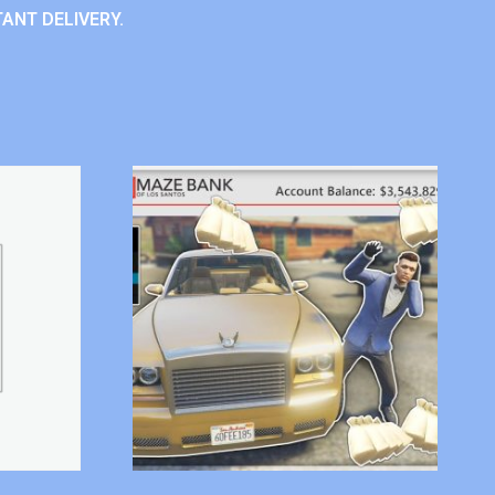
ANT DELIVERY.