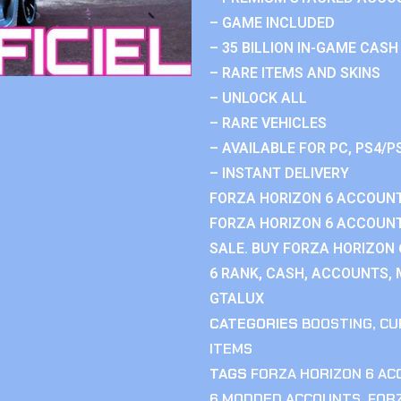
– GAME INCLUDED
– 35 BILLION IN-GAME CASH
– RARE ITEMS AND SKINS
– UNLOCK ALL
– RARE VEHICLES
– AVAILABLE FOR PC, PS4/P
– INSTANT DELIVERY
FORZA HORIZON 6 ACCOUNT
FORZA HORIZON 6 ACCOUNT
SALE. BUY FORZA HORIZON
6 RANK, CASH, ACCOUNTS, 
GTALUX
CATEGORIES
BOOSTING
,
CU
ITEMS
TAGS
FORZA HORIZON 6 A
6 MODDED ACCOUNTS
,
FOR