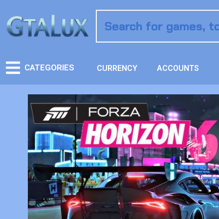
CATEGORIES
CURRENCY
ACCOUNTS