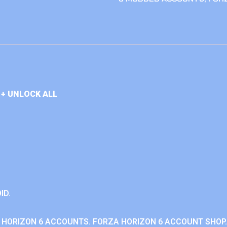
+ UNLOCK ALL
ID.
 HORIZON 6 ACCOUNTS. FORZA HORIZON 6 ACCOUNT SHOP.