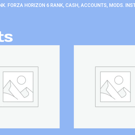
K. FORZA HORIZON 6 RANK, CASH, ACCOUNTS, MODS. INST
ts