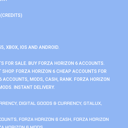
 (CREDITS)
S5, XBOX, IOS AND ANDROID.
S FOR SALE. BUY FORZA HORIZON 6 ACCOUNTS.
 SHOP. FORZA HORIZON 6 CHEAP ACCOUNTS FOR
 6 ACCOUNTS, MODS, CASH, RANK. FORZA HORIZON
MODS. INSTANT DELIVERY.
RRENCY
,
DIGITAL GOODS & CURRENCY
,
GTALUX
,
CCOUNTS
,
FORZA HORIZON 6 CASH
,
FORZA HORIZON
ZA HORIZON 6 MODS