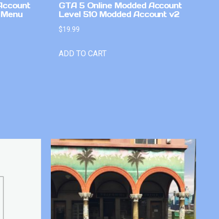
Account
GTA 5 Online Modded Account
 Menu
Level 510 Modded Account v2
$
19.99
ADD TO CART