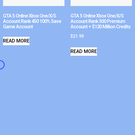
GTA 5 Online Xbox One/X/S
GTA 5 Online Xbox One/X/S
Account Rank 450 100% Save
Account Rank 300 Premium
Game Account
Account + $120 Million Credits
$
21.99
READ MORE
READ MORE