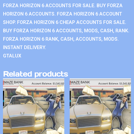
FORZA HORIZON 6 ACCOUNTS FOR SALE. BUY FORZA
HORIZON 6 ACCOUNTS. FORZA HORIZON 6 ACCOUNT
SHOP. FORZA HORIZON 6 CHEAP ACCOUNTS FOR SALE.
BUY FORZA HORIZON 6 ACCOUNTS, MODS, CASH, RANK.
FORZA HORIZON 6 RANK, CASH, ACCOUNTS, MODS.
INSTANT DELIVERY.
GTALUX
Related products