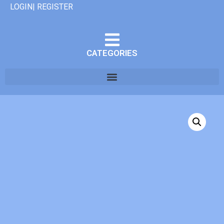
LOGIN| REGISTER
CATEGORIES