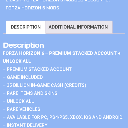
FORZA HORIZON 6 MODS
DESCRIPTION
ADDITIONAL INFORMATION
Description
FORZA HORIZON 6 – PREMIUM STACKED ACCOUNT +
UNLOCK ALL
– PREMIUM STACKED ACCOUNT
– GAME INCLUDED
– 35 BILLION IN-GAME CASH (CREDITS)
– RARE ITEMS AND SKINS
– UNLOCK ALL
– RARE VEHICLES
– AVAILABLE FOR PC, PS4/PS5, XBOX, IOS AND ANDROID.
– INSTANT DELIVERY