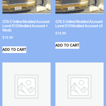
GTA 5 Online Modded Account
GTA 5 Online Modded Account
Level 510 Modded Account +
Level 510 Modded Account v3
Mods
$
19.99
$
19.99
ADD TO CART
ADD TO CART