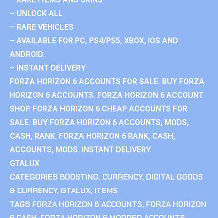
– UNLOCK ALL
– RARE VEHICLES
– AVAILABLE FOR PC, PS4/PS5, XBOX, IOS AND
ANDROID.
– INSTANT DELIVERY
FORZA HORIZON 6 ACCOUNTS FOR SALE. BUY FORZA
HORIZON 6 ACCOUNTS. FORZA HORIZON 6 ACCOUNT
SHOP. FORZA HORIZON 6 CHEAP ACCOUNTS FOR
SALE. BUY FORZA HORIZON 6 ACCOUNTS, MODS,
CASH, RANK. FORZA HORIZON 6 RANK, CASH,
ACCOUNTS, MODS. INSTANT DELIVERY.
GTALUX
CATEGORIES
BOOSTING
,
CURRENCY
,
DIGITAL GOODS
& CURRENCY
,
GTALUX
,
ITEMS
TAGS
FORZA HORIZON 6 ACCOUNTS
,
FORZA HORIZON
6 CASH
,
FORZA HORIZON 6 MODDED ACCOUNTS
,