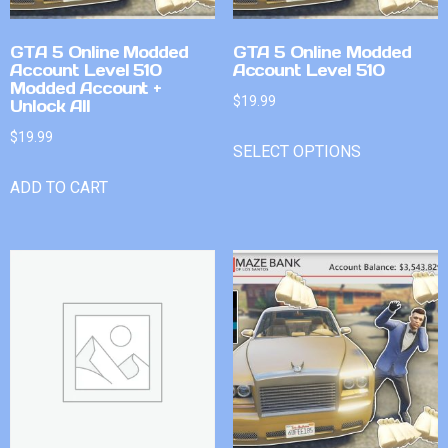
GTA 5 Online Modded
GTA 5 Online Modded
Account Level 510
Account Level 510
Modded Account +
$
19.99
Unlock All
$
19.99
SELECT OPTIONS
ADD TO CART