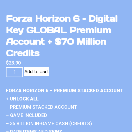
Forza Horizon 6 – Digital
Key GLOBAL Premium
Account + $70 Million
Credits
$
23.90
Add to cart
FORZA HORIZON 6 – PREMIUM STACKED ACCOUNT
+ UNLOCK ALL
– PREMIUM STACKED ACCOUNT
– GAME INCLUDED
– 35 BILLION IN-GAME CASH (CREDITS)
– RARE ITEMS AND SKINS