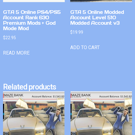
GTA 5 Online PS4/PS5
GTA 5 Online Modded
Account Rank 630
Account Level 510
Premium Mods + God
Modded Account v3
Mode Mod
$
19.99
$
22.95
ADD TO CART
READ MORE
Related products