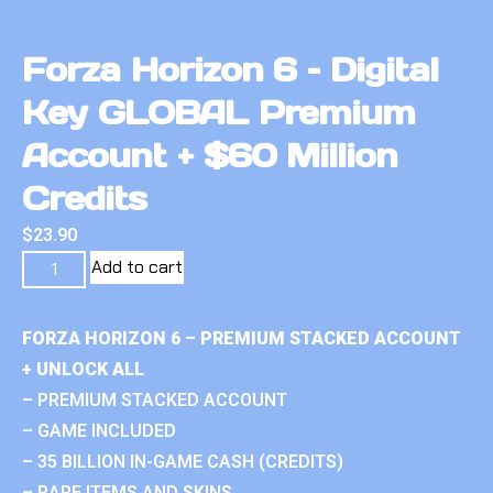
Forza Horizon 6 – Digital
Key GLOBAL Premium
Account + $60 Million
Credits
$
23.90
Add to cart
FORZA HORIZON 6 – PREMIUM STACKED ACCOUNT
+ UNLOCK ALL
– PREMIUM STACKED ACCOUNT
– GAME INCLUDED
– 35 BILLION IN-GAME CASH (CREDITS)
– RARE ITEMS AND SKINS