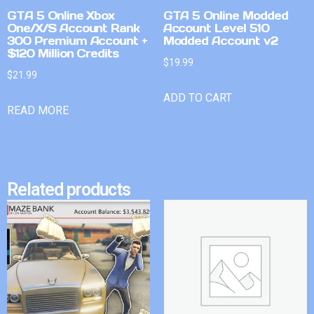
GTA 5 Online Xbox
GTA 5 Online Modded
One/X/S Account Rank
Account Level 510
300 Premium Account +
Modded Account v2
$120 Million Credits
$
19.99
$
21.99
ADD TO CART
READ MORE
Related products