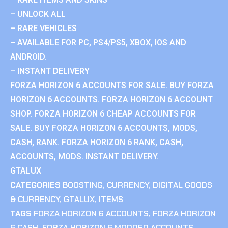
– UNLOCK ALL
– RARE VEHICLES
– AVAILABLE FOR PC, PS4/PS5, XBOX, IOS AND
ANDROID.
– INSTANT DELIVERY
FORZA HORIZON 6 ACCOUNTS FOR SALE. BUY FORZA
HORIZON 6 ACCOUNTS. FORZA HORIZON 6 ACCOUNT
SHOP. FORZA HORIZON 6 CHEAP ACCOUNTS FOR
SALE. BUY FORZA HORIZON 6 ACCOUNTS, MODS,
CASH, RANK. FORZA HORIZON 6 RANK, CASH,
ACCOUNTS, MODS. INSTANT DELIVERY.
GTALUX
CATEGORIES
BOOSTING
,
CURRENCY
,
DIGITAL GOODS
& CURRENCY
,
GTALUX
,
ITEMS
TAGS
FORZA HORIZON 6 ACCOUNTS
,
FORZA HORIZON
6 CASH
,
FORZA HORIZON 6 MODDED ACCOUNTS
,