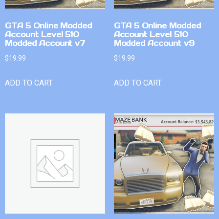
GTA 5 Online Modded
GTA 5 Online Modded
Account Level 510
Account Level 510
Modded Account v7
Modded Account v9
$
19.99
$
19.99
ADD TO CART
ADD TO CART