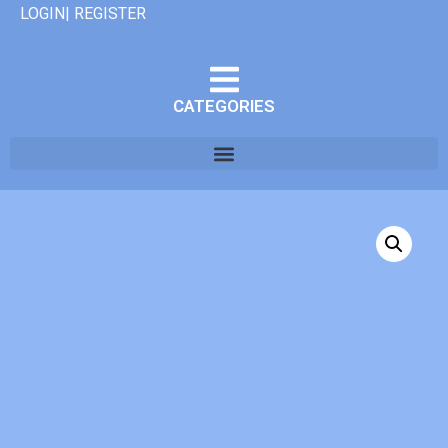
LOGIN| REGISTER
CATEGORIES