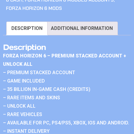
FORZA HORIZON 6 MODS
DESCRIPTION
ADDITIONAL INFORMATION
Description
FORZA HORIZON 6 – PREMIUM STACKED ACCOUNT +
UNLOCK ALL
– PREMIUM STACKED ACCOUNT
– GAME INCLUDED
– 35 BILLION IN-GAME CASH (CREDITS)
– RARE ITEMS AND SKINS
– UNLOCK ALL
– RARE VEHICLES
– AVAILABLE FOR PC, PS4/PS5, XBOX, IOS AND ANDROID.
– INSTANT DELIVERY