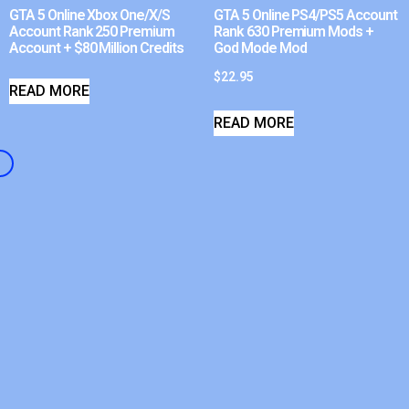
GTA 5 Online Xbox One/X/S
GTA 5 Online PS4/PS5 Account
Account Rank 250 Premium
Rank 630 Premium Mods +
Account + $80 Million Credits
God Mode Mod
$
22.95
READ MORE
READ MORE