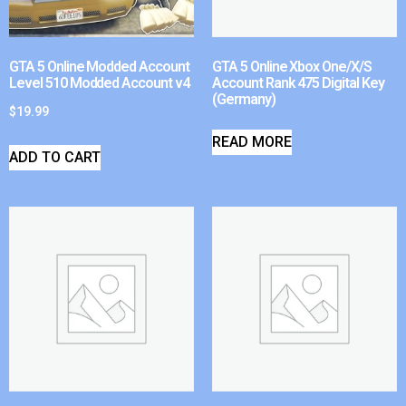
GTA 5 Online Modded Account
GTA 5 Online Xbox One/X/S
Level 510 Modded Account v4
Account Rank 475 Digital Key
(Germany)
$
19.99
READ MORE
ADD TO CART