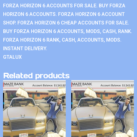
FORZA HORIZON 6 ACCOUNTS FOR SALE. BUY FORZA
HORIZON 6 ACCOUNTS. FORZA HORIZON 6 ACCOUNT
SHOP. FORZA HORIZON 6 CHEAP ACCOUNTS FOR SALE.
BUY FORZA HORIZON 6 ACCOUNTS, MODS, CASH, RANK.
FORZA HORIZON 6 RANK, CASH, ACCOUNTS, MODS.
INSTANT DELIVERY.
GTALUX
Related products