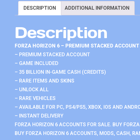
DESCRIPTION
ADDITIONAL INFORMATION
Description
FORZA HORIZON 6 – PREMIUM STACKED ACCOUNT 
– PREMIUM STACKED ACCOUNT
– GAME INCLUDED
– 35 BILLION IN-GAME CASH (CREDITS)
– RARE ITEMS AND SKINS
– UNLOCK ALL
– RARE VEHICLES
– AVAILABLE FOR PC, PS4/PS5, XBOX, IOS AND ANDRO
– INSTANT DELIVERY
FORZA HORIZON 6 ACCOUNTS FOR SALE. BUY FORZA
BUY FORZA HORIZON 6 ACCOUNTS, MODS, CASH, RAN