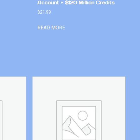
Account + $120 Million Credits
$
21.99
READ MORE