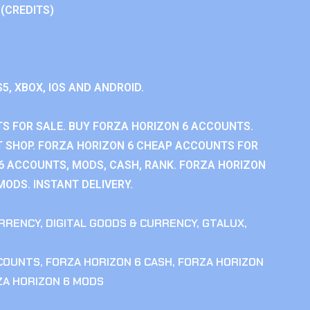
 (CREDITS)
S5, XBOX, IOS AND ANDROID.
S FOR SALE. BUY FORZA HORIZON 6 ACCOUNTS.
 SHOP. FORZA HORIZON 6 CHEAP ACCOUNTS FOR
 6 ACCOUNTS, MODS, CASH, RANK. FORZA HORIZON
MODS. INSTANT DELIVERY.
RRENCY
,
DIGITAL GOODS & CURRENCY
,
GTALUX
,
CCOUNTS
,
FORZA HORIZON 6 CASH
,
FORZA HORIZON
ZA HORIZON 6 MODS