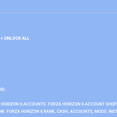
+ UNLOCK ALL
ID.
 HORIZON 6 ACCOUNTS. FORZA HORIZON 6 ACCOUNT SHOP.
K. FORZA HORIZON 6 RANK, CASH, ACCOUNTS, MODS. INST