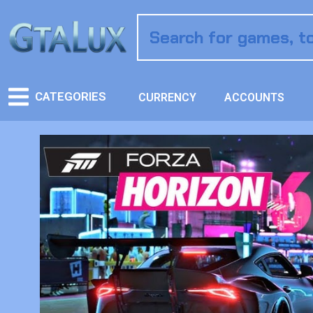
CATEGORIES
CURRENCY
ACCOUNTS