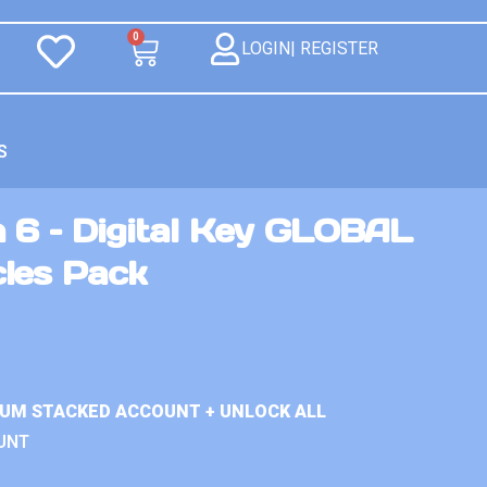
0
LOGIN| REGISTER
S
 6 – Digital Key GLOBAL
les Pack
IUM STACKED ACCOUNT + UNLOCK ALL
UNT