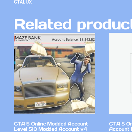
GTALUX
Related produc
GTA 5 Online Modded Account
GTA 5 On
Level 510 Modded Account v4
Account 