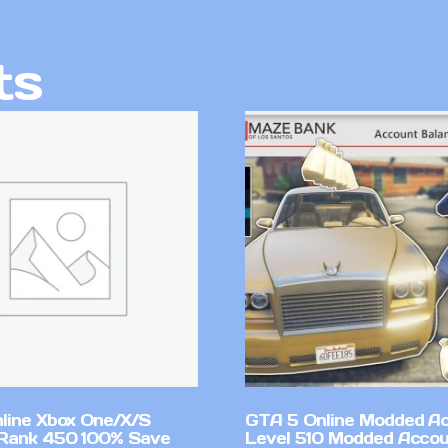
ts
line Xbox One/X/S
GTA 5 Online Modded A
Rank 450 100% Save
Level 510 Modded Accou