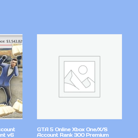
ccount
GTA 5 Online Xbox One/X/S
nt v6
Account Rank 300 Premium