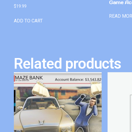
Game Ac
$
19.99
READ MO
ADD TO CART
Related products