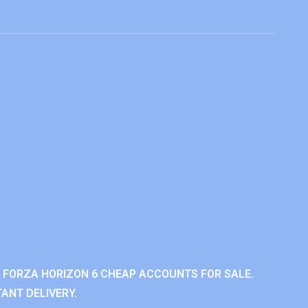
 FORZA HORIZON 6 CHEAP ACCOUNTS FOR SALE.
ANT DELIVERY.