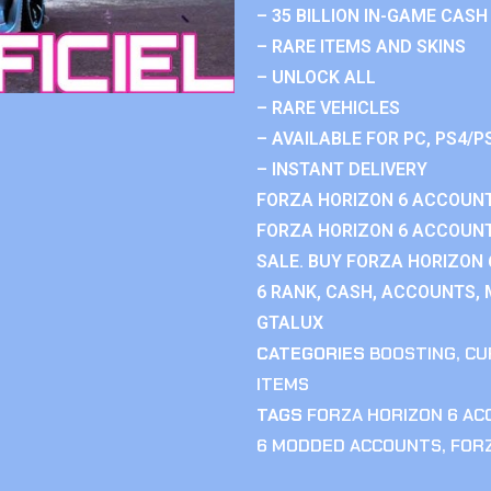
– 35 BILLION IN-GAME CASH
– RARE ITEMS AND SKINS
– UNLOCK ALL
– RARE VEHICLES
– AVAILABLE FOR PC, PS4/P
– INSTANT DELIVERY
FORZA HORIZON 6 ACCOUNT
FORZA HORIZON 6 ACCOUNT
SALE. BUY FORZA HORIZON
6 RANK, CASH, ACCOUNTS, 
GTALUX
CATEGORIES
BOOSTING
,
CU
ITEMS
TAGS
FORZA HORIZON 6 A
6 MODDED ACCOUNTS
,
FOR