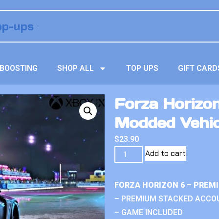
BOOSTING
SHOP ALL
TOP UPS
GIFT CARD
Forza Horizon
Modded Vehic
$
23.90
Add to cart
FORZA HORIZON 6 – PREM
– PREMIUM STACKED ACCO
– GAME INCLUDED