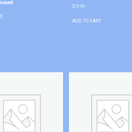
count
$
19.99
RE
ADD TO CART