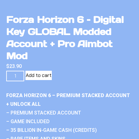
Forza Horizon 6 – Digital
Key GLOBAL Modded
Account + Pro Aimbot
Mod
$
23.90
Add to cart
FORZA HORIZON 6 – PREMIUM STACKED ACCOUNT
+ UNLOCK ALL
– PREMIUM STACKED ACCOUNT
– GAME INCLUDED
– 35 BILLION IN-GAME CASH (CREDITS)
– RARE ITEMS AND SKINS