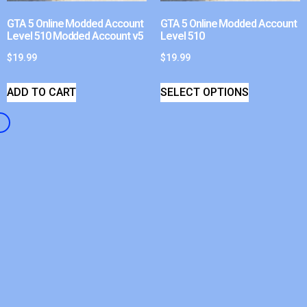
GTA 5 Online Modded Account
GTA 5 Online Modded Account
Level 510 Modded Account v5
Level 510
$
19.99
$
19.99
ADD TO CART
SELECT OPTIONS