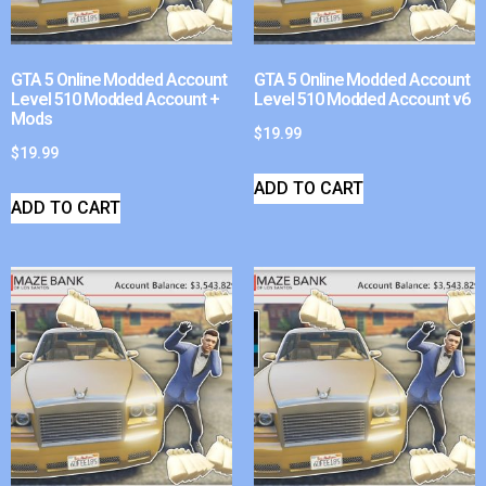
GTA 5 Online Modded Account
GTA 5 Online Modded Account
Level 510 Modded Account +
Level 510 Modded Account v6
Mods
$
19.99
$
19.99
ADD TO CART
ADD TO CART