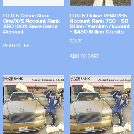
GTA 5 Online Xbox
GTA 5 Online PS4/PS5
One/X/S Account Rank
Account Rank 750 + $8
450 100% Save Game
Billion Premium Account
Account
+ $450 Million Credits
$
26.99
READ MORE
ADD TO CART