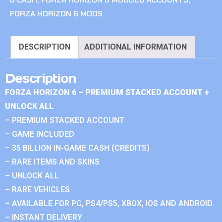
FORZA HORIZON 6 MODS
DESCRIPTION
ADDITIONAL INFORMATION
Description
FORZA HORIZON 6 – PREMIUM STACKED ACCOUNT +
UNLOCK ALL
– PREMIUM STACKED ACCOUNT
– GAME INCLUDED
– 35 BILLION IN-GAME CASH (CREDITS)
– RARE ITEMS AND SKINS
– UNLOCK ALL
– RARE VEHICLES
– AVAILABLE FOR PC, PS4/PS5, XBOX, IOS AND ANDROID.
– INSTANT DELIVERY