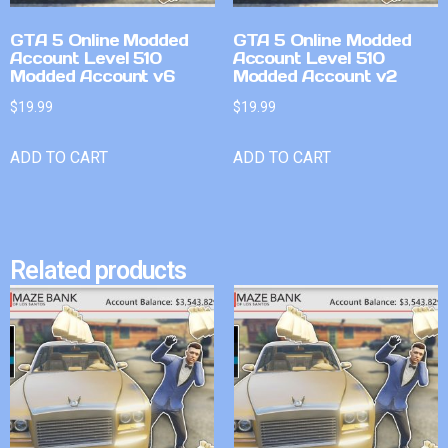
GTA 5 Online Modded
GTA 5 Online Modded
Account Level 510
Account Level 510
Modded Account v6
Modded Account v2
$
19.99
$
19.99
ADD TO CART
ADD TO CART
Related products