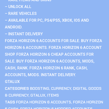
– UNLOCK ALL
– RARE VEHICLES
– AVAILABLE FOR PC, PS4/PS5, XBOX, IOS AND
ANDROID.
– INSTANT DELIVERY
FORZA HORIZON 6 ACCOUNTS FOR SALE. BUY FORZA
HORIZON 6 ACCOUNTS. FORZA HORIZON 6 ACCOUNT
SHOP. FORZA HORIZON 6 CHEAP ACCOUNTS FOR
SALE. BUY FORZA HORIZON 6 ACCOUNTS, MODS,
CASH, RANK. FORZA HORIZON 6 RANK, CASH,
ACCOUNTS, MODS. INSTANT DELIVERY.
GTALUX
CATEGORIES
BOOSTING
,
CURRENCY
,
DIGITAL GOODS
& CURRENCY
,
GTALUX
,
ITEMS
TAGS
FORZA HORIZON 6 ACCOUNTS
,
FORZA HORIZON
6 CASH
,
FORZA HORIZON 6 MODDED ACCOUNTS
,