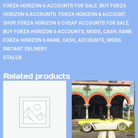
FORZA HORIZON 6 ACCOUNTS FOR SALE. BUY FORZA
HORIZON 6 ACCOUNTS. FORZA HORIZON 6 ACCOUNT
SHOP. FORZA HORIZON 6 CHEAP ACCOUNTS FOR SALE.
BUY FORZA HORIZON 6 ACCOUNTS, MODS, CASH, RANK.
FORZA HORIZON 6 RANK, CASH, ACCOUNTS, MODS.
INSTANT DELIVERY.
GTALUX
Related products