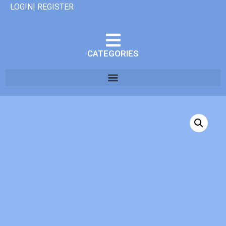
LOGIN| REGISTER
CATEGORIES