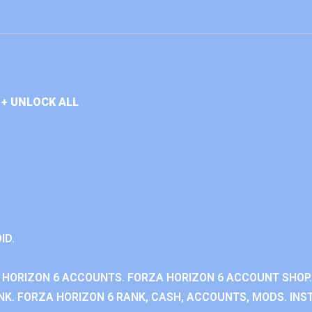
+ UNLOCK ALL
ID.
 HORIZON 6 ACCOUNTS. FORZA HORIZON 6 ACCOUNT SHOP.
K. FORZA HORIZON 6 RANK, CASH, ACCOUNTS, MODS. INST