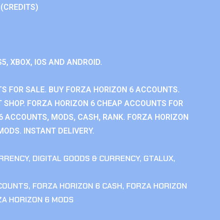
 (CREDITS)
S5, XBOX, IOS AND ANDROID.
S FOR SALE. BUY FORZA HORIZON 6 ACCOUNTS.
 SHOP. FORZA HORIZON 6 CHEAP ACCOUNTS FOR
 6 ACCOUNTS, MODS, CASH, RANK. FORZA HORIZON
MODS. INSTANT DELIVERY.
RRENCY
,
DIGITAL GOODS & CURRENCY
,
GTALUX
,
CCOUNTS
,
FORZA HORIZON 6 CASH
,
FORZA HORIZON
ZA HORIZON 6 MODS