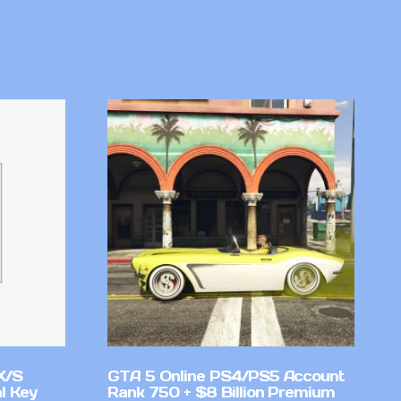
X/S
GTA 5 Online PS4/PS5 Account
l Key
Rank 750 + $8 Billion Premium