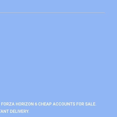
 FORZA HORIZON 6 CHEAP ACCOUNTS FOR SALE.
ANT DELIVERY.