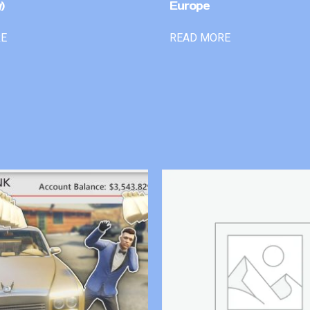
)
Europe
RE
READ MORE