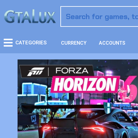
CATEGORIES
CURRENCY
ACCOUNTS