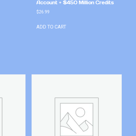
Account + $450 Million Credits
$
26.99
ADD TO CART