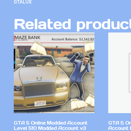
GTALUX
Related produc
GTA 5 Online Modded Account
GTA 5 On
Level 510 Modded Account v3
Account 