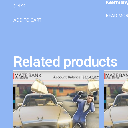
(Germany
$
19.99
READ MO
ADD TO CART
Related products