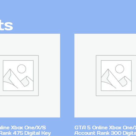
ts
line Xbox One/X/S
GTA 5 Online Xbox One/
Rank 475 Digital Key
Account Rank 300 Digita