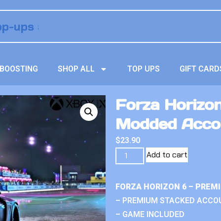
BOOSTING
SHOP ALL
TOP UPS
GIFT CARD
Forza Horizon
Modded Acco
$
23.90
Add to cart
FORZA HORIZON 6 – PREM
– PREMIUM STACKED ACCO
– GAME INCLUDED