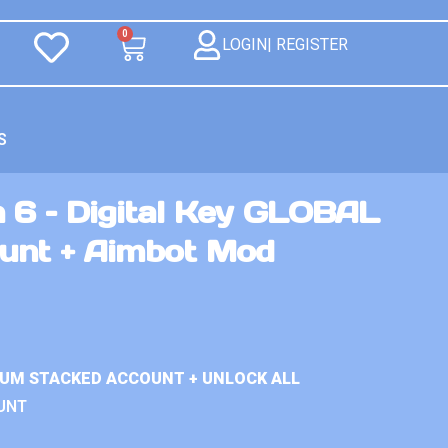
0
LOGIN| REGISTER
S
 6 – Digital Key GLOBAL
unt + Aimbot Mod
IUM STACKED ACCOUNT + UNLOCK ALL
UNT