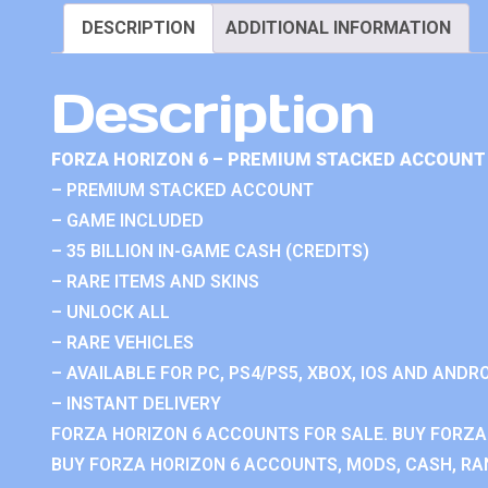
DESCRIPTION
ADDITIONAL INFORMATION
Description
FORZA HORIZON 6 – PREMIUM STACKED ACCOUNT 
– PREMIUM STACKED ACCOUNT
– GAME INCLUDED
– 35 BILLION IN-GAME CASH (CREDITS)
– RARE ITEMS AND SKINS
– UNLOCK ALL
– RARE VEHICLES
– AVAILABLE FOR PC, PS4/PS5, XBOX, IOS AND ANDRO
– INSTANT DELIVERY
FORZA HORIZON 6 ACCOUNTS FOR SALE. BUY FORZA
BUY FORZA HORIZON 6 ACCOUNTS, MODS, CASH, RAN