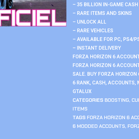
– 35 BILLION IN-GAME CASH
– RARE ITEMS AND SKINS
– UNLOCK ALL
– RARE VEHICLES
– AVAILABLE FOR PC, PS4/P
– INSTANT DELIVERY
FORZA HORIZON 6 ACCOUNT
FORZA HORIZON 6 ACCOUNT
SALE. BUY FORZA HORIZON
6 RANK, CASH, ACCOUNTS, 
GTALUX
CATEGORIES
BOOSTING
,
CU
ITEMS
TAGS
FORZA HORIZON 6 A
6 MODDED ACCOUNTS
,
FOR