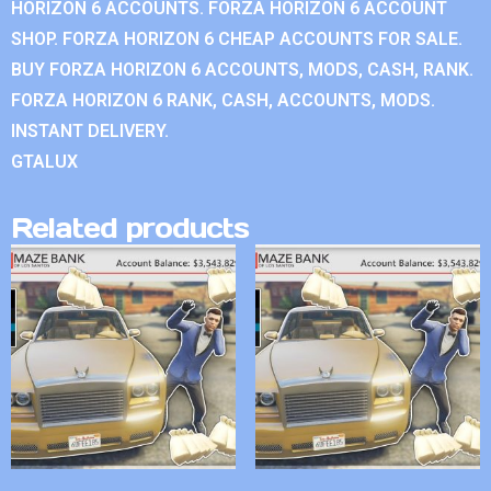
HORIZON 6 ACCOUNTS. FORZA HORIZON 6 ACCOUNT
SHOP. FORZA HORIZON 6 CHEAP ACCOUNTS FOR SALE.
BUY FORZA HORIZON 6 ACCOUNTS, MODS, CASH, RANK.
FORZA HORIZON 6 RANK, CASH, ACCOUNTS, MODS.
INSTANT DELIVERY.
GTALUX
Related products