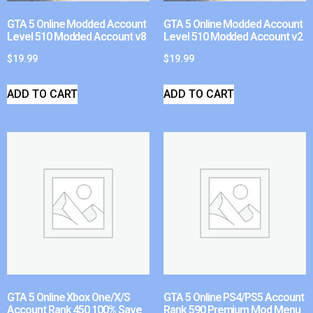
GTA 5 Online Modded Account
GTA 5 Online Modded Account
Level 510 Modded Account v8
Level 510 Modded Account v2
$
19.99
$
19.99
ADD TO CART
ADD TO CART
GTA 5 Online Xbox One/X/S
GTA 5 Online PS4/PS5 Account
Account Rank 450 100% Save
Rank 590 Premium Mod Menu