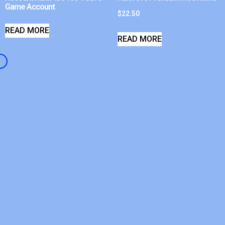
Game Account
$
22.50
READ MORE
READ MORE