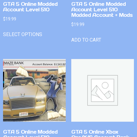
GTA 5 Online Modded
GTA 5 Online Modded
Account Level 510
Account Level 510
Modded Account + Mods
$
19.99
$
19.99
SELECT OPTIONS
ADD TO CART
GTA 5 Online Modded
GTA 5 Online Xbox