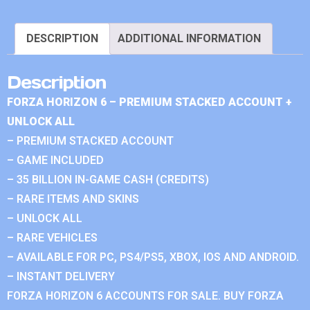
DESCRIPTION
ADDITIONAL INFORMATION
Description
FORZA HORIZON 6 – PREMIUM STACKED ACCOUNT +
UNLOCK ALL
– PREMIUM STACKED ACCOUNT
– GAME INCLUDED
– 35 BILLION IN-GAME CASH (CREDITS)
– RARE ITEMS AND SKINS
– UNLOCK ALL
– RARE VEHICLES
– AVAILABLE FOR PC, PS4/PS5, XBOX, IOS AND ANDROID.
– INSTANT DELIVERY
FORZA HORIZON 6 ACCOUNTS FOR SALE. BUY FORZA