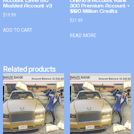
Account Level 510
One/X/S Account Rank
Modded Account v3
300 Premium Account +
$120 Million Credits
$
19.99
$
21.99
ADD TO CART
READ MORE
Related products