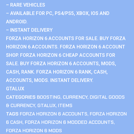
– RARE VEHICLES
– AVAILABLE FOR PC, PS4/PS5, XBOX, IOS AND
ANDROID.
– INSTANT DELIVERY
FORZA HORIZON 6 ACCOUNTS FOR SALE. BUY FORZA
HORIZON 6 ACCOUNTS. FORZA HORIZON 6 ACCOUNT
SHOP. FORZA HORIZON 6 CHEAP ACCOUNTS FOR
SALE. BUY FORZA HORIZON 6 ACCOUNTS, MODS,
CASH, RANK. FORZA HORIZON 6 RANK, CASH,
ACCOUNTS, MODS. INSTANT DELIVERY.
GTALUX
CATEGORIES
BOOSTING
,
CURRENCY
,
DIGITAL GOODS
& CURRENCY
,
GTALUX
,
ITEMS
TAGS
FORZA HORIZON 6 ACCOUNTS
,
FORZA HORIZON
6 CASH
,
FORZA HORIZON 6 MODDED ACCOUNTS
,
FORZA HORIZON 6 MODS