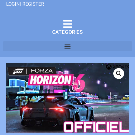
LOGIN| REGISTER
CATEGORIES