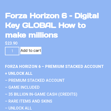
Forza Horizon 6 – Digital
Key GLOBAL How to
make millions
$
23.90
Add to cart
FORZA HORIZON 6 – PREMIUM STACKED ACCOUNT
+ UNLOCK ALL
– PREMIUM STACKED ACCOUNT
– GAME INCLUDED
– 35 BILLION IN-GAME CASH (CREDITS)
– RARE ITEMS AND SKINS
– UNLOCK ALL