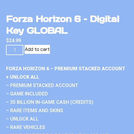
Forza Horizon 6 – Digital
Key GLOBAL
$
24.99
Add to cart
FORZA HORIZON 6 – PREMIUM STACKED ACCOUNT
+ UNLOCK ALL
– PREMIUM STACKED ACCOUNT
– GAME INCLUDED
– 35 BILLION IN-GAME CASH (CREDITS)
– RARE ITEMS AND SKINS
– UNLOCK ALL
– RARE VEHICLES