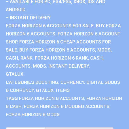
– AVAILABLE FOR PC, PS4/PS5, XBOX, IOS AND
ANDROID.
– INSTANT DELIVERY
FORZA HORIZON 6 ACCOUNTS FOR SALE. BUY FORZA
HORIZON 6 ACCOUNTS. FORZA HORIZON 6 ACCOUNT
SHOP. FORZA HORIZON 6 CHEAP ACCOUNTS FOR
SALE. BUY FORZA HORIZON 6 ACCOUNTS, MODS,
CASH, RANK. FORZA HORIZON 6 RANK, CASH,
ACCOUNTS, MODS. INSTANT DELIVERY.
GTALUX
CATEGORIES
BOOSTING
,
CURRENCY
,
DIGITAL GOODS
& CURRENCY
,
GTALUX
,
ITEMS
TAGS
FORZA HORIZON 6 ACCOUNTS
,
FORZA HORIZON
6 CASH
,
FORZA HORIZON 6 MODDED ACCOUNTS
,
FORZA HORIZON 6 MODS