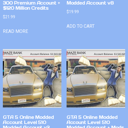
300 Premium Account +
Modded Account v8
$120 Million Credits
$
19.99
$
21.99
ADD TO CART
READ MORE
GTA 5 Online Modded
GTA 5 Online Modded
Account Level 510
Account Level 510
Modded Account v2
Modded Account + Mods