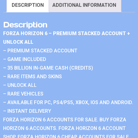
DESCRIPTION
ADDITIONAL INFORMATION
Description
FORZA HORIZON 6 – PREMIUM STACKED ACCOUNT +
UNLOCK ALL
– PREMIUM STACKED ACCOUNT
– GAME INCLUDED
– 35 BILLION IN-GAME CASH (CREDITS)
– RARE ITEMS AND SKINS
– UNLOCK ALL
– RARE VEHICLES
– AVAILABLE FOR PC, PS4/PS5, XBOX, IOS AND ANDROID.
– INSTANT DELIVERY
FORZA HORIZON 6 ACCOUNTS FOR SALE. BUY FORZA
HORIZON 6 ACCOUNTS. FORZA HORIZON 6 ACCOUNT
SHOP. FORZA HORIZON 6 CHEAP ACCOUNTS FOR SALE.