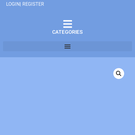
LOGIN| REGISTER
CATEGORIES