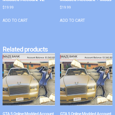
$
19.99
$
19.99
ADD TO CART
ADD TO CART
Related products
GTA 5 Online Modded Account
GTA 5 Online Modded Account