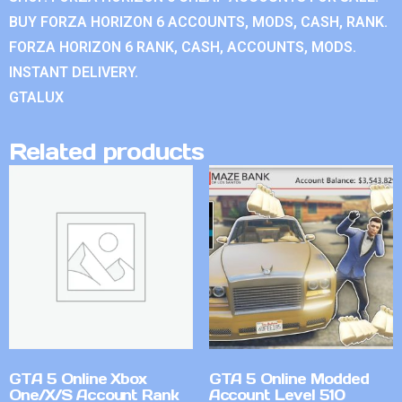
BUY FORZA HORIZON 6 ACCOUNTS, MODS, CASH, RANK.
FORZA HORIZON 6 RANK, CASH, ACCOUNTS, MODS.
INSTANT DELIVERY.
GTALUX
Related products
GTA 5 Online Xbox
GTA 5 Online Modded
One/X/S Account Rank
Account Level 510