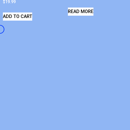
$
19.99
READ MORE
ADD TO CART