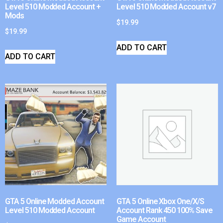
Level 510 Modded Account +
Level 510 Modded Account v7
Mods
$
19.99
$
19.99
ADD TO CART
ADD TO CART
GTA 5 Online Modded Account
GTA 5 Online Xbox One/X/S
Level 510 Modded Account
Account Rank 450 100% Save
Game Account