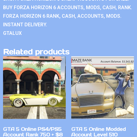
BUY FORZA HORIZON 6 ACCOUNTS, MODS, CASH, RANK.
FORZA HORIZON 6 RANK, CASH, ACCOUNTS, MODS.
INSTANT DELIVERY.
GTALUX
Related products
GTA 5 Online PS4/PS5
GTA 5 Online Modded
Account Rank 750 + $8
Account Level 510