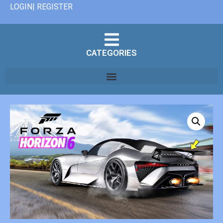
LOGIN| REGISTER
CATEGORIES