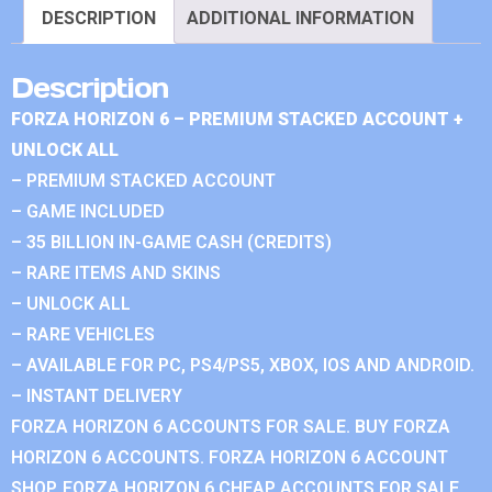
DESCRIPTION
ADDITIONAL INFORMATION
Description
FORZA HORIZON 6 – PREMIUM STACKED ACCOUNT +
UNLOCK ALL
– PREMIUM STACKED ACCOUNT
– GAME INCLUDED
– 35 BILLION IN-GAME CASH (CREDITS)
– RARE ITEMS AND SKINS
– UNLOCK ALL
– RARE VEHICLES
– AVAILABLE FOR PC, PS4/PS5, XBOX, IOS AND ANDROID.
– INSTANT DELIVERY
FORZA HORIZON 6 ACCOUNTS FOR SALE. BUY FORZA
HORIZON 6 ACCOUNTS. FORZA HORIZON 6 ACCOUNT
SHOP. FORZA HORIZON 6 CHEAP ACCOUNTS FOR SALE.