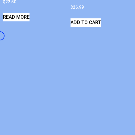
$
22.50
$
26.99
READ MORE
ADD TO CART