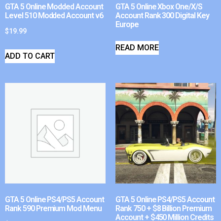
GTA 5 Online Modded Account
GTA 5 Online Xbox One/X/S
Level 510 Modded Account v6
Account Rank 300 Digital Key
Europe
$
19.99
READ MORE
ADD TO CART
GTA 5 Online PS4/PS5 Account
GTA 5 Online PS4/PS5 Account
Rank 590 Premium Mod Menu
Rank 750 + $8 Billion Premium
Account + $450 Million Credits