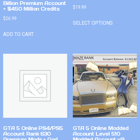
Billion Premium Account
$
19.99
+ $450 Million Credits
$
26.99
SELECT OPTIONS
ADD TO CART
GTA 5 Online PS4/PS5
GTA 5 Online Modded
Account Rank 630
Account Level 510
Premium Mods + God
Modded Account v9