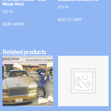
Mode Mod
$
19.99
$
22.95
ADD TO CART
READ MORE
Related products