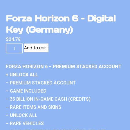
Forza Horizon 6 – Digital
Key (Germany)
$
24.79
Add to cart
FORZA HORIZON 6 – PREMIUM STACKED ACCOUNT
+ UNLOCK ALL
– PREMIUM STACKED ACCOUNT
– GAME INCLUDED
– 35 BILLION IN-GAME CASH (CREDITS)
– RARE ITEMS AND SKINS
– UNLOCK ALL
– RARE VEHICLES