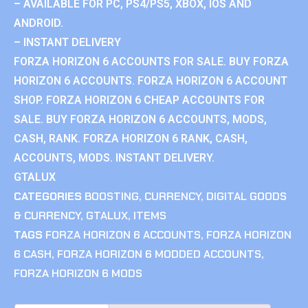
– AVAILABLE FOR PC, PS4/PS5, XBOX, IOS AND
ANDROID.
– INSTANT DELIVERY
FORZA HORIZON 6 ACCOUNTS FOR SALE. BUY FORZA
HORIZON 6 ACCOUNTS. FORZA HORIZON 6 ACCOUNT
SHOP. FORZA HORIZON 6 CHEAP ACCOUNTS FOR
SALE. BUY FORZA HORIZON 6 ACCOUNTS, MODS,
CASH, RANK. FORZA HORIZON 6 RANK, CASH,
ACCOUNTS, MODS. INSTANT DELIVERY.
GTALUX
CATEGORIES
BOOSTING
,
CURRENCY
,
DIGITAL GOODS
& CURRENCY
,
GTALUX
,
ITEMS
TAGS
FORZA HORIZON 6 ACCOUNTS
,
FORZA HORIZON
6 CASH
,
FORZA HORIZON 6 MODDED ACCOUNTS
,
FORZA HORIZON 6 MODS