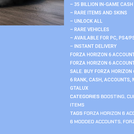
– 35 BILLION IN-GAME CASH
– RARE ITEMS AND SKINS
– UNLOCK ALL
– RARE VEHICLES
– AVAILABLE FOR PC, PS4/P
– INSTANT DELIVERY
FORZA HORIZON 6 ACCOUNT
FORZA HORIZON 6 ACCOUNT
SALE. BUY FORZA HORIZON
6 RANK, CASH, ACCOUNTS, 
GTALUX
CATEGORIES
BOOSTING
,
CU
ITEMS
TAGS
FORZA HORIZON 6 A
6 MODDED ACCOUNTS
,
FOR