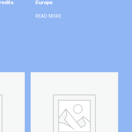
redits
Europe
READ MORE