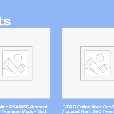
ts
line PS4/PS5 Account
GTA 5 Online Xbox One/
 Premium Mods + God
Account Rank 250 Pre