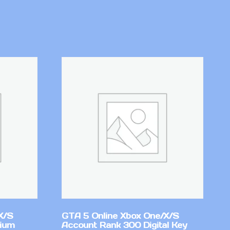
X/S
GTA 5 Online Xbox One/X/S
mium
Account Rank 300 Digital Key