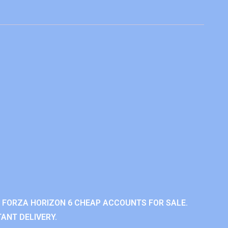
 FORZA HORIZON 6 CHEAP ACCOUNTS FOR SALE.
ANT DELIVERY.