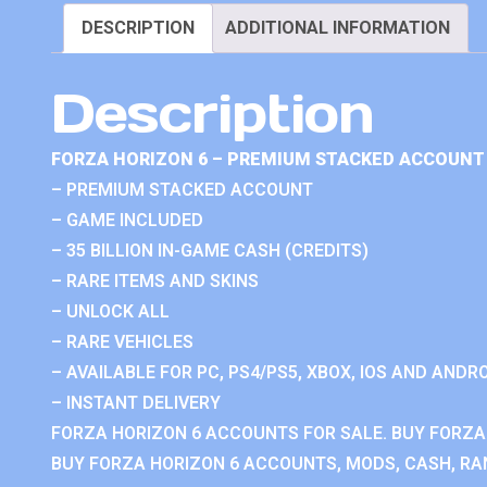
DESCRIPTION
ADDITIONAL INFORMATION
Description
FORZA HORIZON 6 – PREMIUM STACKED ACCOUNT 
– PREMIUM STACKED ACCOUNT
– GAME INCLUDED
– 35 BILLION IN-GAME CASH (CREDITS)
– RARE ITEMS AND SKINS
– UNLOCK ALL
– RARE VEHICLES
– AVAILABLE FOR PC, PS4/PS5, XBOX, IOS AND ANDRO
– INSTANT DELIVERY
FORZA HORIZON 6 ACCOUNTS FOR SALE. BUY FORZA
BUY FORZA HORIZON 6 ACCOUNTS, MODS, CASH, RAN