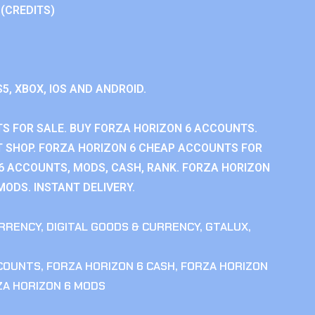
 (CREDITS)
S5, XBOX, IOS AND ANDROID.
S FOR SALE. BUY FORZA HORIZON 6 ACCOUNTS.
 SHOP. FORZA HORIZON 6 CHEAP ACCOUNTS FOR
 6 ACCOUNTS, MODS, CASH, RANK. FORZA HORIZON
MODS. INSTANT DELIVERY.
RRENCY
,
DIGITAL GOODS & CURRENCY
,
GTALUX
,
CCOUNTS
,
FORZA HORIZON 6 CASH
,
FORZA HORIZON
ZA HORIZON 6 MODS