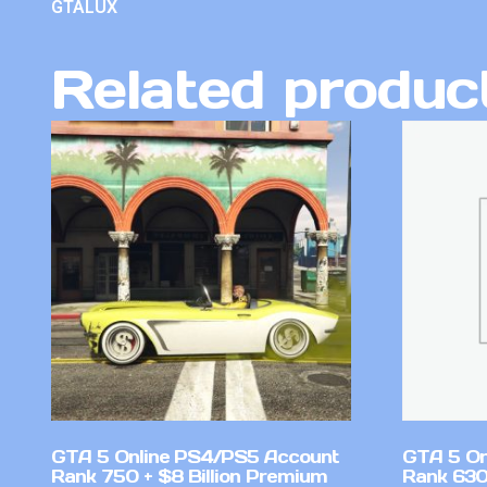
GTALUX
Related produc
GTA 5 Online PS4/PS5 Account
GTA 5 On
Rank 750 + $8 Billion Premium
Rank 630