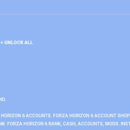
+ UNLOCK ALL
ID.
 HORIZON 6 ACCOUNTS. FORZA HORIZON 6 ACCOUNT SHOP.
K. FORZA HORIZON 6 RANK, CASH, ACCOUNTS, MODS. INST