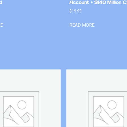
d
Account + $140 Million C
$
19.99
RE
READ MORE