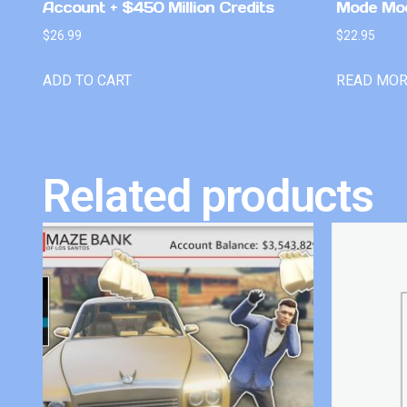
Account + $450 Million Credits
Mode Mo
$
26.99
$
22.95
ADD TO CART
READ MO
Related products