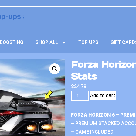
BOOSTING
SHOP ALL
TOP UPS
GIFT CARD
Forza Horizon 
Stats
$
24.79
Add to cart
FORZA HORIZON 6 – PREM
– PREMIUM STACKED ACCO
– GAME INCLUDED