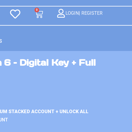
0
LOGIN| REGISTER
S
6 – Digital Key + Full
IUM STACKED ACCOUNT + UNLOCK ALL
UNT