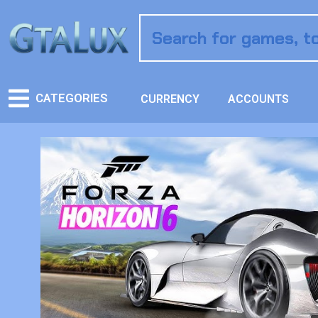
CATEGORIES
CURRENCY
ACCOUNTS