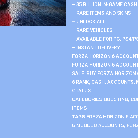
– 35 BILLION IN-GAME CASH
– RARE ITEMS AND SKINS
– UNLOCK ALL
– RARE VEHICLES
– AVAILABLE FOR PC, PS4/P
– INSTANT DELIVERY
FORZA HORIZON 6 ACCOUNT
FORZA HORIZON 6 ACCOUNT
SALE. BUY FORZA HORIZON
6 RANK, CASH, ACCOUNTS, 
GTALUX
CATEGORIES
BOOSTING
,
CU
ITEMS
TAGS
FORZA HORIZON 6 A
6 MODDED ACCOUNTS
,
FOR