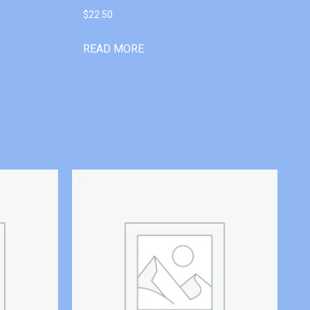
$
22.50
READ MORE