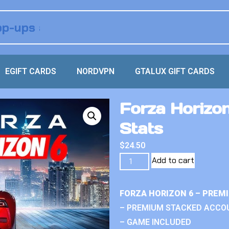
EGIFT CARDS
NORDVPN
GTALUX GIFT CARDS
Forza Horizon 
Stats
$
24.50
Add to cart
FORZA HORIZON 6 – PREM
– PREMIUM STACKED ACCO
– GAME INCLUDED