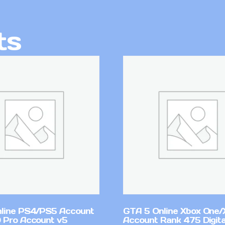
ts
line PS4/PS5 Account
GTA 5 Online Xbox One/
 Pro Account v5
Account Rank 475 Digita