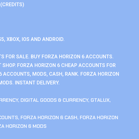
 (CREDITS)
S5, XBOX, IOS AND ANDROID.
S FOR SALE. BUY FORZA HORIZON 6 ACCOUNTS.
 SHOP. FORZA HORIZON 6 CHEAP ACCOUNTS FOR
 6 ACCOUNTS, MODS, CASH, RANK. FORZA HORIZON
MODS. INSTANT DELIVERY.
RRENCY
,
DIGITAL GOODS & CURRENCY
,
GTALUX
,
CCOUNTS
,
FORZA HORIZON 6 CASH
,
FORZA HORIZON
ZA HORIZON 6 MODS