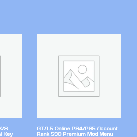
X/S
GTA 5 Online PS4/PS5 Account
l Key
Rank 590 Premium Mod Menu