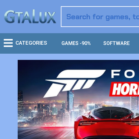
CATEGORIES
GAMES -90%
SOFTWARE