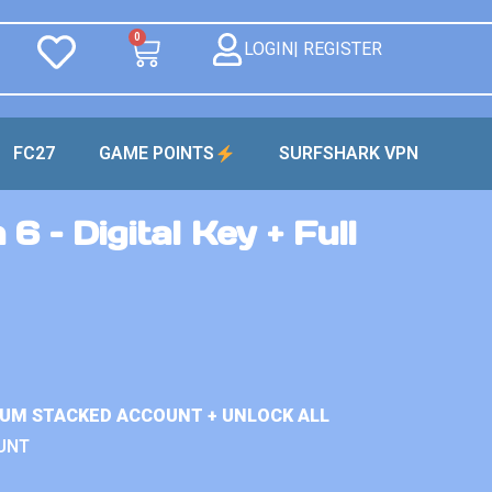
0
LOGIN| REGISTER
FC27
GAME POINTS
SURFSHARK VPN
6 – Digital Key + Full
IUM STACKED ACCOUNT + UNLOCK ALL
UNT