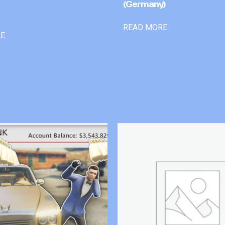
(Germany)
READ MORE
RE