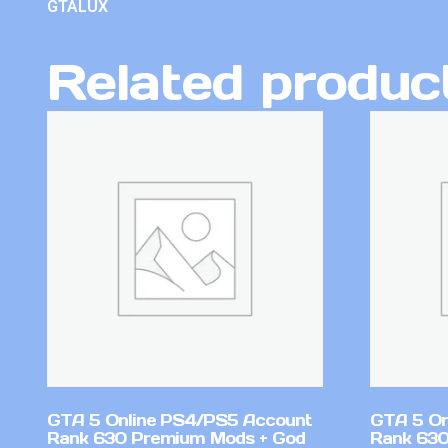
GTALUX
Related produc
GTA 5 Online PS4/PS5 Account
GTA 5 On
Rank 630 Premium Mods + God
Rank 630