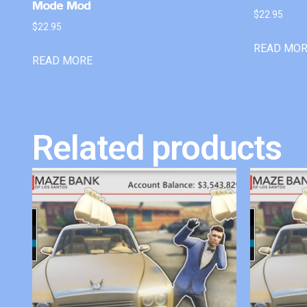
Mode Mod
$
22.95
$
22.95
READ MO
READ MORE
Related products