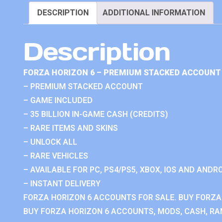
DESCRIPTION
ADDITIONAL INFORMATION
Description
FORZA HORIZON 6 – PREMIUM STACKED ACCOUNT 
– PREMIUM STACKED ACCOUNT
– GAME INCLUDED
– 35 BILLION IN-GAME CASH (CREDITS)
– RARE ITEMS AND SKINS
– UNLOCK ALL
– RARE VEHICLES
– AVAILABLE FOR PC, PS4/PS5, XBOX, IOS AND ANDRO
– INSTANT DELIVERY
FORZA HORIZON 6 ACCOUNTS FOR SALE. BUY FORZA
BUY FORZA HORIZON 6 ACCOUNTS, MODS, CASH, RAN