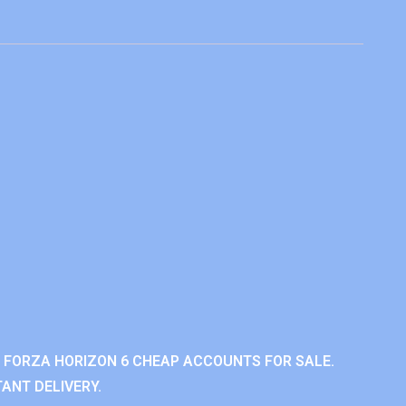
 FORZA HORIZON 6 CHEAP ACCOUNTS FOR SALE.
ANT DELIVERY.