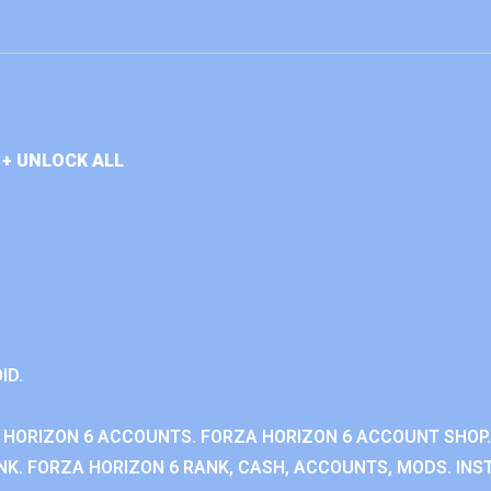
+ UNLOCK ALL
ID.
 HORIZON 6 ACCOUNTS. FORZA HORIZON 6 ACCOUNT SHOP.
K. FORZA HORIZON 6 RANK, CASH, ACCOUNTS, MODS. INST