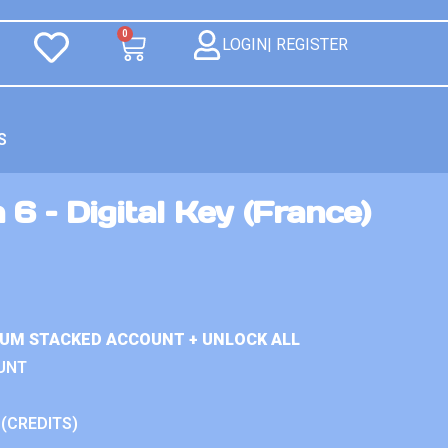
0
LOGIN| REGISTER
S
 6 – Digital Key (France)
IUM STACKED ACCOUNT + UNLOCK ALL
UNT
 (CREDITS)