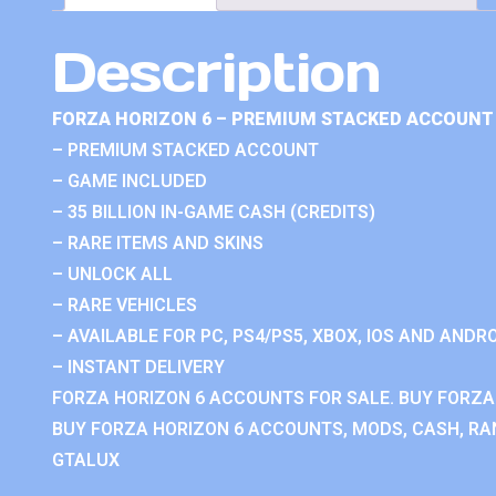
Description
FORZA HORIZON 6 – PREMIUM STACKED ACCOUNT 
– PREMIUM STACKED ACCOUNT
– GAME INCLUDED
– 35 BILLION IN-GAME CASH (CREDITS)
– RARE ITEMS AND SKINS
– UNLOCK ALL
– RARE VEHICLES
– AVAILABLE FOR PC, PS4/PS5, XBOX, IOS AND ANDRO
– INSTANT DELIVERY
FORZA HORIZON 6 ACCOUNTS FOR SALE. BUY FORZA
BUY FORZA HORIZON 6 ACCOUNTS, MODS, CASH, RAN
GTALUX