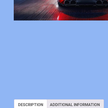
DESCRIPTION
ADDITIONAL INFORMATION