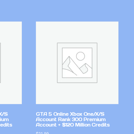
X/S
GTA 5 Online Xbox One/X/S
mium
Account Rank 300 Premium
edits
Account + $120 Million Credits
$
21.99