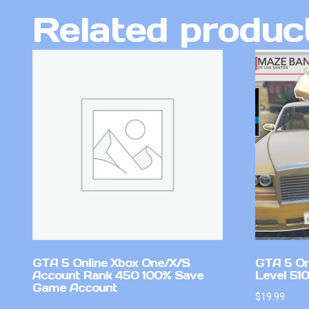
Related produc
GTA 5 Online Xbox One/X/S
GTA 5 On
Account Rank 450 100% Save
Level 51
Game Account
$
19.99