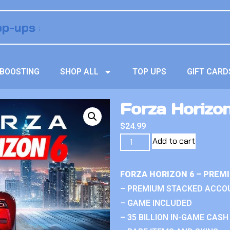
BOOSTING
SHOP ALL
TOP UPS
GIFT CARD
Forza Horizon
$
24.99
Add to cart
FORZA HORIZON 6 – PREM
– PREMIUM STACKED ACCO
– GAME INCLUDED
– 35 BILLION IN-GAME CASH