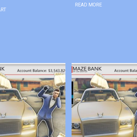
READ MORE
ART