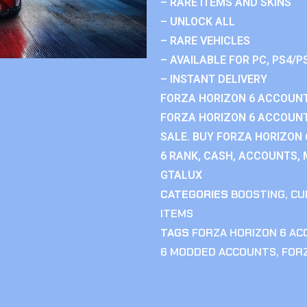
– RARE ITEMS AND SKINS
– UNLOCK ALL
– RARE VEHICLES
– AVAILABLE FOR PC, PS4/P
– INSTANT DELIVERY
FORZA HORIZON 6 ACCOUNT
FORZA HORIZON 6 ACCOUNT
SALE. BUY FORZA HORIZON
6 RANK, CASH, ACCOUNTS, 
GTALUX
CATEGORIES
BOOSTING
,
CU
ITEMS
TAGS
FORZA HORIZON 6 A
6 MODDED ACCOUNTS
,
FOR