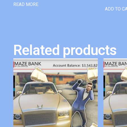
READ MORE
ADD TO C
Related products