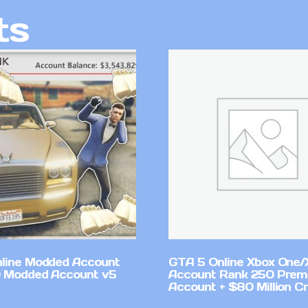
ts
line Modded Account
GTA 5 Online Xbox One/
0 Modded Account v5
Account Rank 250 Pre
Account + $80 Million Cr