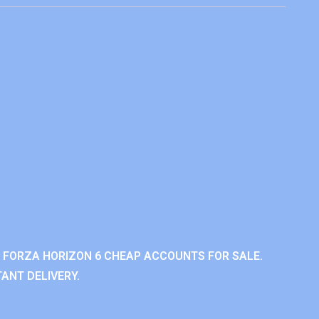
 FORZA HORIZON 6 CHEAP ACCOUNTS FOR SALE.
ANT DELIVERY.