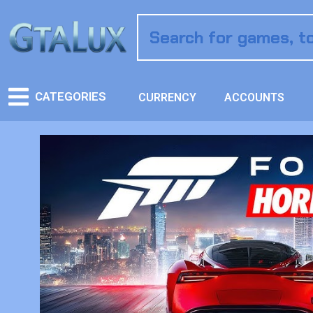
CATEGORIES
CURRENCY
ACCOUNTS