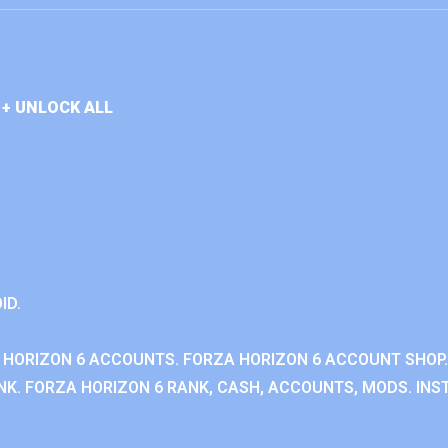
+ UNLOCK ALL
ID.
 HORIZON 6 ACCOUNTS. FORZA HORIZON 6 ACCOUNT SHOP.
K. FORZA HORIZON 6 RANK, CASH, ACCOUNTS, MODS. INST