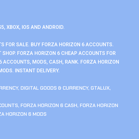
S5, XBOX, IOS AND ANDROID.
S FOR SALE. BUY FORZA HORIZON 6 ACCOUNTS.
 SHOP. FORZA HORIZON 6 CHEAP ACCOUNTS FOR
 6 ACCOUNTS, MODS, CASH, RANK. FORZA HORIZON
MODS. INSTANT DELIVERY.
RRENCY
,
DIGITAL GOODS & CURRENCY
,
GTALUX
,
CCOUNTS
,
FORZA HORIZON 6 CASH
,
FORZA HORIZON
ZA HORIZON 6 MODS