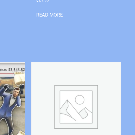
READ MORE