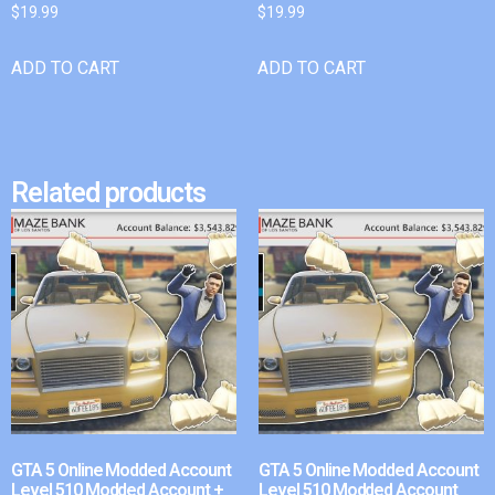
$
19.99
$
19.99
ADD TO CART
ADD TO CART
Related products
GTA 5 Online Modded Account
GTA 5 Online Modded Account
Level 510 Modded Account +
Level 510 Modded Account