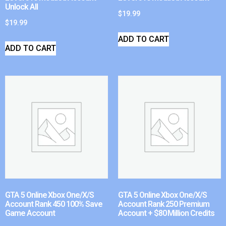
Unlock All
$
19.99
$
19.99
ADD TO CART
ADD TO CART
GTA 5 Online Xbox One/X/S
GTA 5 Online Xbox One/X/S
Account Rank 450 100% Save
Account Rank 250 Premium
Game Account
Account + $80 Million Credits