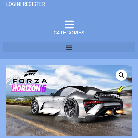
LOGIN| REGISTER
CATEGORIES