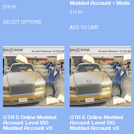
Modded Account + Mods
$
19.99
$
19.99
SELECT OPTIONS
ADD TO CART
GTA 5 Online Modded
GTA 5 Online Modded
Account Level 510
Account Level 510
Modded Account v9
Modded Account v3