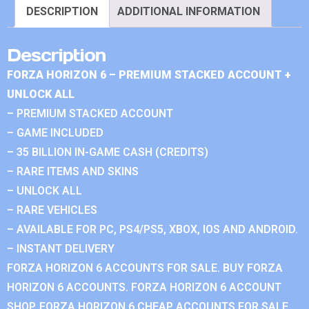
DESCRIPTION
ADDITIONAL INFORMATION
Description
FORZA HORIZON 6 – PREMIUM STACKED ACCOUNT +
UNLOCK ALL
– PREMIUM STACKED ACCOUNT
– GAME INCLUDED
– 35 BILLION IN-GAME CASH (CREDITS)
– RARE ITEMS AND SKINS
– UNLOCK ALL
– RARE VEHICLES
– AVAILABLE FOR PC, PS4/PS5, XBOX, IOS AND ANDROID.
– INSTANT DELIVERY
FORZA HORIZON 6 ACCOUNTS FOR SALE. BUY FORZA
HORIZON 6 ACCOUNTS. FORZA HORIZON 6 ACCOUNT
SHOP. FORZA HORIZON 6 CHEAP ACCOUNTS FOR SALE.