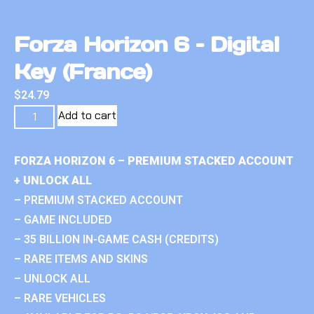
Forza Horizon 6 – Digital
Key (France)
$
24.79
Add to cart
FORZA HORIZON 6 – PREMIUM STACKED ACCOUNT
+ UNLOCK ALL
– PREMIUM STACKED ACCOUNT
– GAME INCLUDED
– 35 BILLION IN-GAME CASH (CREDITS)
– RARE ITEMS AND SKINS
– UNLOCK ALL
– RARE VEHICLES