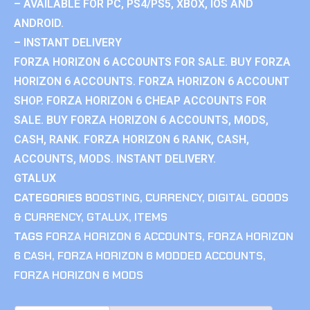
– AVAILABLE FOR PC, PS4/PS5, XBOX, IOS AND
ANDROID.
– INSTANT DELIVERY
FORZA HORIZON 6 ACCOUNTS FOR SALE. BUY FORZA
HORIZON 6 ACCOUNTS. FORZA HORIZON 6 ACCOUNT
SHOP. FORZA HORIZON 6 CHEAP ACCOUNTS FOR
SALE. BUY FORZA HORIZON 6 ACCOUNTS, MODS,
CASH, RANK. FORZA HORIZON 6 RANK, CASH,
ACCOUNTS, MODS. INSTANT DELIVERY.
GTALUX
CATEGORIES
BOOSTING
,
CURRENCY
,
DIGITAL GOODS
& CURRENCY
,
GTALUX
,
ITEMS
TAGS
FORZA HORIZON 6 ACCOUNTS
,
FORZA HORIZON
6 CASH
,
FORZA HORIZON 6 MODDED ACCOUNTS
,
FORZA HORIZON 6 MODS