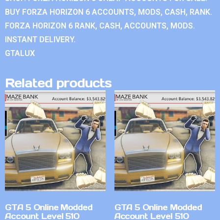
BUY FORZA HORIZON 6 ACCOUNTS, MODS, CASH, RANK.
FORZA HORIZON 6 RANK, CASH, ACCOUNTS, MODS.
INSTANT DELIVERY.
GTALUX
Related products
GTA 5 Online Modded
GTA 5 Online Modded
Account Level 510
Account Level 510