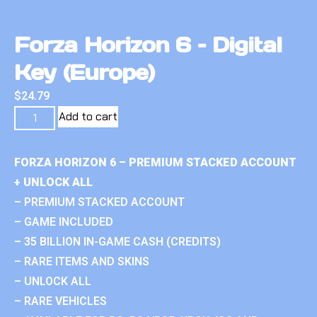
Forza Horizon 6 – Digital
Key (Europe)
$
24.79
Add to cart
FORZA HORIZON 6 – PREMIUM STACKED ACCOUNT
+ UNLOCK ALL
– PREMIUM STACKED ACCOUNT
– GAME INCLUDED
– 35 BILLION IN-GAME CASH (CREDITS)
– RARE ITEMS AND SKINS
– UNLOCK ALL
– RARE VEHICLES