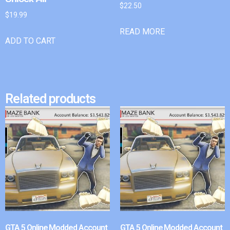
$
22.50
$
19.99
READ MORE
ADD TO CART
Related products
GTA 5 Online Modded Account
GTA 5 Online Modded Account