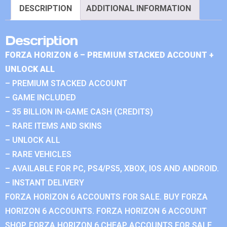
DESCRIPTION
ADDITIONAL INFORMATION
Description
FORZA HORIZON 6 – PREMIUM STACKED ACCOUNT +
UNLOCK ALL
– PREMIUM STACKED ACCOUNT
– GAME INCLUDED
– 35 BILLION IN-GAME CASH (CREDITS)
– RARE ITEMS AND SKINS
– UNLOCK ALL
– RARE VEHICLES
– AVAILABLE FOR PC, PS4/PS5, XBOX, IOS AND ANDROID.
– INSTANT DELIVERY
FORZA HORIZON 6 ACCOUNTS FOR SALE. BUY FORZA
HORIZON 6 ACCOUNTS. FORZA HORIZON 6 ACCOUNT
SHOP. FORZA HORIZON 6 CHEAP ACCOUNTS FOR SALE.