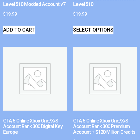
Level 510 Modded Account v7
Level 510
$
19.99
$
19.99
ADD TO CART
SELECT OPTIONS
GTA 5 Online Xbox One/X/S
GTA 5 Online Xbox One/X/S
Account Rank 300 Digital Key
Account Rank 300 Premium
Europe
Account + $120 Million Credits