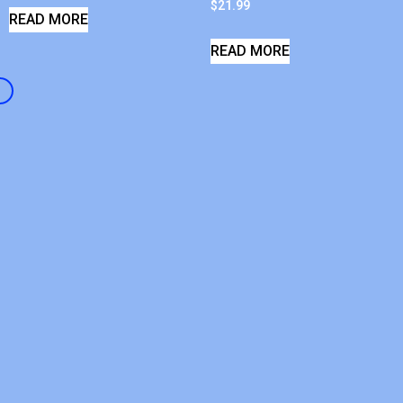
$
21.99
READ MORE
READ MORE