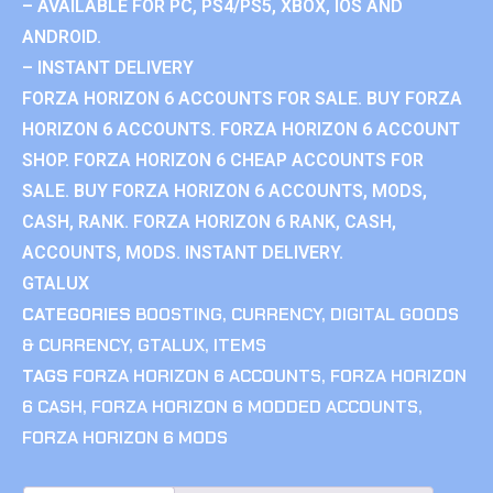
– AVAILABLE FOR PC, PS4/PS5, XBOX, IOS AND
ANDROID.
– INSTANT DELIVERY
FORZA HORIZON 6 ACCOUNTS FOR SALE. BUY FORZA
HORIZON 6 ACCOUNTS. FORZA HORIZON 6 ACCOUNT
SHOP. FORZA HORIZON 6 CHEAP ACCOUNTS FOR
SALE. BUY FORZA HORIZON 6 ACCOUNTS, MODS,
CASH, RANK. FORZA HORIZON 6 RANK, CASH,
ACCOUNTS, MODS. INSTANT DELIVERY.
GTALUX
CATEGORIES
BOOSTING
,
CURRENCY
,
DIGITAL GOODS
& CURRENCY
,
GTALUX
,
ITEMS
TAGS
FORZA HORIZON 6 ACCOUNTS
,
FORZA HORIZON
6 CASH
,
FORZA HORIZON 6 MODDED ACCOUNTS
,
FORZA HORIZON 6 MODS