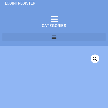
LOGIN| REGISTER
CATEGORIES