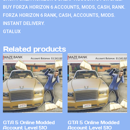
BUY FORZA HORIZON 6 ACCOUNTS, MODS, CASH, RANK.
FORZA HORIZON 6 RANK, CASH, ACCOUNTS, MODS.
INSTANT DELIVERY.
GTALUX
Related products
GTA 5 Online Modded
GTA 5 Online Modded
Account Level 510
Account Level 510