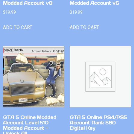
Modded Account v8
Modded Account v6
$
19.99
$
19.99
ADD TO CART
ADD TO CART
GTA 5 Online Modded
GTA 5 Online PS4/PS5
Account Level 510
Account Rank 590
Modded Account +
Digital Key
Unlock All