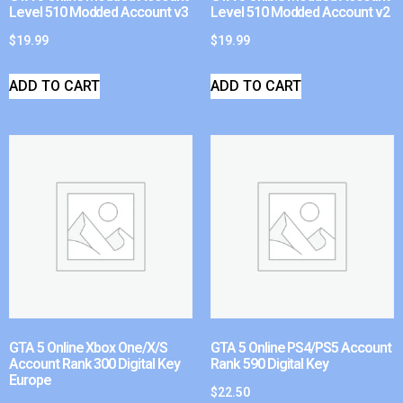
Level 510 Modded Account v3
Level 510 Modded Account v2
$
19.99
$
19.99
ADD TO CART
ADD TO CART
GTA 5 Online Xbox One/X/S
GTA 5 Online PS4/PS5 Account
Account Rank 300 Digital Key
Rank 590 Digital Key
Europe
$
22.50