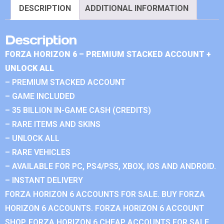
DESCRIPTION
ADDITIONAL INFORMATION
Description
FORZA HORIZON 6 – PREMIUM STACKED ACCOUNT +
UNLOCK ALL
– PREMIUM STACKED ACCOUNT
– GAME INCLUDED
– 35 BILLION IN-GAME CASH (CREDITS)
– RARE ITEMS AND SKINS
– UNLOCK ALL
– RARE VEHICLES
– AVAILABLE FOR PC, PS4/PS5, XBOX, IOS AND ANDROID.
– INSTANT DELIVERY
FORZA HORIZON 6 ACCOUNTS FOR SALE. BUY FORZA
HORIZON 6 ACCOUNTS. FORZA HORIZON 6 ACCOUNT
SHOP. FORZA HORIZON 6 CHEAP ACCOUNTS FOR SALE.