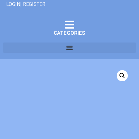
LOGIN| REGISTER
CATEGORIES