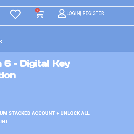
0
LOGIN| REGISTER
S
 6 – Digital Key
tion
IUM STACKED ACCOUNT + UNLOCK ALL
UNT