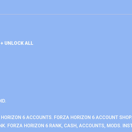
+ UNLOCK ALL
ID.
 HORIZON 6 ACCOUNTS. FORZA HORIZON 6 ACCOUNT SHOP.
K. FORZA HORIZON 6 RANK, CASH, ACCOUNTS, MODS. INST