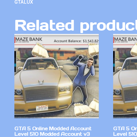
GTALUX
Related produc
GTA 5 Online Modded Account
GTA 5 On
Level 510 Modded Account v3
Level 51