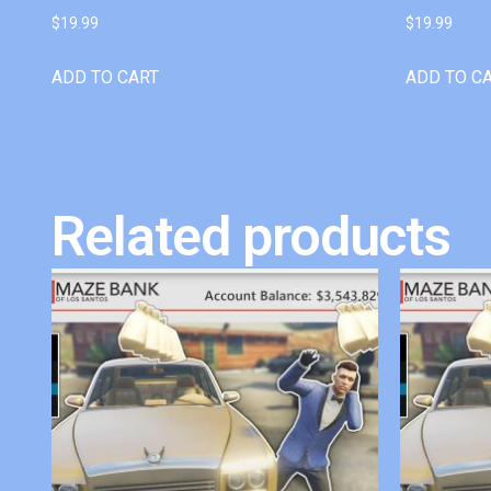
$
19.99
$
19.99
ADD TO CART
ADD TO C
Related products