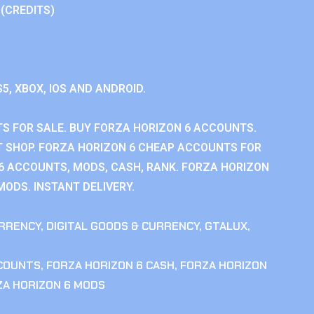
 (CREDITS)
S5, XBOX, IOS AND ANDROID.
S FOR SALE. BUY FORZA HORIZON 6 ACCOUNTS.
 SHOP. FORZA HORIZON 6 CHEAP ACCOUNTS FOR
 6 ACCOUNTS, MODS, CASH, RANK. FORZA HORIZON
MODS. INSTANT DELIVERY.
RRENCY
,
DIGITAL GOODS & CURRENCY
,
GTALUX
,
CCOUNTS
,
FORZA HORIZON 6 CASH
,
FORZA HORIZON
ZA HORIZON 6 MODS