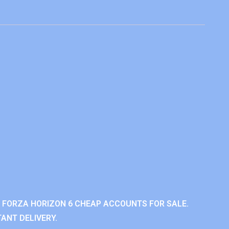
 FORZA HORIZON 6 CHEAP ACCOUNTS FOR SALE.
ANT DELIVERY.