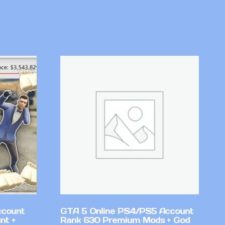
ccount
GTA 5 Online PS4/PS5 Account
nt +
Rank 630 Premium Mods + God