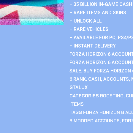
– 35 BILLION IN-GAME CASH
– RARE ITEMS AND SKINS
– UNLOCK ALL
– RARE VEHICLES
– AVAILABLE FOR PC, PS4/P
– INSTANT DELIVERY
FORZA HORIZON 6 ACCOUNT
FORZA HORIZON 6 ACCOUNT
SALE. BUY FORZA HORIZON
6 RANK, CASH, ACCOUNTS, 
GTALUX
CATEGORIES
BOOSTING
,
CU
ITEMS
TAGS
FORZA HORIZON 6 A
6 MODDED ACCOUNTS
,
FOR