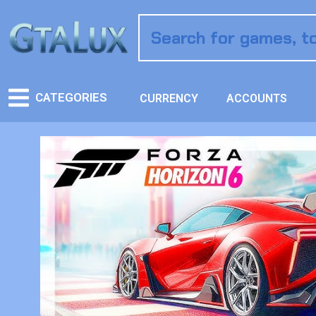
CATEGORIES
CURRENCY
ACCOUNTS