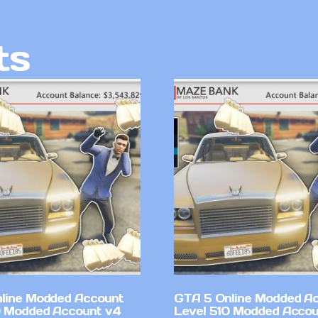
ts
line Modded Account
GTA 5 Online Modded A
0 Modded Account v4
Level 510 Modded Accou