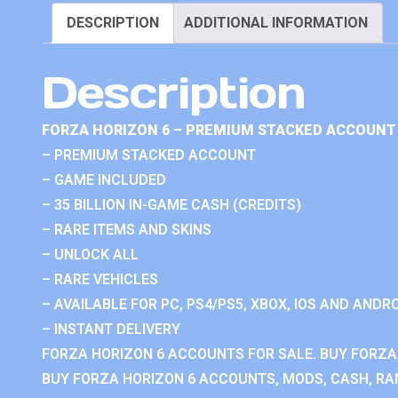
DESCRIPTION
ADDITIONAL INFORMATION
Description
FORZA HORIZON 6 – PREMIUM STACKED ACCOUNT 
– PREMIUM STACKED ACCOUNT
– GAME INCLUDED
– 35 BILLION IN-GAME CASH (CREDITS)
– RARE ITEMS AND SKINS
– UNLOCK ALL
– RARE VEHICLES
– AVAILABLE FOR PC, PS4/PS5, XBOX, IOS AND ANDRO
– INSTANT DELIVERY
FORZA HORIZON 6 ACCOUNTS FOR SALE. BUY FORZA
BUY FORZA HORIZON 6 ACCOUNTS, MODS, CASH, RAN