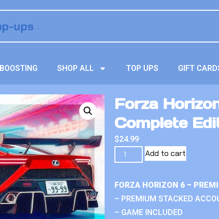
BOOSTING
SHOP ALL
TOP UPS
GIFT CARD
Forza Horizon
Complete Edi
$
24.99
Add to cart
FORZA HORIZON 6 – PREM
– PREMIUM STACKED ACCO
– GAME INCLUDED