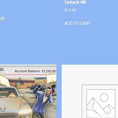
Unlock All
$
19.99
ART
ADD TO CART