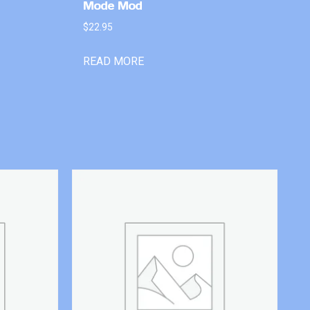
Mode Mod
$
22.95
READ MORE