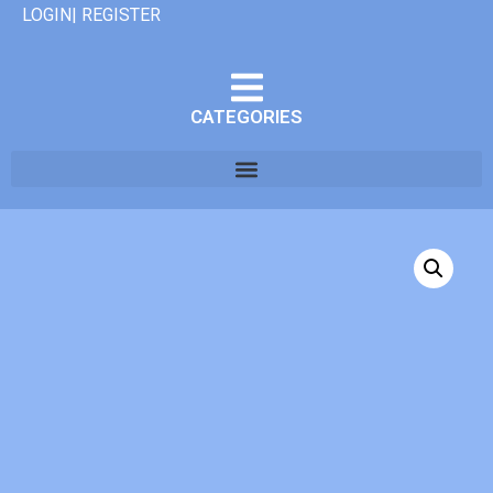
LOGIN| REGISTER
CATEGORIES