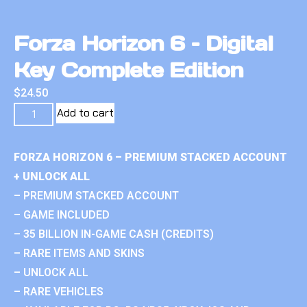
Forza Horizon 6 – Digital
Key Complete Edition
$
24.50
Add to cart
FORZA HORIZON 6 – PREMIUM STACKED ACCOUNT
+ UNLOCK ALL
– PREMIUM STACKED ACCOUNT
– GAME INCLUDED
– 35 BILLION IN-GAME CASH (CREDITS)
– RARE ITEMS AND SKINS
– UNLOCK ALL
– RARE VEHICLES