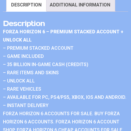
DESCRIPTION
ADDITIONAL INFORMATION
Description
FORZA HORIZON 6 – PREMIUM STACKED ACCOUNT +
UNLOCK ALL
– PREMIUM STACKED ACCOUNT
– GAME INCLUDED
– 35 BILLION IN-GAME CASH (CREDITS)
– RARE ITEMS AND SKINS
– UNLOCK ALL
– RARE VEHICLES
– AVAILABLE FOR PC, PS4/PS5, XBOX, IOS AND ANDROID.
– INSTANT DELIVERY
FORZA HORIZON 6 ACCOUNTS FOR SALE. BUY FORZA
HORIZON 6 ACCOUNTS. FORZA HORIZON 6 ACCOUNT
SHOP. FORZA HORIZON 6 CHEAP ACCOUNTS FOR SALE.