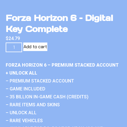
Forza Horizon 6 – Digital
Key Complete
$
24.79
Add to cart
FORZA HORIZON 6 – PREMIUM STACKED ACCOUNT
+ UNLOCK ALL
– PREMIUM STACKED ACCOUNT
– GAME INCLUDED
– 35 BILLION IN-GAME CASH (CREDITS)
– RARE ITEMS AND SKINS
– UNLOCK ALL
– RARE VEHICLES