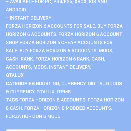
– AVAILABLE FOR PC, PS4/PS5, XBOX, IOS AND
ANDROID.
– INSTANT DELIVERY
FORZA HORIZON 6 ACCOUNTS FOR SALE. BUY FORZA
HORIZON 6 ACCOUNTS. FORZA HORIZON 6 ACCOUNT
SHOP. FORZA HORIZON 6 CHEAP ACCOUNTS FOR
SALE. BUY FORZA HORIZON 6 ACCOUNTS, MODS,
CASH, RANK. FORZA HORIZON 6 RANK, CASH,
ACCOUNTS, MODS. INSTANT DELIVERY.
GTALUX
CATEGORIES
BOOSTING
,
CURRENCY
,
DIGITAL GOODS
& CURRENCY
,
GTALUX
,
ITEMS
TAGS
FORZA HORIZON 6 ACCOUNTS
,
FORZA HORIZON
6 CASH
,
FORZA HORIZON 6 MODDED ACCOUNTS
,
FORZA HORIZON 6 MODS