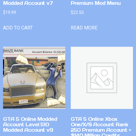
Modded Account v7
Premium Mod Menu
$
19.99
$
22.50
ADD TO CART
READ MORE
GTA 5 Online Modded
GTA 5 Online Xbox
Account Level 510
One/X/S Account Rank
Modded Account v9
250 Premium Account +
$140 Million Credits