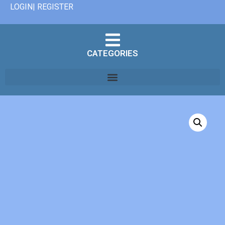
LOGIN| REGISTER
CATEGORIES