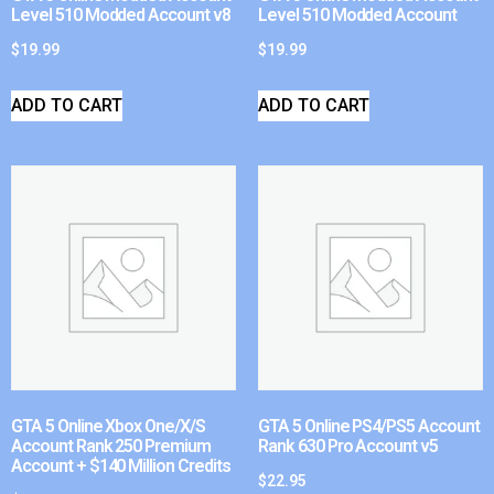
Level 510 Modded Account v8
Level 510 Modded Account
$
19.99
$
19.99
ADD TO CART
ADD TO CART
GTA 5 Online Xbox One/X/S
GTA 5 Online PS4/PS5 Account
Account Rank 250 Premium
Rank 630 Pro Account v5
Account + $140 Million Credits
$
22.95