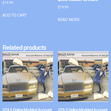
$
19.99
$
19.99
ADD TO CART
READ MORE
Related products
GTA 5 Online Modded Account
GTA 5 Online Modded Account