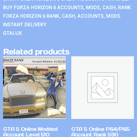
BUY FORZA HORIZON 6 ACCOUNTS, MODS, CASH, RANK.
FORZA HORIZON 6 RANK, CASH, ACCOUNTS, MODS.
INSTANT DELIVERY.
GTALUX
Related products
GTA 5 Online Modded
GTA 5 Online PS4/PS5
Account Level 510
Account Rank 590