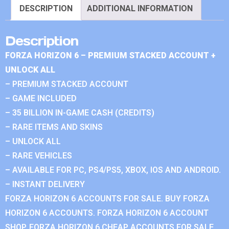
DESCRIPTION
ADDITIONAL INFORMATION
Description
FORZA HORIZON 6 – PREMIUM STACKED ACCOUNT +
UNLOCK ALL
– PREMIUM STACKED ACCOUNT
– GAME INCLUDED
– 35 BILLION IN-GAME CASH (CREDITS)
– RARE ITEMS AND SKINS
– UNLOCK ALL
– RARE VEHICLES
– AVAILABLE FOR PC, PS4/PS5, XBOX, IOS AND ANDROID.
– INSTANT DELIVERY
FORZA HORIZON 6 ACCOUNTS FOR SALE. BUY FORZA
HORIZON 6 ACCOUNTS. FORZA HORIZON 6 ACCOUNT
SHOP. FORZA HORIZON 6 CHEAP ACCOUNTS FOR SALE.