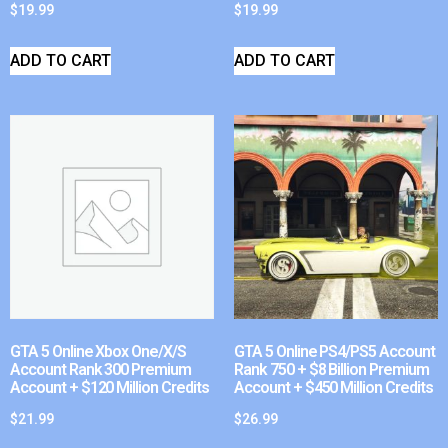
$
19.99
$
19.99
ADD TO CART
ADD TO CART
GTA 5 Online Xbox One/X/S
GTA 5 Online PS4/PS5 Account
Account Rank 300 Premium
Rank 750 + $8 Billion Premium
Account + $120 Million Credits
Account + $450 Million Credits
$
21.99
$
26.99