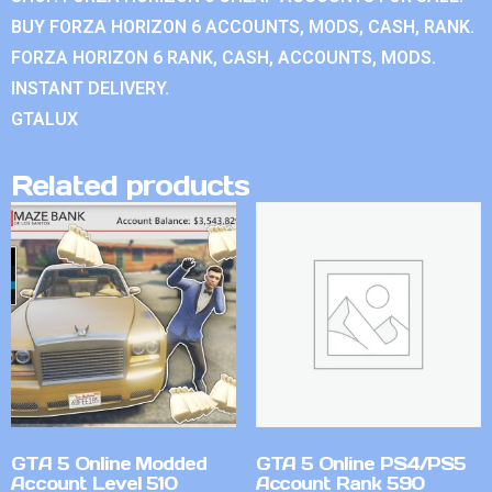
BUY FORZA HORIZON 6 ACCOUNTS, MODS, CASH, RANK.
FORZA HORIZON 6 RANK, CASH, ACCOUNTS, MODS.
INSTANT DELIVERY.
GTALUX
Related products
GTA 5 Online Modded
GTA 5 Online PS4/PS5
Account Level 510
Account Rank 590