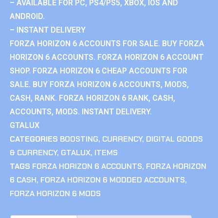
– AVAILABLE FOR PC, PS4/PS5, XBOX, IOS AND
ANDROID.
– INSTANT DELIVERY
FORZA HORIZON 6 ACCOUNTS FOR SALE. BUY FORZA
HORIZON 6 ACCOUNTS. FORZA HORIZON 6 ACCOUNT
SHOP. FORZA HORIZON 6 CHEAP ACCOUNTS FOR
SALE. BUY FORZA HORIZON 6 ACCOUNTS, MODS,
CASH, RANK. FORZA HORIZON 6 RANK, CASH,
ACCOUNTS, MODS. INSTANT DELIVERY.
GTALUX
CATEGORIES
BOOSTING
,
CURRENCY
,
DIGITAL GOODS
& CURRENCY
,
GTALUX
,
ITEMS
TAGS
FORZA HORIZON 6 ACCOUNTS
,
FORZA HORIZON
6 CASH
,
FORZA HORIZON 6 MODDED ACCOUNTS
,
FORZA HORIZON 6 MODS