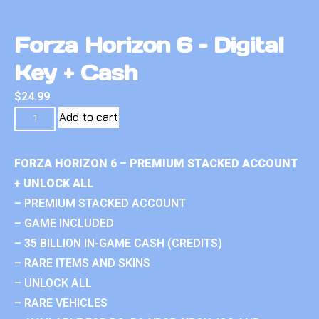
Forza Horizon 6 – Digital
Key + Cash
$
24.99
Add to cart
FORZA HORIZON 6 – PREMIUM STACKED ACCOUNT
+ UNLOCK ALL
– PREMIUM STACKED ACCOUNT
– GAME INCLUDED
– 35 BILLION IN-GAME CASH (CREDITS)
– RARE ITEMS AND SKINS
– UNLOCK ALL
– RARE VEHICLES