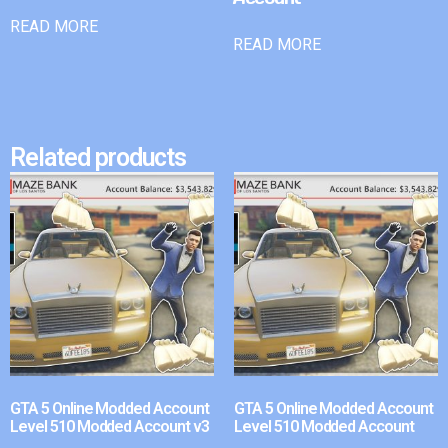
READ MORE
READ MORE
Related products
GTA 5 Online Modded Account
GTA 5 Online Modded Account
Level 510 Modded Account v3
Level 510 Modded Account