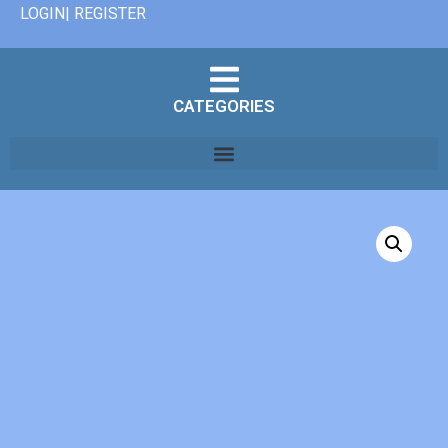
LOGIN| REGISTER
CATEGORIES