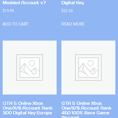
Modded Account v7
Digital Key
$
19.99
$
22.50
ADD TO CART
READ MORE
GTA 5 Online Xbox
GTA 5 Online Xbox
One/X/S Account Rank
One/X/S Account Rank
300 Digital Key Europe
450 100% Save Game
Account