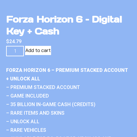
Forza Horizon 6 – Digital
Key + Cash
$
24.79
Add to cart
FORZA HORIZON 6 – PREMIUM STACKED ACCOUNT
+ UNLOCK ALL
– PREMIUM STACKED ACCOUNT
– GAME INCLUDED
– 35 BILLION IN-GAME CASH (CREDITS)
– RARE ITEMS AND SKINS
– UNLOCK ALL
– RARE VEHICLES