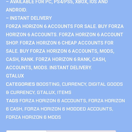
– AVAILABLE FOR PC, PS4/PS5, XBOX, IOS AND
ANDROID.
– INSTANT DELIVERY
FORZA HORIZON 6 ACCOUNTS FOR SALE. BUY FORZA
HORIZON 6 ACCOUNTS. FORZA HORIZON 6 ACCOUNT
SHOP. FORZA HORIZON 6 CHEAP ACCOUNTS FOR
SALE. BUY FORZA HORIZON 6 ACCOUNTS, MODS,
CASH, RANK. FORZA HORIZON 6 RANK, CASH,
ACCOUNTS, MODS. INSTANT DELIVERY.
GTALUX
CATEGORIES
BOOSTING
,
CURRENCY
,
DIGITAL GOODS
& CURRENCY
,
GTALUX
,
ITEMS
TAGS
FORZA HORIZON 6 ACCOUNTS
,
FORZA HORIZON
6 CASH
,
FORZA HORIZON 6 MODDED ACCOUNTS
,
FORZA HORIZON 6 MODS