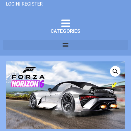
LOGIN| REGISTER
CATEGORIES