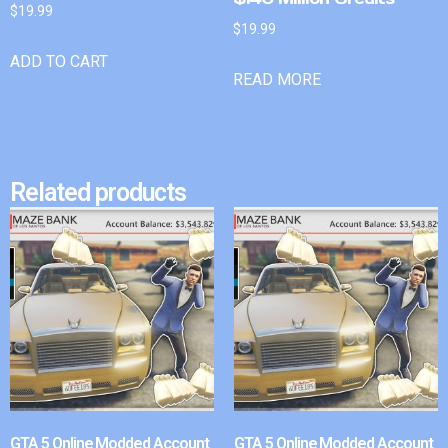
$
19.99
$
19.99
ADD TO CART
READ MORE
Related products
GTA 5 Online Modded Account
GTA 5 Online Modded Account