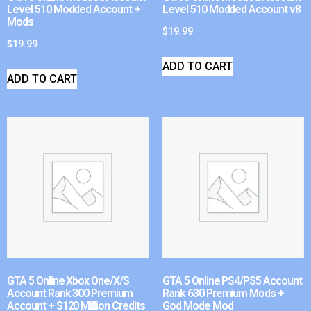
Level 510 Modded Account +
Level 510 Modded Account v8
Mods
$
19.99
$
19.99
ADD TO CART
ADD TO CART
GTA 5 Online Xbox One/X/S
GTA 5 Online PS4/PS5 Account
Account Rank 300 Premium
Rank 630 Premium Mods +
Account + $120 Million Credits
God Mode Mod