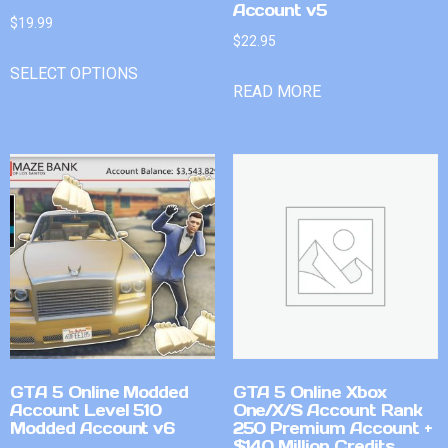
Account v5
$
19.99
$
22.95
SELECT OPTIONS
READ MORE
GTA 5 Online Modded
GTA 5 Online Xbox
Account Level 510
One/X/S Account Rank
Modded Account v6
250 Premium Account +
$140 Million Credits