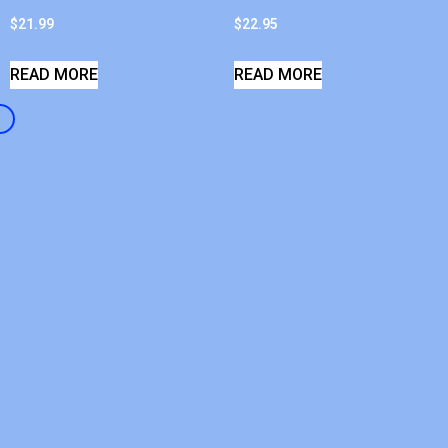
$
21.99
$
22.95
READ MORE
READ MORE