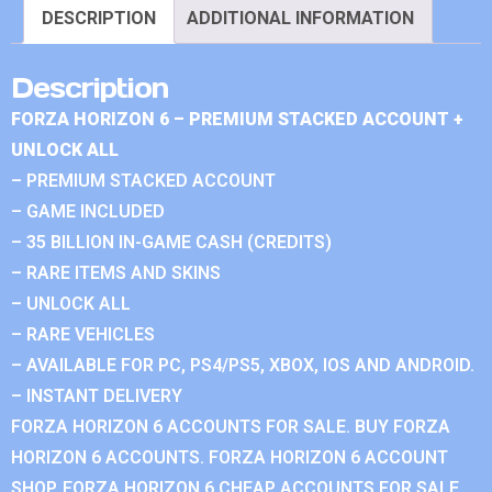
DESCRIPTION
ADDITIONAL INFORMATION
Description
FORZA HORIZON 6 – PREMIUM STACKED ACCOUNT +
UNLOCK ALL
– PREMIUM STACKED ACCOUNT
– GAME INCLUDED
– 35 BILLION IN-GAME CASH (CREDITS)
– RARE ITEMS AND SKINS
– UNLOCK ALL
– RARE VEHICLES
– AVAILABLE FOR PC, PS4/PS5, XBOX, IOS AND ANDROID.
– INSTANT DELIVERY
FORZA HORIZON 6 ACCOUNTS FOR SALE. BUY FORZA
HORIZON 6 ACCOUNTS. FORZA HORIZON 6 ACCOUNT
SHOP. FORZA HORIZON 6 CHEAP ACCOUNTS FOR SALE.