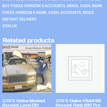
BUY FORZA HORIZON 6 ACCOUNTS, MODS, CASH, RANK.
FORZA HORIZON 6 RANK, CASH, ACCOUNTS, MODS.
INSTANT DELIVERY.
GTALUX
Related products
GTA 5 Online Modded
GTA 5 Online PS4/PS5
Account Level 510
Account Rank 630 Pro