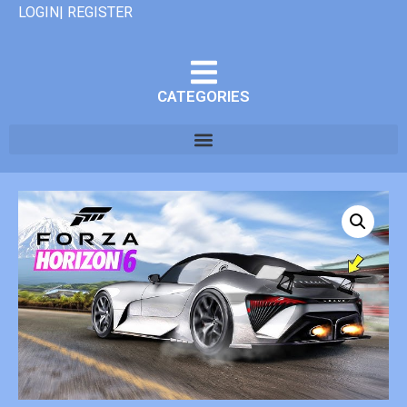
LOGIN| REGISTER
CATEGORIES