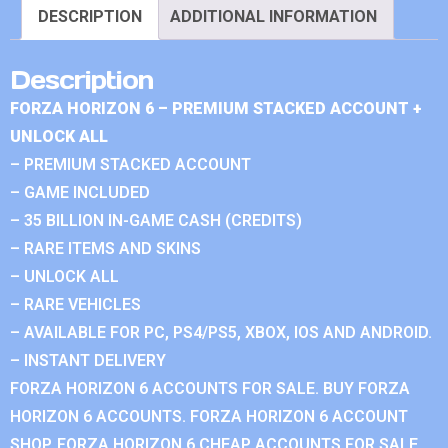
DESCRIPTION
ADDITIONAL INFORMATION
Description
FORZA HORIZON 6 – PREMIUM STACKED ACCOUNT +
UNLOCK ALL
– PREMIUM STACKED ACCOUNT
– GAME INCLUDED
– 35 BILLION IN-GAME CASH (CREDITS)
– RARE ITEMS AND SKINS
– UNLOCK ALL
– RARE VEHICLES
– AVAILABLE FOR PC, PS4/PS5, XBOX, IOS AND ANDROID.
– INSTANT DELIVERY
FORZA HORIZON 6 ACCOUNTS FOR SALE. BUY FORZA
HORIZON 6 ACCOUNTS. FORZA HORIZON 6 ACCOUNT
SHOP. FORZA HORIZON 6 CHEAP ACCOUNTS FOR SALE.