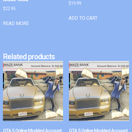
$
19.99
$
22.95
ADD TO CART
READ MORE
Related products
GTA 5 Online Modded Account
GTA 5 Online Modded Account