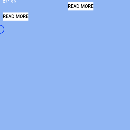
$
21.99
READ MORE
READ MORE