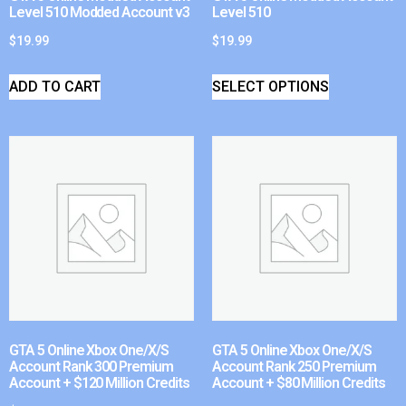
Level 510 Modded Account v3
Level 510
$
19.99
$
19.99
ADD TO CART
SELECT OPTIONS
GTA 5 Online Xbox One/X/S
GTA 5 Online Xbox One/X/S
Account Rank 300 Premium
Account Rank 250 Premium
Account + $120 Million Credits
Account + $80 Million Credits