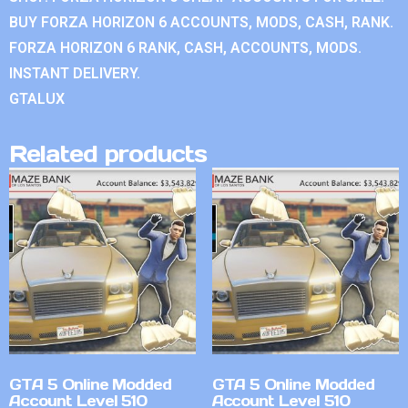
BUY FORZA HORIZON 6 ACCOUNTS, MODS, CASH, RANK.
FORZA HORIZON 6 RANK, CASH, ACCOUNTS, MODS.
INSTANT DELIVERY.
GTALUX
Related products
GTA 5 Online Modded
GTA 5 Online Modded
Account Level 510
Account Level 510