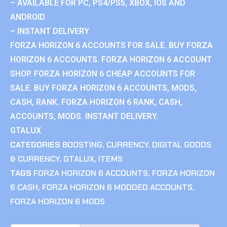
– AVAILABLE FOR PC, PS4/PS5, XBOX, IOS AND
ANDROID.
– INSTANT DELIVERY
FORZA HORIZON 6 ACCOUNTS FOR SALE. BUY FORZA
HORIZON 6 ACCOUNTS. FORZA HORIZON 6 ACCOUNT
SHOP. FORZA HORIZON 6 CHEAP ACCOUNTS FOR
SALE. BUY FORZA HORIZON 6 ACCOUNTS, MODS,
CASH, RANK. FORZA HORIZON 6 RANK, CASH,
ACCOUNTS, MODS. INSTANT DELIVERY.
GTALUX
CATEGORIES
BOOSTING
,
CURRENCY
,
DIGITAL GOODS
& CURRENCY
,
GTALUX
,
ITEMS
TAGS
FORZA HORIZON 6 ACCOUNTS
,
FORZA HORIZON
6 CASH
,
FORZA HORIZON 6 MODDED ACCOUNTS
,
FORZA HORIZON 6 MODS