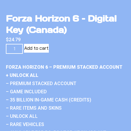
Forza Horizon 6 – Digital
Key (Canada)
$
24.79
Add to cart
FORZA HORIZON 6 – PREMIUM STACKED ACCOUNT
+ UNLOCK ALL
– PREMIUM STACKED ACCOUNT
– GAME INCLUDED
– 35 BILLION IN-GAME CASH (CREDITS)
– RARE ITEMS AND SKINS
– UNLOCK ALL
– RARE VEHICLES