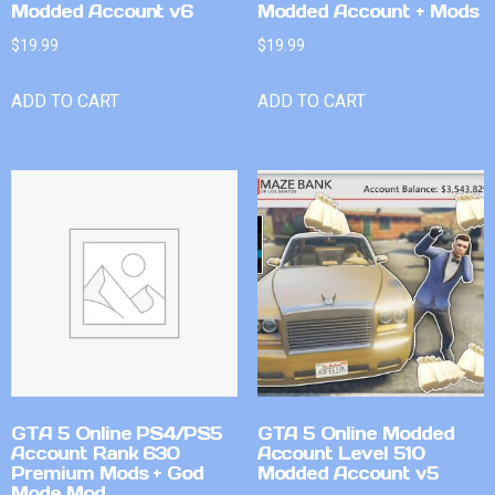
Modded Account v6
Modded Account + Mods
$
19.99
$
19.99
ADD TO CART
ADD TO CART
GTA 5 Online PS4/PS5
GTA 5 Online Modded
Account Rank 630
Account Level 510
Premium Mods + God
Modded Account v5
Mode Mod