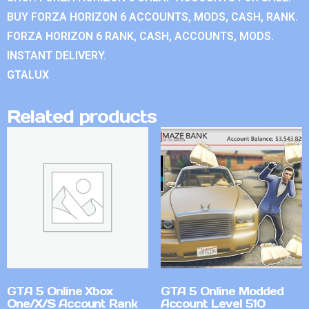
BUY FORZA HORIZON 6 ACCOUNTS, MODS, CASH, RANK.
FORZA HORIZON 6 RANK, CASH, ACCOUNTS, MODS.
INSTANT DELIVERY.
GTALUX
Related products
GTA 5 Online Xbox
GTA 5 Online Modded
One/X/S Account Rank
Account Level 510