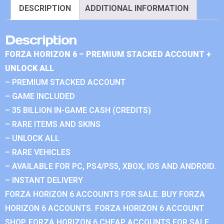
DESCRIPTION
ADDITIONAL INFORMATION
Description
FORZA HORIZON 6 – PREMIUM STACKED ACCOUNT +
UNLOCK ALL
– PREMIUM STACKED ACCOUNT
– GAME INCLUDED
– 35 BILLION IN-GAME CASH (CREDITS)
– RARE ITEMS AND SKINS
– UNLOCK ALL
– RARE VEHICLES
– AVAILABLE FOR PC, PS4/PS5, XBOX, IOS AND ANDROID.
– INSTANT DELIVERY
FORZA HORIZON 6 ACCOUNTS FOR SALE. BUY FORZA
HORIZON 6 ACCOUNTS. FORZA HORIZON 6 ACCOUNT
SHOP. FORZA HORIZON 6 CHEAP ACCOUNTS FOR SALE.