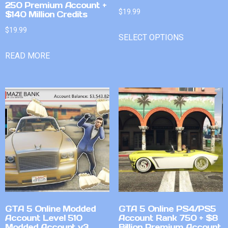
250 Premium Account +
$
19.99
$140 Million Credits
$
19.99
SELECT OPTIONS
READ MORE
GTA 5 Online Modded
GTA 5 Online PS4/PS5
Account Level 510
Account Rank 750 + $8
Modded Account v3
Billion Premium Account