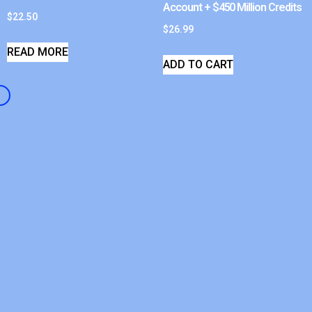
Account + $450 Million Credits
$
22.50
$
26.99
READ MORE
ADD TO CART