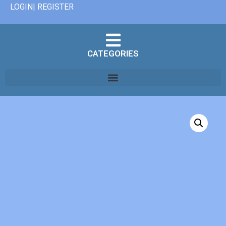
LOGIN| REGISTER
CATEGORIES