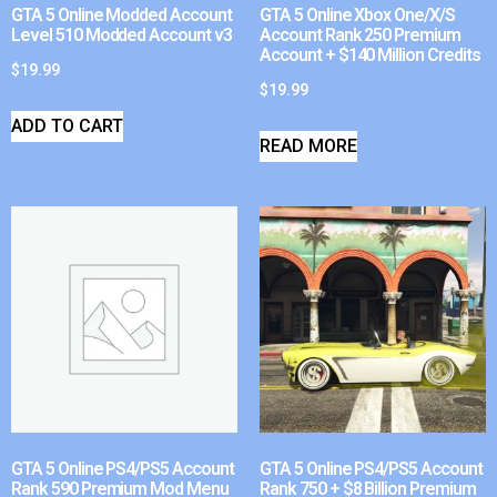
GTA 5 Online Modded Account
GTA 5 Online Xbox One/X/S
Level 510 Modded Account v3
Account Rank 250 Premium
Account + $140 Million Credits
$
19.99
$
19.99
ADD TO CART
READ MORE
GTA 5 Online PS4/PS5 Account
GTA 5 Online PS4/PS5 Account
Rank 590 Premium Mod Menu
Rank 750 + $8 Billion Premium