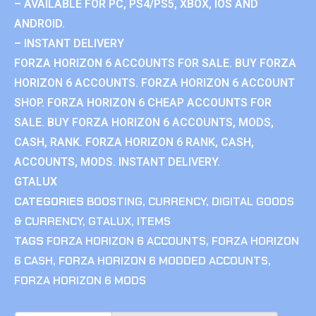
– AVAILABLE FOR PC, PS4/PS5, XBOX, IOS AND
ANDROID.
– INSTANT DELIVERY
FORZA HORIZON 6 ACCOUNTS FOR SALE. BUY FORZA
HORIZON 6 ACCOUNTS. FORZA HORIZON 6 ACCOUNT
SHOP. FORZA HORIZON 6 CHEAP ACCOUNTS FOR
SALE. BUY FORZA HORIZON 6 ACCOUNTS, MODS,
CASH, RANK. FORZA HORIZON 6 RANK, CASH,
ACCOUNTS, MODS. INSTANT DELIVERY.
GTALUX
CATEGORIES
BOOSTING
,
CURRENCY
,
DIGITAL GOODS
& CURRENCY
,
GTALUX
,
ITEMS
TAGS
FORZA HORIZON 6 ACCOUNTS
,
FORZA HORIZON
6 CASH
,
FORZA HORIZON 6 MODDED ACCOUNTS
,
FORZA HORIZON 6 MODS