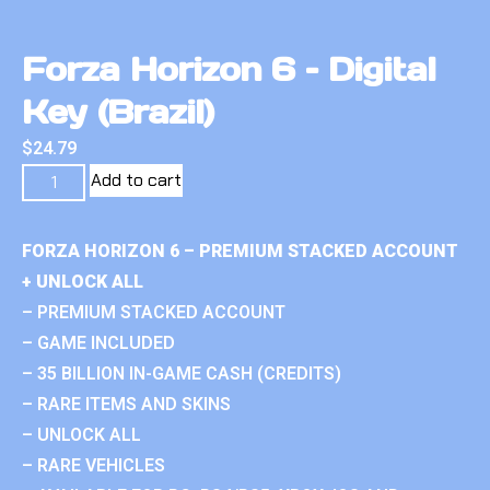
Forza Horizon 6 – Digital
Key (Brazil)
$
24.79
Add to cart
FORZA HORIZON 6 – PREMIUM STACKED ACCOUNT
+ UNLOCK ALL
– PREMIUM STACKED ACCOUNT
– GAME INCLUDED
– 35 BILLION IN-GAME CASH (CREDITS)
– RARE ITEMS AND SKINS
– UNLOCK ALL
– RARE VEHICLES