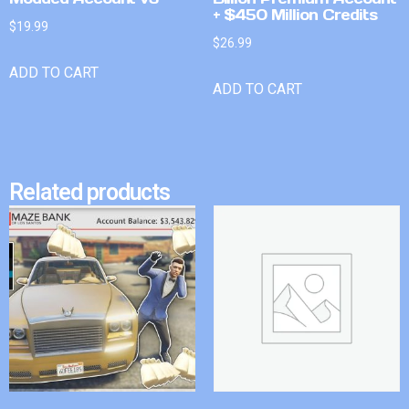
+ $450 Million Credits
$
19.99
$
26.99
ADD TO CART
ADD TO CART
Related products