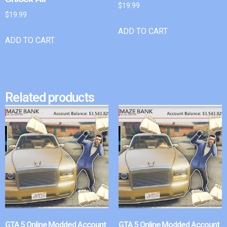
$
19.99
$
19.99
ADD TO CART
ADD TO CART
Related products
GTA 5 Online Modded Account
GTA 5 Online Modded Account