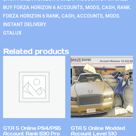
BUY FORZA HORIZON 6 ACCOUNTS, MODS, CASH, RANK.
FORZA HORIZON 6 RANK, CASH, ACCOUNTS, MODS.
INSTANT DELIVERY.
GTALUX
Related products
GTA 5 Online PS4/PS5
GTA 5 Online Modded
Account Rank 630 Pro
Account Level 510