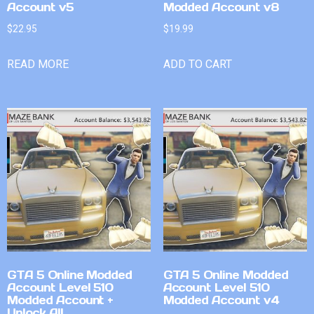
Account v5
Modded Account v8
$
22.95
$
19.99
READ MORE
ADD TO CART
GTA 5 Online Modded
GTA 5 Online Modded
Account Level 510
Account Level 510
Modded Account +
Modded Account v4
Unlock All