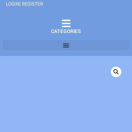
LOGIN| REGISTER
CATEGORIES