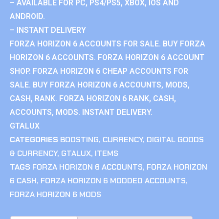
– AVAILABLE FOR PC, PS4/PS5, XBOX, IOS AND
ANDROID.
– INSTANT DELIVERY
FORZA HORIZON 6 ACCOUNTS FOR SALE. BUY FORZA
HORIZON 6 ACCOUNTS. FORZA HORIZON 6 ACCOUNT
SHOP. FORZA HORIZON 6 CHEAP ACCOUNTS FOR
SALE. BUY FORZA HORIZON 6 ACCOUNTS, MODS,
CASH, RANK. FORZA HORIZON 6 RANK, CASH,
ACCOUNTS, MODS. INSTANT DELIVERY.
GTALUX
CATEGORIES
BOOSTING
,
CURRENCY
,
DIGITAL GOODS
& CURRENCY
,
GTALUX
,
ITEMS
TAGS
FORZA HORIZON 6 ACCOUNTS
,
FORZA HORIZON
6 CASH
,
FORZA HORIZON 6 MODDED ACCOUNTS
,
FORZA HORIZON 6 MODS