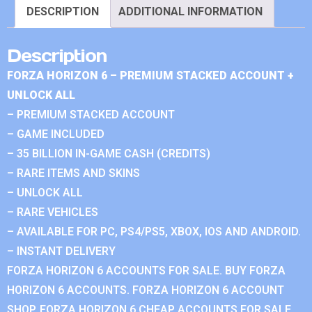
DESCRIPTION
ADDITIONAL INFORMATION
Description
FORZA HORIZON 6 – PREMIUM STACKED ACCOUNT +
UNLOCK ALL
– PREMIUM STACKED ACCOUNT
– GAME INCLUDED
– 35 BILLION IN-GAME CASH (CREDITS)
– RARE ITEMS AND SKINS
– UNLOCK ALL
– RARE VEHICLES
– AVAILABLE FOR PC, PS4/PS5, XBOX, IOS AND ANDROID.
– INSTANT DELIVERY
FORZA HORIZON 6 ACCOUNTS FOR SALE. BUY FORZA
HORIZON 6 ACCOUNTS. FORZA HORIZON 6 ACCOUNT
SHOP. FORZA HORIZON 6 CHEAP ACCOUNTS FOR SALE.