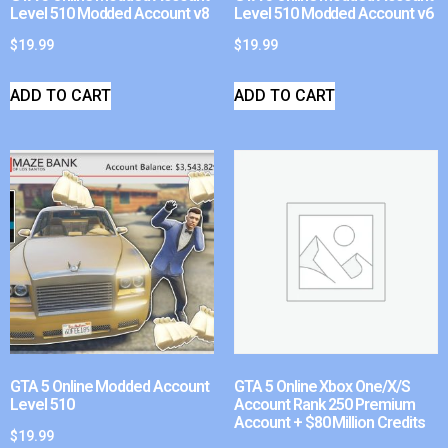
Level 510 Modded Account v8
Level 510 Modded Account v6
$
19.99
$
19.99
ADD TO CART
ADD TO CART
GTA 5 Online Modded Account
GTA 5 Online Xbox One/X/S
Level 510
Account Rank 250 Premium
Account + $80 Million Credits
$
19.99