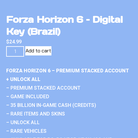
Forza Horizon 6 – Digital
Key (Brazil)
$
24.99
Add to cart
FORZA HORIZON 6 – PREMIUM STACKED ACCOUNT
+ UNLOCK ALL
– PREMIUM STACKED ACCOUNT
– GAME INCLUDED
– 35 BILLION IN-GAME CASH (CREDITS)
– RARE ITEMS AND SKINS
– UNLOCK ALL
– RARE VEHICLES