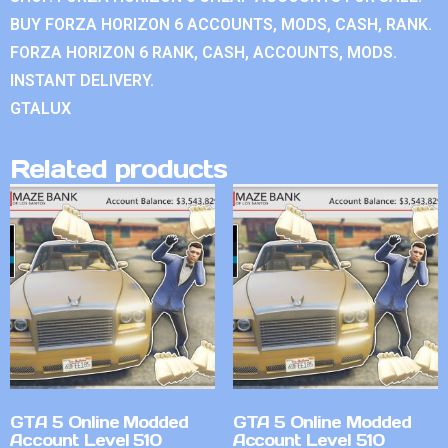
BUY FORZA HORIZON 6 ACCOUNTS, MODS, CASH, RANK.
FORZA HORIZON 6 RANK, CASH, ACCOUNTS, MODS.
INSTANT DELIVERY.
GTALUX
Related products
GTA 5 Online Modded
GTA 5 Online Modded
Account Level 510
Account Level 510