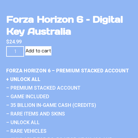
Forza Horizon 6 – Digital
Key Australia
$
24.99
Add to cart
FORZA HORIZON 6 – PREMIUM STACKED ACCOUNT
+ UNLOCK ALL
– PREMIUM STACKED ACCOUNT
– GAME INCLUDED
– 35 BILLION IN-GAME CASH (CREDITS)
– RARE ITEMS AND SKINS
– UNLOCK ALL
– RARE VEHICLES