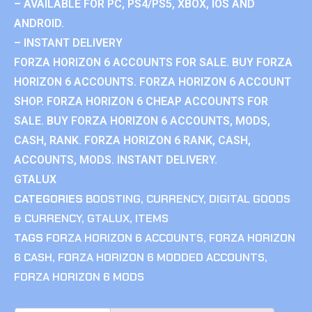
– AVAILABLE FOR PC, PS4/PS5, XBOX, IOS AND
ANDROID.
– INSTANT DELIVERY
FORZA HORIZON 6 ACCOUNTS FOR SALE. BUY FORZA
HORIZON 6 ACCOUNTS. FORZA HORIZON 6 ACCOUNT
SHOP. FORZA HORIZON 6 CHEAP ACCOUNTS FOR
SALE. BUY FORZA HORIZON 6 ACCOUNTS, MODS,
CASH, RANK. FORZA HORIZON 6 RANK, CASH,
ACCOUNTS, MODS. INSTANT DELIVERY.
GTALUX
CATEGORIES
BOOSTING
,
CURRENCY
,
DIGITAL GOODS
& CURRENCY
,
GTALUX
,
ITEMS
TAGS
FORZA HORIZON 6 ACCOUNTS
,
FORZA HORIZON
6 CASH
,
FORZA HORIZON 6 MODDED ACCOUNTS
,
FORZA HORIZON 6 MODS