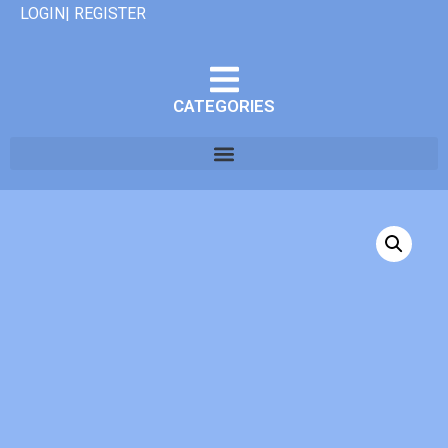
LOGIN| REGISTER
CATEGORIES