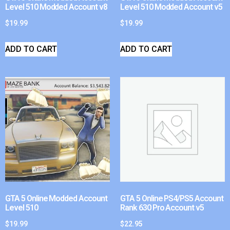
Level 510 Modded Account v8
Level 510 Modded Account v5
$
19.99
$
19.99
ADD TO CART
ADD TO CART
GTA 5 Online Modded Account
GTA 5 Online PS4/PS5 Account
Level 510
Rank 630 Pro Account v5
$
19.99
$
22.95