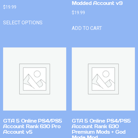
Modded Account v9
$
19.99
$
19.99
SELECT OPTIONS
ADD TO CART
GTA 5 Online PS4/PS5
GTA 5 Online PS4/PS5
Account Rank 630 Pro
Account Rank 630
Account v5
Premium Mods + God
Mode Mod