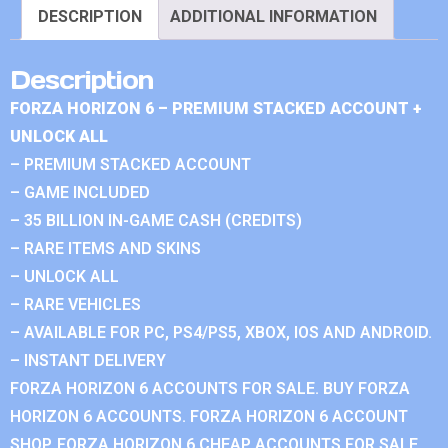
DESCRIPTION
ADDITIONAL INFORMATION
Description
FORZA HORIZON 6 – PREMIUM STACKED ACCOUNT +
UNLOCK ALL
– PREMIUM STACKED ACCOUNT
– GAME INCLUDED
– 35 BILLION IN-GAME CASH (CREDITS)
– RARE ITEMS AND SKINS
– UNLOCK ALL
– RARE VEHICLES
– AVAILABLE FOR PC, PS4/PS5, XBOX, IOS AND ANDROID.
– INSTANT DELIVERY
FORZA HORIZON 6 ACCOUNTS FOR SALE. BUY FORZA
HORIZON 6 ACCOUNTS. FORZA HORIZON 6 ACCOUNT
SHOP. FORZA HORIZON 6 CHEAP ACCOUNTS FOR SALE.