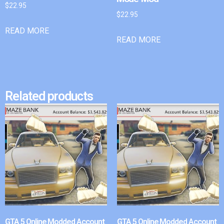
$
22.95
$
22.95
READ MORE
READ MORE
Related products
GTA 5 Online Modded Account
GTA 5 Online Modded Account