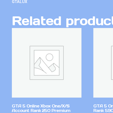
GTALUX
Related produc
GTA 5 Online Xbox One/X/S
GTA 5 On
Account Rank 250 Premium
Rank 59