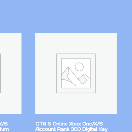
X/S
GTA 5 Online Xbox One/X/S
mium
Account Rank 300 Digital Key