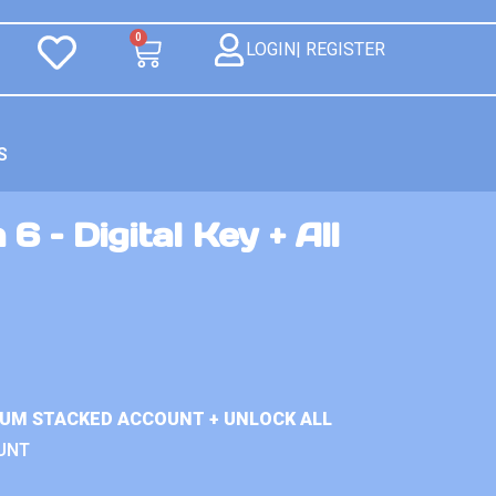
0
LOGIN| REGISTER
S
6 – Digital Key + All
IUM STACKED ACCOUNT + UNLOCK ALL
UNT