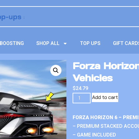
BOOSTING
SHOP ALL
TOP UPS
GIFT CARD
Forza Horizon 
Vehicles
$
24.79
Add to cart
FORZA HORIZON 6 – PREM
– PREMIUM STACKED ACCO
– GAME INCLUDED