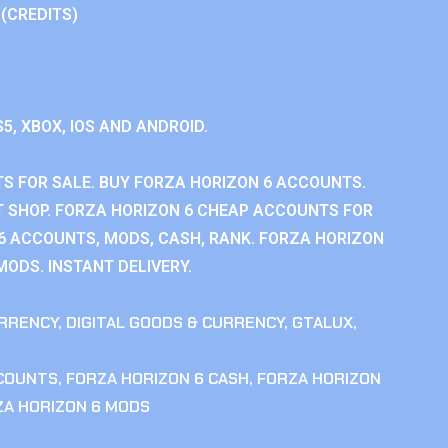
 (CREDITS)
S5, XBOX, IOS AND ANDROID.
S FOR SALE. BUY FORZA HORIZON 6 ACCOUNTS.
 SHOP. FORZA HORIZON 6 CHEAP ACCOUNTS FOR
 6 ACCOUNTS, MODS, CASH, RANK. FORZA HORIZON
MODS. INSTANT DELIVERY.
RRENCY
,
DIGITAL GOODS & CURRENCY
,
GTALUX
,
CCOUNTS
,
FORZA HORIZON 6 CASH
,
FORZA HORIZON
ZA HORIZON 6 MODS