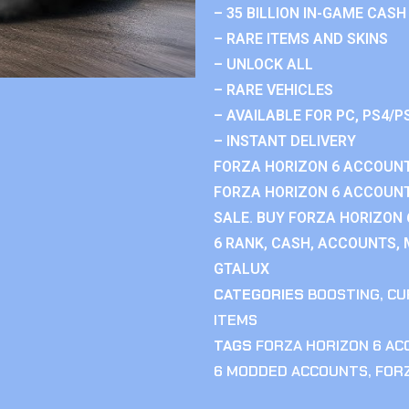
– 35 BILLION IN-GAME CASH
– RARE ITEMS AND SKINS
– UNLOCK ALL
– RARE VEHICLES
– AVAILABLE FOR PC, PS4/P
– INSTANT DELIVERY
FORZA HORIZON 6 ACCOUNT
FORZA HORIZON 6 ACCOUNT
SALE. BUY FORZA HORIZON
6 RANK, CASH, ACCOUNTS, 
GTALUX
CATEGORIES
BOOSTING
,
CU
ITEMS
TAGS
FORZA HORIZON 6 A
6 MODDED ACCOUNTS
,
FOR