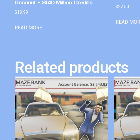
Account + $140 Million Credits
$
22.50
$
19.99
READ MO
READ MORE
Related products