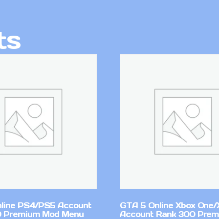
ts
line PS4/PS5 Account
GTA 5 Online Xbox One/
0 Premium Mod Menu
Account Rank 300 Pre