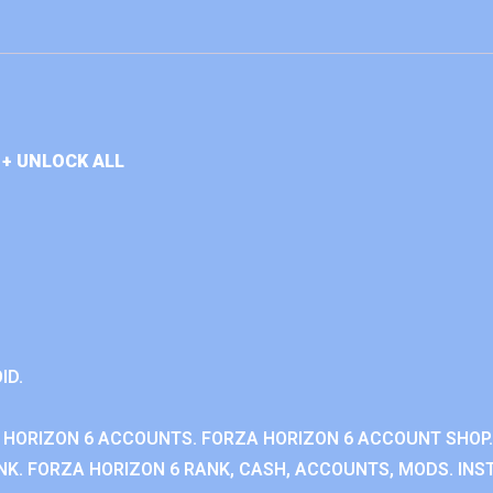
+ UNLOCK ALL
ID.
 HORIZON 6 ACCOUNTS. FORZA HORIZON 6 ACCOUNT SHOP.
K. FORZA HORIZON 6 RANK, CASH, ACCOUNTS, MODS. INST