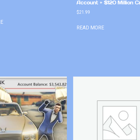
Account + $120 Million C
$
21.99
RE
READ MORE