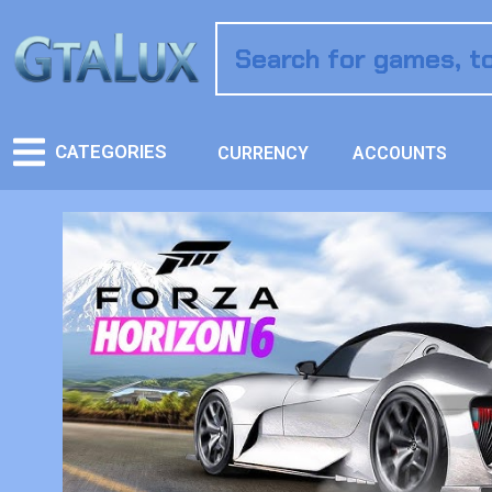
CATEGORIES
CURRENCY
ACCOUNTS