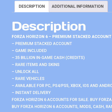
DESCRIPTION
ADDITIONAL INFORMATION
Description
FORZA HORIZON 6 – PREMIUM STACKED ACCOUNT 
– PREMIUM STACKED ACCOUNT
– GAME INCLUDED
– 35 BILLION IN-GAME CASH (CREDITS)
– RARE ITEMS AND SKINS
– UNLOCK ALL
– RARE VEHICLES
– AVAILABLE FOR PC, PS4/PS5, XBOX, IOS AND ANDRO
– INSTANT DELIVERY
FORZA HORIZON 6 ACCOUNTS FOR SALE. BUY FORZA
BUY FORZA HORIZON 6 ACCOUNTS, MODS, CASH, RAN