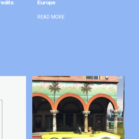
redits
Europe
READ MORE