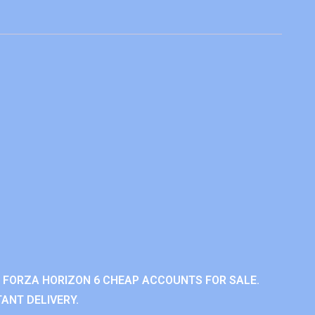
 FORZA HORIZON 6 CHEAP ACCOUNTS FOR SALE.
ANT DELIVERY.