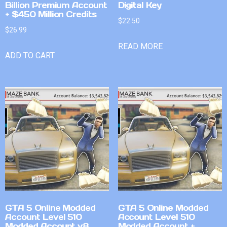
Billion Premium Account
Digital Key
+ $450 Million Credits
$
22.50
$
26.99
READ MORE
ADD TO CART
GTA 5 Online Modded
GTA 5 Online Modded
Account Level 510
Account Level 510
Modded Account v8
Modded Account +