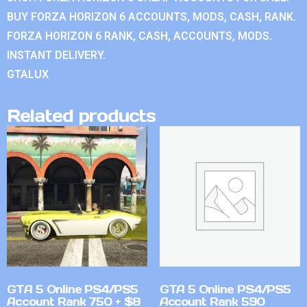
BUY FORZA HORIZON 6 ACCOUNTS, MODS, CASH, RANK.
FORZA HORIZON 6 RANK, CASH, ACCOUNTS, MODS.
INSTANT DELIVERY.
GTALUX
Related products
GTA 5 Online PS4/PS5
GTA 5 Online PS4/PS5
Account Rank 750 + $8
Account Rank 590