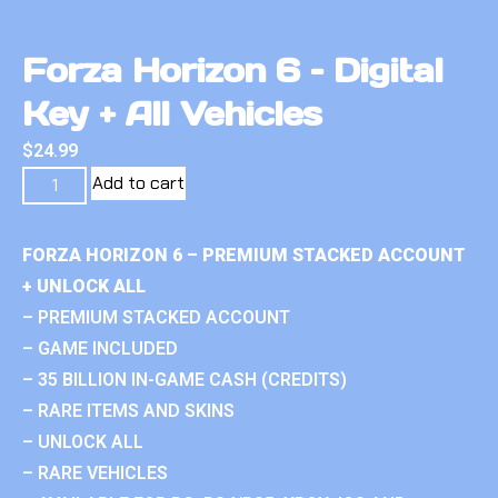
Forza Horizon 6 – Digital
Key + All Vehicles
$
24.99
Add to cart
FORZA HORIZON 6 – PREMIUM STACKED ACCOUNT
+ UNLOCK ALL
– PREMIUM STACKED ACCOUNT
– GAME INCLUDED
– 35 BILLION IN-GAME CASH (CREDITS)
– RARE ITEMS AND SKINS
– UNLOCK ALL
– RARE VEHICLES