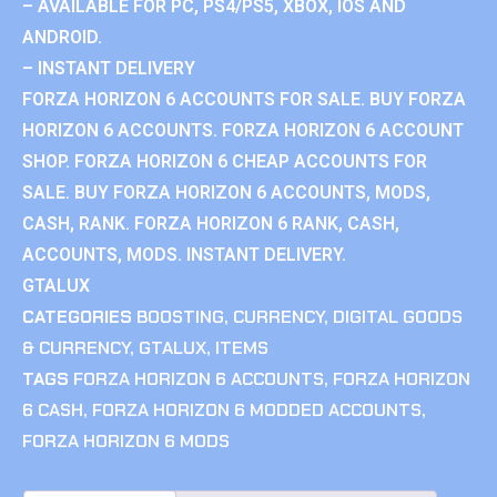
– AVAILABLE FOR PC, PS4/PS5, XBOX, IOS AND
ANDROID.
– INSTANT DELIVERY
FORZA HORIZON 6 ACCOUNTS FOR SALE. BUY FORZA
HORIZON 6 ACCOUNTS. FORZA HORIZON 6 ACCOUNT
SHOP. FORZA HORIZON 6 CHEAP ACCOUNTS FOR
SALE. BUY FORZA HORIZON 6 ACCOUNTS, MODS,
CASH, RANK. FORZA HORIZON 6 RANK, CASH,
ACCOUNTS, MODS. INSTANT DELIVERY.
GTALUX
CATEGORIES
BOOSTING
,
CURRENCY
,
DIGITAL GOODS
& CURRENCY
,
GTALUX
,
ITEMS
TAGS
FORZA HORIZON 6 ACCOUNTS
,
FORZA HORIZON
6 CASH
,
FORZA HORIZON 6 MODDED ACCOUNTS
,
FORZA HORIZON 6 MODS