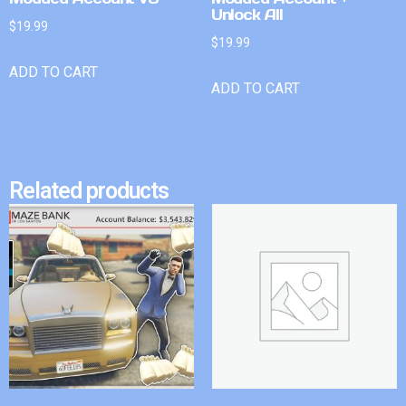
Unlock All
$
19.99
$
19.99
ADD TO CART
ADD TO CART
Related products