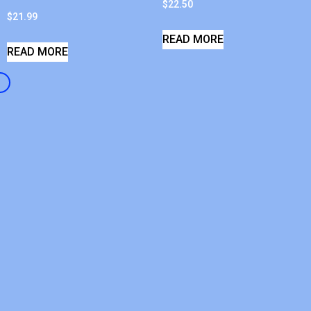
$
22.50
$
21.99
READ MORE
READ MORE