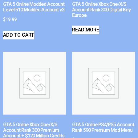
GTA 5 Online Modded Account
GTA 5 Online Xbox One/X/S
Level 510 Modded Account v3
Account Rank 300 Digital Key
Europe
$
19.99
READ MORE
ADD TO CART
GTA 5 Online Xbox One/X/S
GTA 5 Online PS4/PS5 Account
Account Rank 300 Premium
Rank 590 Premium Mod Menu
Account + $120 Million Credits