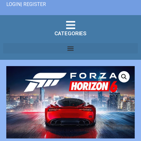
LOGIN| REGISTER
CATEGORIES