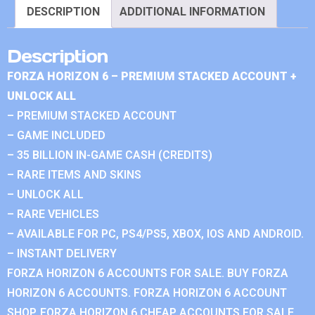
DESCRIPTION
ADDITIONAL INFORMATION
Description
FORZA HORIZON 6 – PREMIUM STACKED ACCOUNT +
UNLOCK ALL
– PREMIUM STACKED ACCOUNT
– GAME INCLUDED
– 35 BILLION IN-GAME CASH (CREDITS)
– RARE ITEMS AND SKINS
– UNLOCK ALL
– RARE VEHICLES
– AVAILABLE FOR PC, PS4/PS5, XBOX, IOS AND ANDROID.
– INSTANT DELIVERY
FORZA HORIZON 6 ACCOUNTS FOR SALE. BUY FORZA
HORIZON 6 ACCOUNTS. FORZA HORIZON 6 ACCOUNT
SHOP. FORZA HORIZON 6 CHEAP ACCOUNTS FOR SALE.