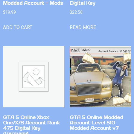
Modded Account + Mods
Digital Key
$
19.99
$
22.50
ADD TO CART
READ MORE
GTA 5 Online Xbox
GTA 5 Online Modded
One/X/S Account Rank
Account Level 510
475 Digital Key
Modded Account v7
(Germany)