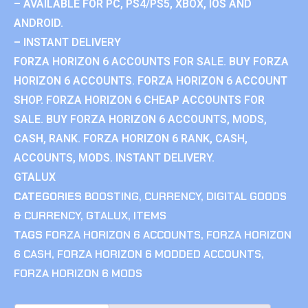
– AVAILABLE FOR PC, PS4/PS5, XBOX, IOS AND
ANDROID.
– INSTANT DELIVERY
FORZA HORIZON 6 ACCOUNTS FOR SALE. BUY FORZA
HORIZON 6 ACCOUNTS. FORZA HORIZON 6 ACCOUNT
SHOP. FORZA HORIZON 6 CHEAP ACCOUNTS FOR
SALE. BUY FORZA HORIZON 6 ACCOUNTS, MODS,
CASH, RANK. FORZA HORIZON 6 RANK, CASH,
ACCOUNTS, MODS. INSTANT DELIVERY.
GTALUX
CATEGORIES
BOOSTING
,
CURRENCY
,
DIGITAL GOODS
& CURRENCY
,
GTALUX
,
ITEMS
TAGS
FORZA HORIZON 6 ACCOUNTS
,
FORZA HORIZON
6 CASH
,
FORZA HORIZON 6 MODDED ACCOUNTS
,
FORZA HORIZON 6 MODS