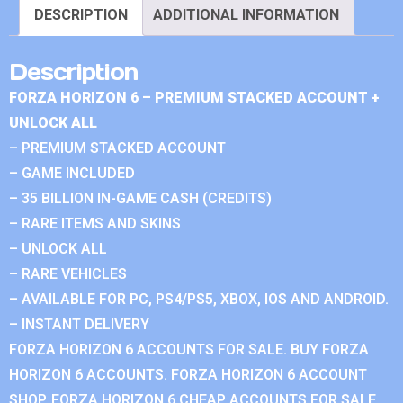
DESCRIPTION
ADDITIONAL INFORMATION
Description
FORZA HORIZON 6 – PREMIUM STACKED ACCOUNT +
UNLOCK ALL
– PREMIUM STACKED ACCOUNT
– GAME INCLUDED
– 35 BILLION IN-GAME CASH (CREDITS)
– RARE ITEMS AND SKINS
– UNLOCK ALL
– RARE VEHICLES
– AVAILABLE FOR PC, PS4/PS5, XBOX, IOS AND ANDROID.
– INSTANT DELIVERY
FORZA HORIZON 6 ACCOUNTS FOR SALE. BUY FORZA
HORIZON 6 ACCOUNTS. FORZA HORIZON 6 ACCOUNT
SHOP. FORZA HORIZON 6 CHEAP ACCOUNTS FOR SALE.