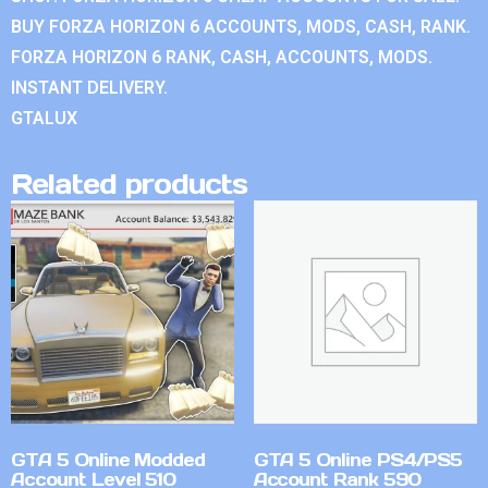
BUY FORZA HORIZON 6 ACCOUNTS, MODS, CASH, RANK.
FORZA HORIZON 6 RANK, CASH, ACCOUNTS, MODS.
INSTANT DELIVERY.
GTALUX
Related products
GTA 5 Online Modded
GTA 5 Online PS4/PS5
Account Level 510
Account Rank 590