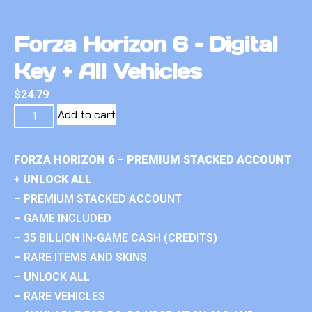
Forza Horizon 6 – Digital
Key + All Vehicles
$
24.79
Add to cart
FORZA HORIZON 6 – PREMIUM STACKED ACCOUNT
+ UNLOCK ALL
– PREMIUM STACKED ACCOUNT
– GAME INCLUDED
– 35 BILLION IN-GAME CASH (CREDITS)
– RARE ITEMS AND SKINS
– UNLOCK ALL
– RARE VEHICLES