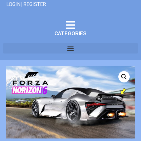
LOGIN| REGISTER
CATEGORIES