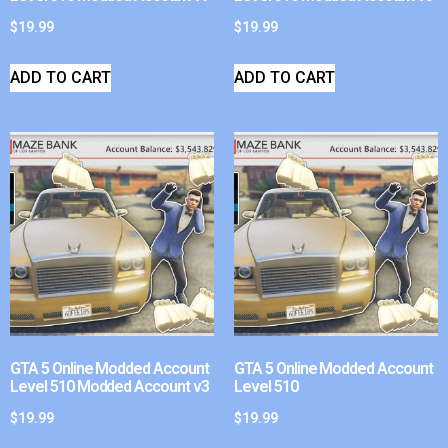
$
19.99
$
19.99
ADD TO CART
ADD TO CART
GTA 5 Online Modded Account
GTA 5 Online Modded Account
Level 510 Modded Account v3
Level 510
$
19.99
$
19.99