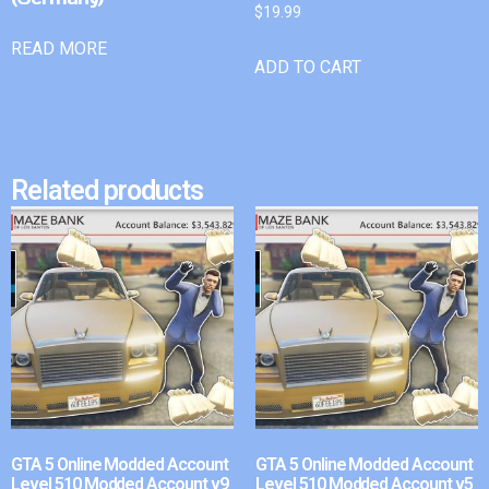
$
19.99
READ MORE
ADD TO CART
Related products
GTA 5 Online Modded Account
GTA 5 Online Modded Account
Level 510 Modded Account v9
Level 510 Modded Account v5