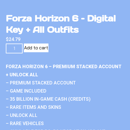
Forza Horizon 6 – Digital
Key + All Outfits
$
24.79
Add to cart
FORZA HORIZON 6 – PREMIUM STACKED ACCOUNT
+ UNLOCK ALL
– PREMIUM STACKED ACCOUNT
– GAME INCLUDED
– 35 BILLION IN-GAME CASH (CREDITS)
– RARE ITEMS AND SKINS
– UNLOCK ALL
– RARE VEHICLES