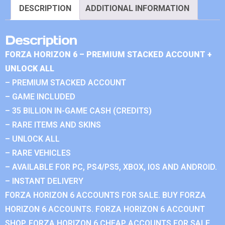
DESCRIPTION
ADDITIONAL INFORMATION
Description
FORZA HORIZON 6 – PREMIUM STACKED ACCOUNT +
UNLOCK ALL
– PREMIUM STACKED ACCOUNT
– GAME INCLUDED
– 35 BILLION IN-GAME CASH (CREDITS)
– RARE ITEMS AND SKINS
– UNLOCK ALL
– RARE VEHICLES
– AVAILABLE FOR PC, PS4/PS5, XBOX, IOS AND ANDROID.
– INSTANT DELIVERY
FORZA HORIZON 6 ACCOUNTS FOR SALE. BUY FORZA
HORIZON 6 ACCOUNTS. FORZA HORIZON 6 ACCOUNT
SHOP. FORZA HORIZON 6 CHEAP ACCOUNTS FOR SALE.