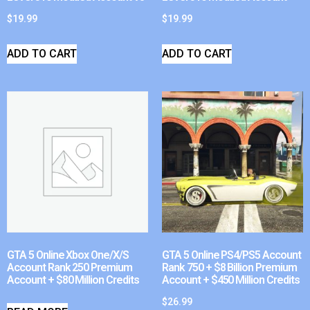
$
19.99
$
19.99
ADD TO CART
ADD TO CART
GTA 5 Online Xbox One/X/S
GTA 5 Online PS4/PS5 Account
Account Rank 250 Premium
Rank 750 + $8 Billion Premium
Account + $80 Million Credits
Account + $450 Million Credits
$
26.99