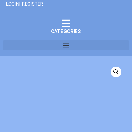
LOGIN| REGISTER
CATEGORIES