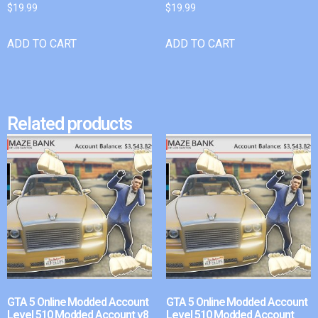
$
19.99
$
19.99
ADD TO CART
ADD TO CART
Related products
GTA 5 Online Modded Account
GTA 5 Online Modded Account
Level 510 Modded Account v8
Level 510 Modded Account