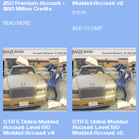
250 Premium Account +
Modded Account v2
$80 Million Credits
$
19.99
READ MORE
ADD TO CART
GTA 5 Online Modded
GTA 5 Online Modded
Account Level 510
Account Level 510
Modded Account v4
Modded Account v5