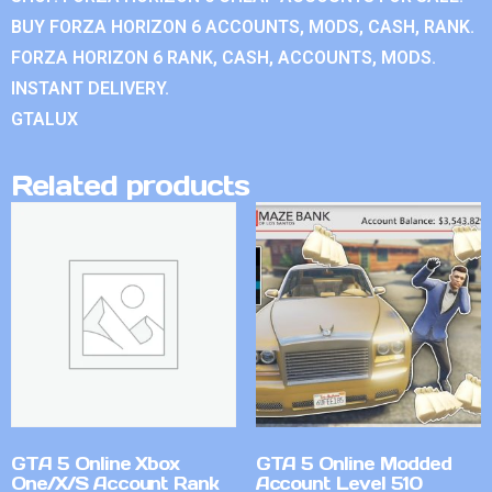
BUY FORZA HORIZON 6 ACCOUNTS, MODS, CASH, RANK.
FORZA HORIZON 6 RANK, CASH, ACCOUNTS, MODS.
INSTANT DELIVERY.
GTALUX
Related products
GTA 5 Online Xbox
GTA 5 Online Modded
One/X/S Account Rank
Account Level 510