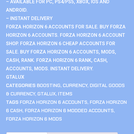
– AVAILABLE FOR PC, PS4/PS5, XBOX, IOS AND
ANDROID.
– INSTANT DELIVERY
FORZA HORIZON 6 ACCOUNTS FOR SALE. BUY FORZA
HORIZON 6 ACCOUNTS. FORZA HORIZON 6 ACCOUNT
SHOP. FORZA HORIZON 6 CHEAP ACCOUNTS FOR
SALE. BUY FORZA HORIZON 6 ACCOUNTS, MODS,
CASH, RANK. FORZA HORIZON 6 RANK, CASH,
ACCOUNTS, MODS. INSTANT DELIVERY.
GTALUX
CATEGORIES
BOOSTING
,
CURRENCY
,
DIGITAL GOODS
& CURRENCY
,
GTALUX
,
ITEMS
TAGS
FORZA HORIZON 6 ACCOUNTS
,
FORZA HORIZON
6 CASH
,
FORZA HORIZON 6 MODDED ACCOUNTS
,
FORZA HORIZON 6 MODS