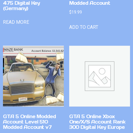
475 Digital Key
Modded Account
(Germany)
$
19.99
READ MORE
ADD TO CART
GTA 5 Online Modded
GTA 5 Online Xbox
Account Level 510
One/X/S Account Rank
Modded Account v7
300 Digital Key Europe