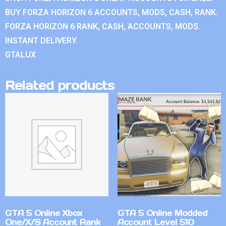
BUY FORZA HORIZON 6 ACCOUNTS, MODS, CASH, RANK.
FORZA HORIZON 6 RANK, CASH, ACCOUNTS, MODS.
INSTANT DELIVERY.
GTALUX
Related products
GTA 5 Online Xbox
GTA 5 Online Modded
One/X/S Account Rank
Account Level 510