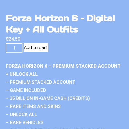
Forza Horizon 6 – Digital
Key + All Outfits
$
24.50
Add to cart
FORZA HORIZON 6 – PREMIUM STACKED ACCOUNT
+ UNLOCK ALL
– PREMIUM STACKED ACCOUNT
– GAME INCLUDED
– 35 BILLION IN-GAME CASH (CREDITS)
– RARE ITEMS AND SKINS
– UNLOCK ALL
– RARE VEHICLES