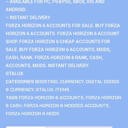
– AVAILABLE FOR PC, PS4/PS5, XBOX, IOS AND
ANDROID.
– INSTANT DELIVERY
FORZA HORIZON 6 ACCOUNTS FOR SALE. BUY FORZA
HORIZON 6 ACCOUNTS. FORZA HORIZON 6 ACCOUNT
SHOP. FORZA HORIZON 6 CHEAP ACCOUNTS FOR
SALE. BUY FORZA HORIZON 6 ACCOUNTS, MODS,
CASH, RANK. FORZA HORIZON 6 RANK, CASH,
ACCOUNTS, MODS. INSTANT DELIVERY.
GTALUX
CATEGORIES
BOOSTING
,
CURRENCY
,
DIGITAL GOODS
& CURRENCY
,
GTALUX
,
ITEMS
TAGS
FORZA HORIZON 6 ACCOUNTS
,
FORZA HORIZON
6 CASH
,
FORZA HORIZON 6 MODDED ACCOUNTS
,
FORZA HORIZON 6 MODS