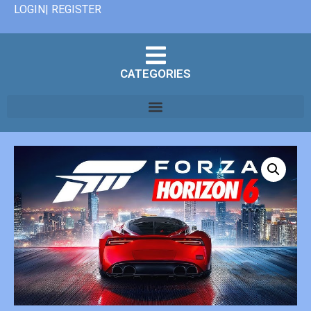
LOGIN| REGISTER
CATEGORIES