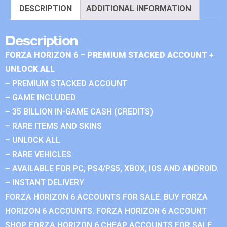
DESCRIPTION
ADDITIONAL INFORMATION
Description
FORZA HORIZON 6 – PREMIUM STACKED ACCOUNT +
UNLOCK ALL
– PREMIUM STACKED ACCOUNT
– GAME INCLUDED
– 35 BILLION IN-GAME CASH (CREDITS)
– RARE ITEMS AND SKINS
– UNLOCK ALL
– RARE VEHICLES
– AVAILABLE FOR PC, PS4/PS5, XBOX, IOS AND ANDROID.
– INSTANT DELIVERY
FORZA HORIZON 6 ACCOUNTS FOR SALE. BUY FORZA
HORIZON 6 ACCOUNTS. FORZA HORIZON 6 ACCOUNT
SHOP. FORZA HORIZON 6 CHEAP ACCOUNTS FOR SALE.