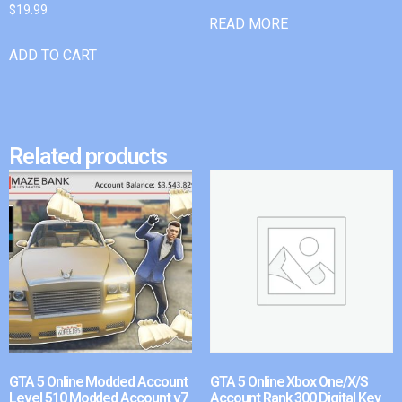
$
19.99
READ MORE
ADD TO CART
Related products
GTA 5 Online Modded Account
GTA 5 Online Xbox One/X/S
Level 510 Modded Account v7
Account Rank 300 Digital Key