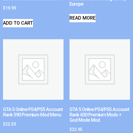
Europe
$
19.99
READ MORE
ADD TO CART
GTA 5 Online PS4/PS5 Account
GTA 5 Online PS4/PS5 Account
Rank 590 Premium Mod Menu
Rank 630 Premium Mods +
God Mode Mod
$
22.50
$
22.95