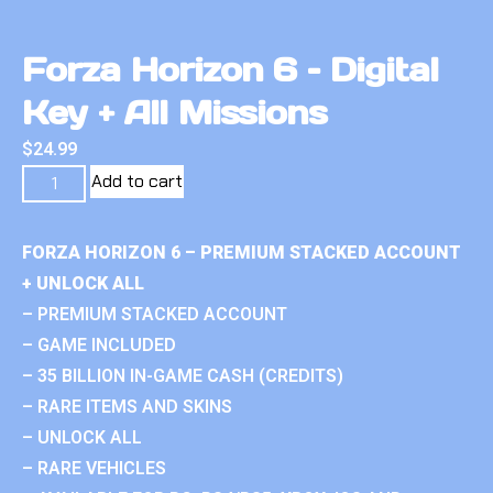
Forza Horizon 6 – Digital
Key + All Missions
$
24.99
Add to cart
FORZA HORIZON 6 – PREMIUM STACKED ACCOUNT
+ UNLOCK ALL
– PREMIUM STACKED ACCOUNT
– GAME INCLUDED
– 35 BILLION IN-GAME CASH (CREDITS)
– RARE ITEMS AND SKINS
– UNLOCK ALL
– RARE VEHICLES