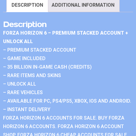
DESCRIPTION
ADDITIONAL INFORMATION
Description
FORZA HORIZON 6 – PREMIUM STACKED ACCOUNT +
UNLOCK ALL
– PREMIUM STACKED ACCOUNT
– GAME INCLUDED
– 35 BILLION IN-GAME CASH (CREDITS)
– RARE ITEMS AND SKINS
– UNLOCK ALL
– RARE VEHICLES
– AVAILABLE FOR PC, PS4/PS5, XBOX, IOS AND ANDROID.
– INSTANT DELIVERY
FORZA HORIZON 6 ACCOUNTS FOR SALE. BUY FORZA
HORIZON 6 ACCOUNTS. FORZA HORIZON 6 ACCOUNT
SHOP. FORZA HORIZON 6 CHEAP ACCOUNTS FOR SALE.