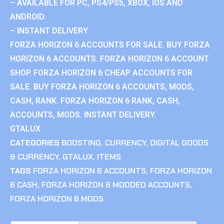
– AVAILABLE FOR PC, PS4/PS5, XBOX, IOS AND
ANDROID.
– INSTANT DELIVERY
FORZA HORIZON 6 ACCOUNTS FOR SALE. BUY FORZA
HORIZON 6 ACCOUNTS. FORZA HORIZON 6 ACCOUNT
SHOP. FORZA HORIZON 6 CHEAP ACCOUNTS FOR
SALE. BUY FORZA HORIZON 6 ACCOUNTS, MODS,
CASH, RANK. FORZA HORIZON 6 RANK, CASH,
ACCOUNTS, MODS. INSTANT DELIVERY.
GTALUX
CATEGORIES
BOOSTING
,
CURRENCY
,
DIGITAL GOODS
& CURRENCY
,
GTALUX
,
ITEMS
TAGS
FORZA HORIZON 6 ACCOUNTS
,
FORZA HORIZON
6 CASH
,
FORZA HORIZON 6 MODDED ACCOUNTS
,
FORZA HORIZON 6 MODS