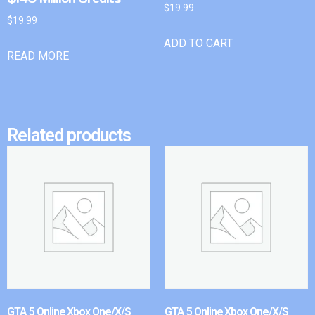
$
19.99
$
19.99
ADD TO CART
READ MORE
Related products
GTA 5 Online Xbox One/X/S
GTA 5 Online Xbox One/X/S