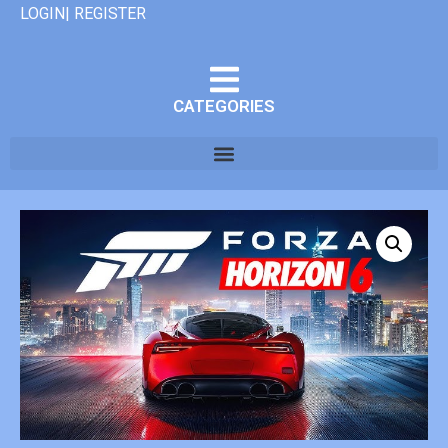
LOGIN| REGISTER
CATEGORIES