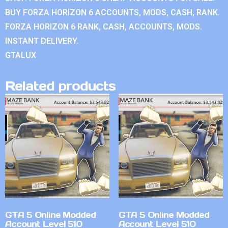
BUY FORZA HORIZON 6 ACCOUNTS, MODS, CASH, RANK.
FORZA HORIZON 6 RANK, CASH, ACCOUNTS, MODS.
INSTANT DELIVERY.
GTALUX
Related products
GTA 5 Online Modded
GTA 5 Online Modded
Account Level 510
Account Level 510