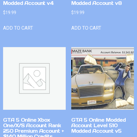
Modded Account v4
Modded Account v8
$
19.99
$
19.99
ADD TO CART
ADD TO CART
GTA 5 Online Xbox
GTA 5 Online Modded
One/X/S Account Rank
Account Level 510
250 Premium Account +
Modded Account v5
$140 Million Credits