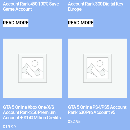
Account Rank 450 100% Save
Account Rank 300 Digital Key
Game Account
Europe
READ MORE
READ MORE
GTA 5 Online Xbox One/X/S
GTA 5 Online PS4/PS5 Account
Account Rank 250 Premium
Rank 630 Pro Account v5
Account + $140 Million Credits
$
22.95
$
19.99