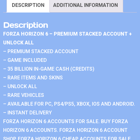
DESCRIPTION
ADDITIONAL INFORMATION
Description
FORZA HORIZON 6 – PREMIUM STACKED ACCOUNT +
UNLOCK ALL
– PREMIUM STACKED ACCOUNT
– GAME INCLUDED
– 35 BILLION IN-GAME CASH (CREDITS)
– RARE ITEMS AND SKINS
– UNLOCK ALL
– RARE VEHICLES
– AVAILABLE FOR PC, PS4/PS5, XBOX, IOS AND ANDROID.
– INSTANT DELIVERY
FORZA HORIZON 6 ACCOUNTS FOR SALE. BUY FORZA
HORIZON 6 ACCOUNTS. FORZA HORIZON 6 ACCOUNT
SHOP. FORZA HORIZON 6 CHEAP ACCOUNTS FOR SALE.