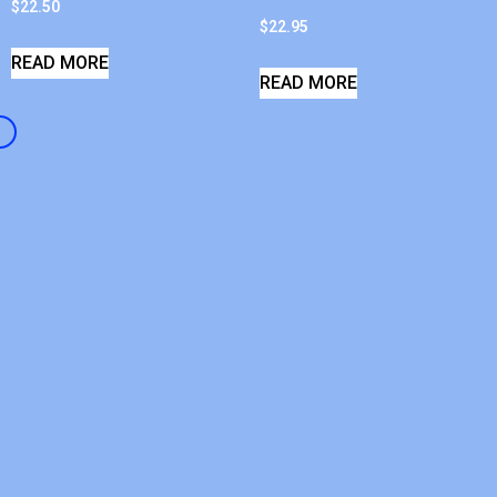
$
22.50
$
22.95
READ MORE
READ MORE