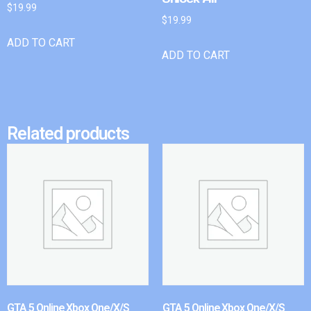
$
19.99
$
19.99
ADD TO CART
ADD TO CART
Related products
GTA 5 Online Xbox One/X/S
GTA 5 Online Xbox One/X/S