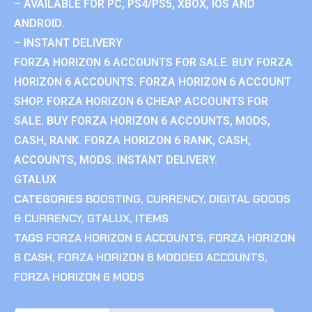
– AVAILABLE FOR PC, PS4/PS5, XBOX, IOS AND
ANDROID.
– INSTANT DELIVERY
FORZA HORIZON 6 ACCOUNTS FOR SALE. BUY FORZA
HORIZON 6 ACCOUNTS. FORZA HORIZON 6 ACCOUNT
SHOP. FORZA HORIZON 6 CHEAP ACCOUNTS FOR
SALE. BUY FORZA HORIZON 6 ACCOUNTS, MODS,
CASH, RANK. FORZA HORIZON 6 RANK, CASH,
ACCOUNTS, MODS. INSTANT DELIVERY.
GTALUX
CATEGORIES
BOOSTING
,
CURRENCY
,
DIGITAL GOODS
& CURRENCY
,
GTALUX
,
ITEMS
TAGS
FORZA HORIZON 6 ACCOUNTS
,
FORZA HORIZON
6 CASH
,
FORZA HORIZON 6 MODDED ACCOUNTS
,
FORZA HORIZON 6 MODS