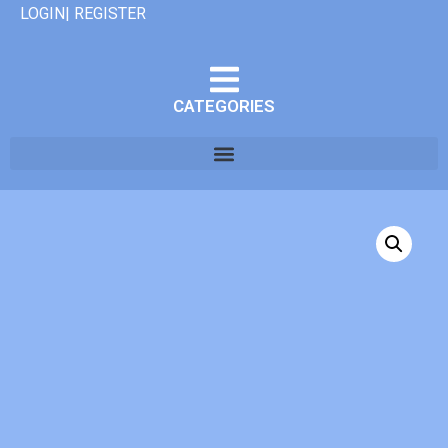
LOGIN| REGISTER
CATEGORIES