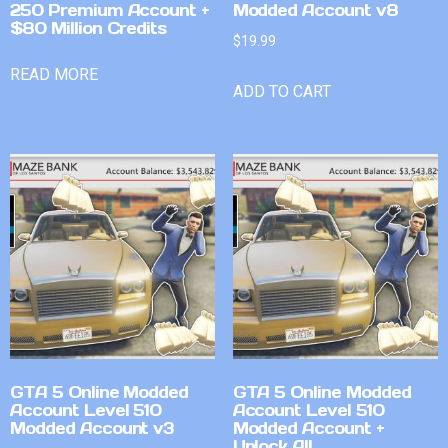
250 Premium Account +
Modded Account v8
$80 Million Credits
$
19.99
READ MORE
ADD TO CART
GTA 5 Online Modded
GTA 5 Online Modded
Account Level 510
Account Level 510
Modded Account v3
Modded Account +
Unlock All