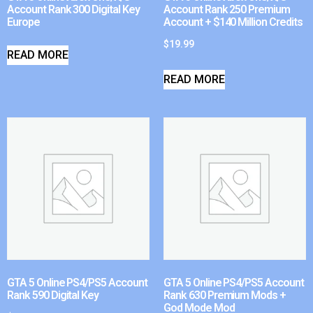
Account Rank 300 Digital Key
Account Rank 250 Premium
Europe
Account + $140 Million Credits
$
19.99
READ MORE
READ MORE
GTA 5 Online PS4/PS5 Account
GTA 5 Online PS4/PS5 Account
Rank 590 Digital Key
Rank 630 Premium Mods +
God Mode Mod