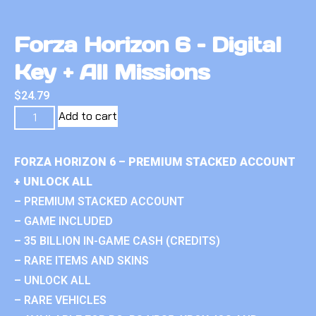
Forza Horizon 6 – Digital
Key + All Missions
$
24.79
Add to cart
FORZA HORIZON 6 – PREMIUM STACKED ACCOUNT
+ UNLOCK ALL
– PREMIUM STACKED ACCOUNT
– GAME INCLUDED
– 35 BILLION IN-GAME CASH (CREDITS)
– RARE ITEMS AND SKINS
– UNLOCK ALL
– RARE VEHICLES