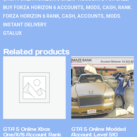
BUY FORZA HORIZON 6 ACCOUNTS, MODS, CASH, RANK.
FORZA HORIZON 6 RANK, CASH, ACCOUNTS, MODS.
INSTANT DELIVERY.
GTALUX
Related products
GTA 5 Online Xbox
GTA 5 Online Modded
One/X/S Account Rank
Account Level 510