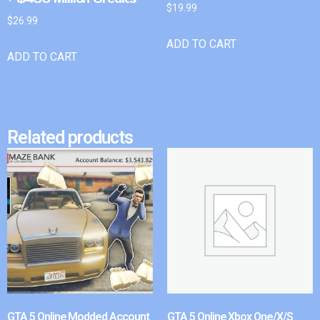
$
19.99
$
26.99
ADD TO CART
ADD TO CART
Related products
GTA 5 Online Modded Account
GTA 5 Online Xbox One/X/S