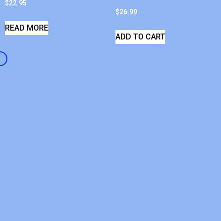
$
22.95
$
26.99
READ MORE
ADD TO CART