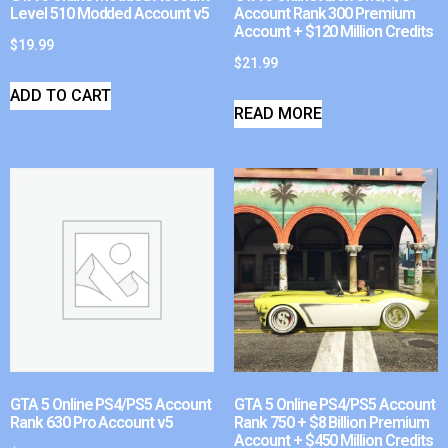
Level 510 Modded Account v5
Account Rank 300 Premium
Account + $120 Million Credits
$
19.99
$
21.99
ADD TO CART
READ MORE
GTA 5 Online PS4/PS5 Account
GTA 5 Online PS4/PS5 Account
Rank 630 Pro Account v5
Rank 750 + $8 Billion Premium
Account + $450 Million Credits