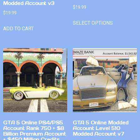
Modded Account v3
$
19.99
$
19.99
SELECT OPTIONS
ADD TO CART
GTA 5 Online PS4/PS5
GTA 5 Online Modded
Account Rank 750 + $8
Account Level 510
Billion Premium Account
Modded Account v7
+ $450 Million Credits