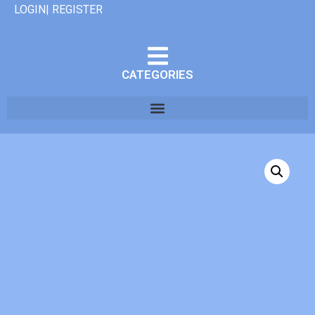
LOGIN| REGISTER
CATEGORIES