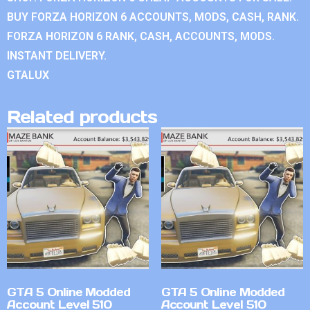
BUY FORZA HORIZON 6 ACCOUNTS, MODS, CASH, RANK.
FORZA HORIZON 6 RANK, CASH, ACCOUNTS, MODS.
INSTANT DELIVERY.
GTALUX
Related products
GTA 5 Online Modded
GTA 5 Online Modded
Account Level 510
Account Level 510