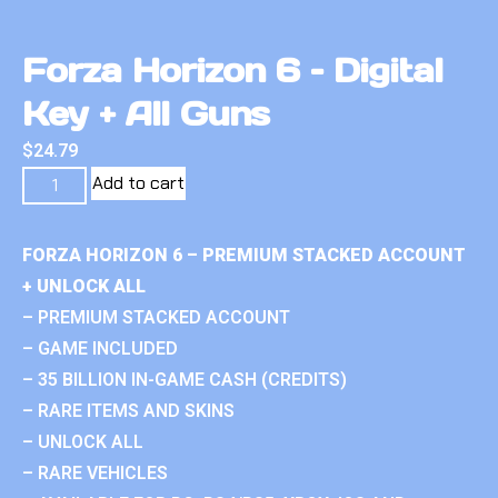
Forza Horizon 6 – Digital
Key + All Guns
$
24.79
Add to cart
FORZA HORIZON 6 – PREMIUM STACKED ACCOUNT
+ UNLOCK ALL
– PREMIUM STACKED ACCOUNT
– GAME INCLUDED
– 35 BILLION IN-GAME CASH (CREDITS)
– RARE ITEMS AND SKINS
– UNLOCK ALL
– RARE VEHICLES