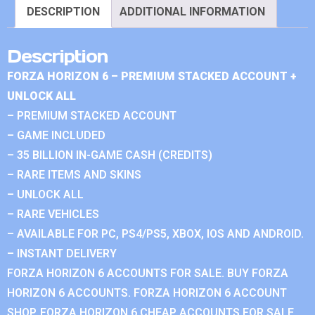
DESCRIPTION
ADDITIONAL INFORMATION
Description
FORZA HORIZON 6 – PREMIUM STACKED ACCOUNT +
UNLOCK ALL
– PREMIUM STACKED ACCOUNT
– GAME INCLUDED
– 35 BILLION IN-GAME CASH (CREDITS)
– RARE ITEMS AND SKINS
– UNLOCK ALL
– RARE VEHICLES
– AVAILABLE FOR PC, PS4/PS5, XBOX, IOS AND ANDROID.
– INSTANT DELIVERY
FORZA HORIZON 6 ACCOUNTS FOR SALE. BUY FORZA
HORIZON 6 ACCOUNTS. FORZA HORIZON 6 ACCOUNT
SHOP. FORZA HORIZON 6 CHEAP ACCOUNTS FOR SALE.