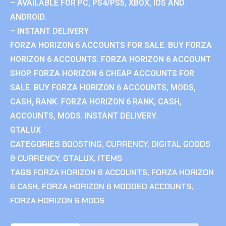
– AVAILABLE FOR PC, PS4/PS5, XBOX, IOS AND
ANDROID.
– INSTANT DELIVERY
FORZA HORIZON 6 ACCOUNTS FOR SALE. BUY FORZA
HORIZON 6 ACCOUNTS. FORZA HORIZON 6 ACCOUNT
SHOP. FORZA HORIZON 6 CHEAP ACCOUNTS FOR
SALE. BUY FORZA HORIZON 6 ACCOUNTS, MODS,
CASH, RANK. FORZA HORIZON 6 RANK, CASH,
ACCOUNTS, MODS. INSTANT DELIVERY.
GTALUX
CATEGORIES
BOOSTING
,
CURRENCY
,
DIGITAL GOODS
& CURRENCY
,
GTALUX
,
ITEMS
TAGS
FORZA HORIZON 6 ACCOUNTS
,
FORZA HORIZON
6 CASH
,
FORZA HORIZON 6 MODDED ACCOUNTS
,
FORZA HORIZON 6 MODS