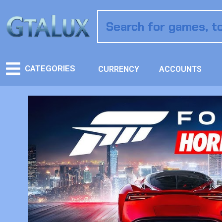
CATEGORIES
CURRENCY
ACCOUNTS