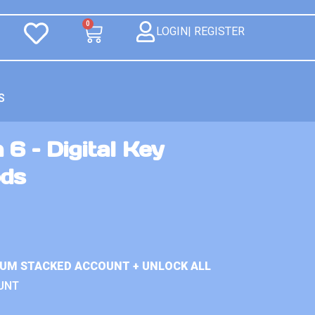
0
LOGIN| REGISTER
S
 6 – Digital Key
ds
IUM STACKED ACCOUNT + UNLOCK ALL
UNT