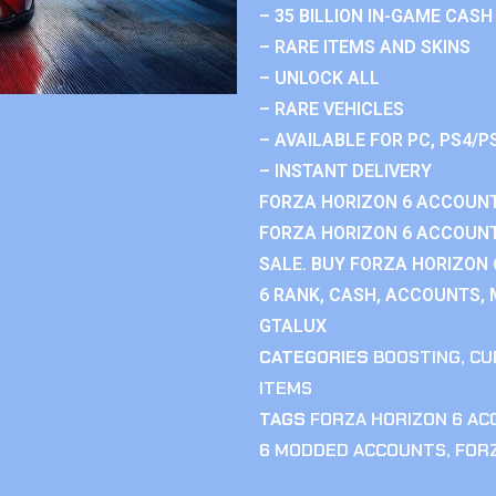
– 35 BILLION IN-GAME CASH
– RARE ITEMS AND SKINS
– UNLOCK ALL
– RARE VEHICLES
– AVAILABLE FOR PC, PS4/P
– INSTANT DELIVERY
FORZA HORIZON 6 ACCOUNT
FORZA HORIZON 6 ACCOUNT
SALE. BUY FORZA HORIZON
6 RANK, CASH, ACCOUNTS, 
GTALUX
CATEGORIES
BOOSTING
,
CU
ITEMS
TAGS
FORZA HORIZON 6 A
6 MODDED ACCOUNTS
,
FOR