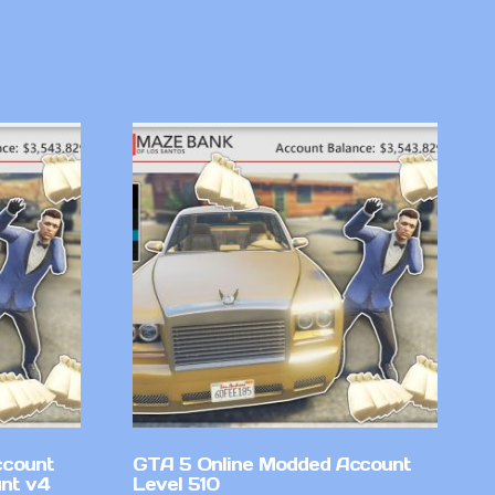
ccount
GTA 5 Online Modded Account
nt v4
Level 510