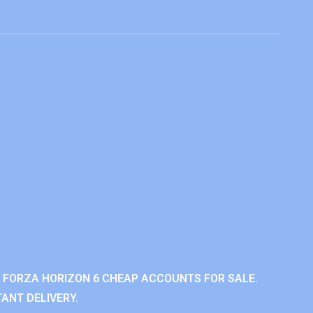
 FORZA HORIZON 6 CHEAP ACCOUNTS FOR SALE.
ANT DELIVERY.