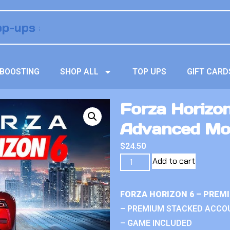
BOOSTING
SHOP ALL
TOP UPS
GIFT CARD
Forza Horizon
Advanced Mo
$
24.50
Add to cart
FORZA HORIZON 6 – PREM
– PREMIUM STACKED ACCO
– GAME INCLUDED