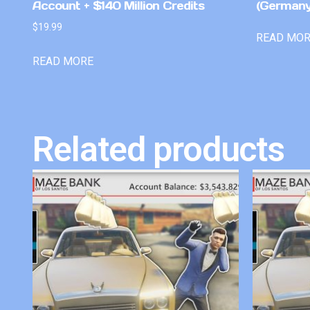
Account + $140 Million Credits
(Germany
$
19.99
READ MO
READ MORE
Related products