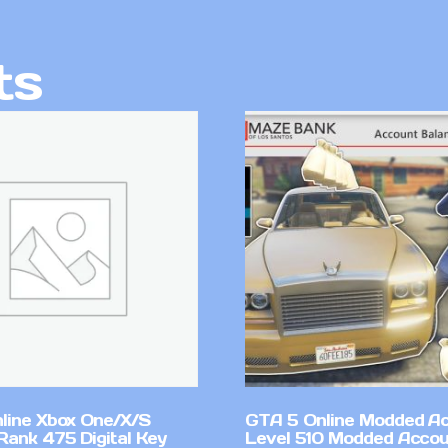
ts
line Xbox One/X/S
GTA 5 Online Modded A
Rank 475 Digital Key
Level 510 Modded Accou