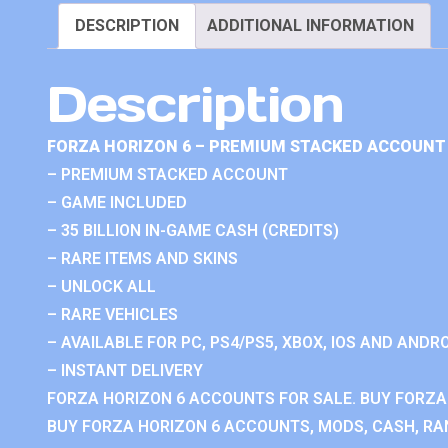
DESCRIPTION
ADDITIONAL INFORMATION
Description
FORZA HORIZON 6 – PREMIUM STACKED ACCOUNT 
– PREMIUM STACKED ACCOUNT
– GAME INCLUDED
– 35 BILLION IN-GAME CASH (CREDITS)
– RARE ITEMS AND SKINS
– UNLOCK ALL
– RARE VEHICLES
– AVAILABLE FOR PC, PS4/PS5, XBOX, IOS AND ANDRO
– INSTANT DELIVERY
FORZA HORIZON 6 ACCOUNTS FOR SALE. BUY FORZA
BUY FORZA HORIZON 6 ACCOUNTS, MODS, CASH, RAN