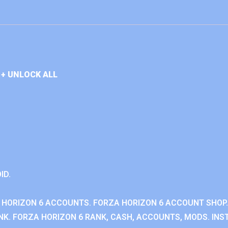
+ UNLOCK ALL
ID.
 HORIZON 6 ACCOUNTS. FORZA HORIZON 6 ACCOUNT SHOP.
K. FORZA HORIZON 6 RANK, CASH, ACCOUNTS, MODS. INST