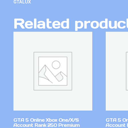
GTALUX
Related produc
GTA 5 Online Xbox One/X/S
GTA 5 On
Account Rank 250 Premium
Account 