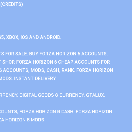
 (CREDITS)
S5, XBOX, IOS AND ANDROID.
S FOR SALE. BUY FORZA HORIZON 6 ACCOUNTS.
 SHOP. FORZA HORIZON 6 CHEAP ACCOUNTS FOR
 6 ACCOUNTS, MODS, CASH, RANK. FORZA HORIZON
MODS. INSTANT DELIVERY.
RRENCY
,
DIGITAL GOODS & CURRENCY
,
GTALUX
,
CCOUNTS
,
FORZA HORIZON 6 CASH
,
FORZA HORIZON
ZA HORIZON 6 MODS