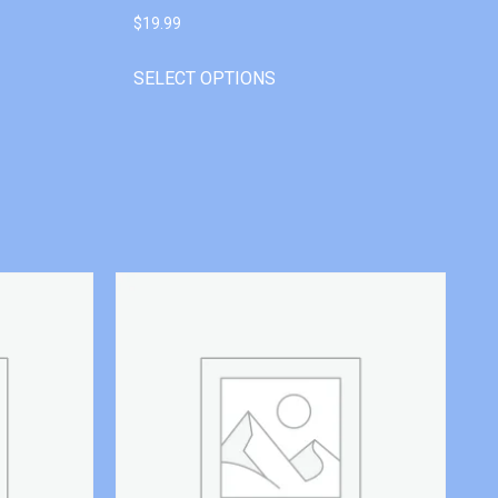
$
19.99
SELECT OPTIONS