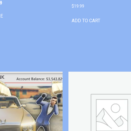
)
$
19.99
RE
ADD TO CART