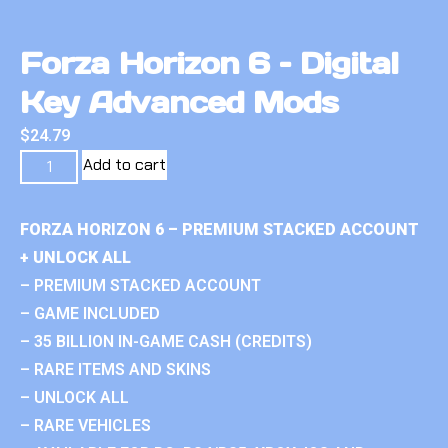
Forza Horizon 6 – Digital
Key Advanced Mods
$
24.79
Add to cart
FORZA HORIZON 6 – PREMIUM STACKED ACCOUNT
+ UNLOCK ALL
– PREMIUM STACKED ACCOUNT
– GAME INCLUDED
– 35 BILLION IN-GAME CASH (CREDITS)
– RARE ITEMS AND SKINS
– UNLOCK ALL
– RARE VEHICLES