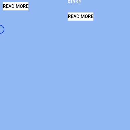
$
19.99
READ MORE
READ MORE