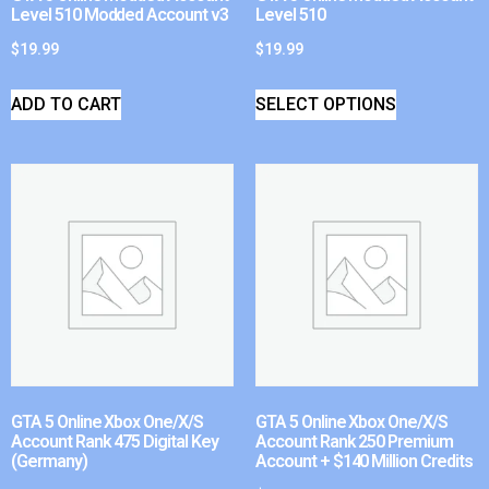
Level 510 Modded Account v3
Level 510
$
19.99
$
19.99
ADD TO CART
SELECT OPTIONS
GTA 5 Online Xbox One/X/S
GTA 5 Online Xbox One/X/S
Account Rank 475 Digital Key
Account Rank 250 Premium
(Germany)
Account + $140 Million Credits