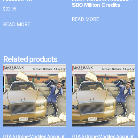
$80 Million Credits
$
22.95
READ MORE
READ MORE
Related products
GTA 5 Online Modded Account
GTA 5 Online Modded Account