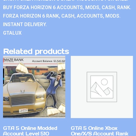
BUY FORZA HORIZON 6 ACCOUNTS, MODS, CASH, RANK.
FORZA HORIZON 6 RANK, CASH, ACCOUNTS, MODS.
INSTANT DELIVERY.
GTALUX
Related products
GTA 5 Online Modded
GTA 5 Online Xbox
Account Level 510
One/X/S Account Rank