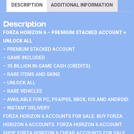
DESCRIPTION
ADDITIONAL INFORMATION
Description
FORZA HORIZON 6 – PREMIUM STACKED ACCOUNT +
UNLOCK ALL
– PREMIUM STACKED ACCOUNT
– GAME INCLUDED
– 35 BILLION IN-GAME CASH (CREDITS)
– RARE ITEMS AND SKINS
– UNLOCK ALL
– RARE VEHICLES
– AVAILABLE FOR PC, PS4/PS5, XBOX, IOS AND ANDROID.
– INSTANT DELIVERY
FORZA HORIZON 6 ACCOUNTS FOR SALE. BUY FORZA
HORIZON 6 ACCOUNTS. FORZA HORIZON 6 ACCOUNT
SHOP. FORZA HORIZON 6 CHEAP ACCOUNTS FOR SALE.