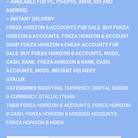
– AVAILABLE FOR PC, PS4/PS5, XBOX, IOS AND
ANDROID.
– INSTANT DELIVERY
FORZA HORIZON 6 ACCOUNTS FOR SALE. BUY FORZA
HORIZON 6 ACCOUNTS. FORZA HORIZON 6 ACCOUNT
SHOP. FORZA HORIZON 6 CHEAP ACCOUNTS FOR
SALE. BUY FORZA HORIZON 6 ACCOUNTS, MODS,
CASH, RANK. FORZA HORIZON 6 RANK, CASH,
ACCOUNTS, MODS. INSTANT DELIVERY.
GTALUX
CATEGORIES
BOOSTING
,
CURRENCY
,
DIGITAL GOODS
& CURRENCY
,
GTALUX
,
ITEMS
TAGS
FORZA HORIZON 6 ACCOUNTS
,
FORZA HORIZON
6 CASH
,
FORZA HORIZON 6 MODDED ACCOUNTS
,
FORZA HORIZON 6 MODS