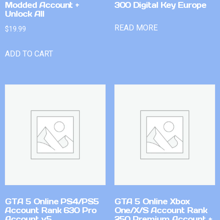
Modded Account +
300 Digital Key Europe
Unlock All
READ MORE
$
19.99
ADD TO CART
GTA 5 Online PS4/PS5
GTA 5 Online Xbox
Account Rank 630 Pro
One/X/S Account Rank
Account v5
250 Premium Account +