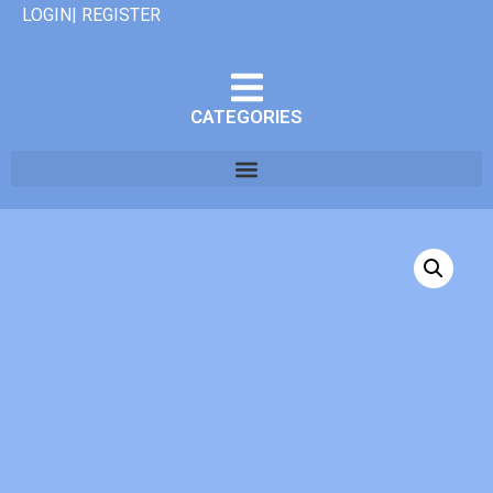
LOGIN| REGISTER
CATEGORIES