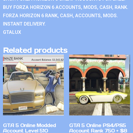
BUY FORZA HORIZON 6 ACCOUNTS, MODS, CASH, RANK.
FORZA HORIZON 6 RANK, CASH, ACCOUNTS, MODS.
INSTANT DELIVERY.
GTALUX
Related products
GTA 5 Online Modded
GTA 5 Online PS4/PS5
Account Level 510
Account Rank 750 + $8