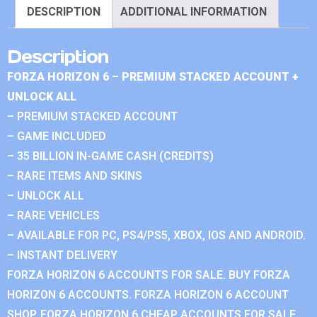
DESCRIPTION
ADDITIONAL INFORMATION
Description
FORZA HORIZON 6 – PREMIUM STACKED ACCOUNT +
UNLOCK ALL
– PREMIUM STACKED ACCOUNT
– GAME INCLUDED
– 35 BILLION IN-GAME CASH (CREDITS)
– RARE ITEMS AND SKINS
– UNLOCK ALL
– RARE VEHICLES
– AVAILABLE FOR PC, PS4/PS5, XBOX, IOS AND ANDROID.
– INSTANT DELIVERY
FORZA HORIZON 6 ACCOUNTS FOR SALE. BUY FORZA
HORIZON 6 ACCOUNTS. FORZA HORIZON 6 ACCOUNT
SHOP. FORZA HORIZON 6 CHEAP ACCOUNTS FOR SALE.