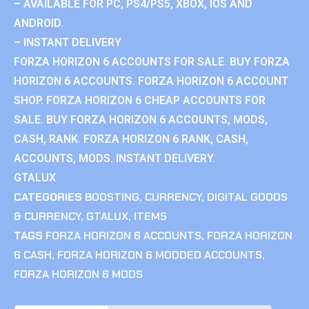
– AVAILABLE FOR PC, PS4/PS5, XBOX, IOS AND
ANDROID.
– INSTANT DELIVERY
FORZA HORIZON 6 ACCOUNTS FOR SALE. BUY FORZA
HORIZON 6 ACCOUNTS. FORZA HORIZON 6 ACCOUNT
SHOP. FORZA HORIZON 6 CHEAP ACCOUNTS FOR
SALE. BUY FORZA HORIZON 6 ACCOUNTS, MODS,
CASH, RANK. FORZA HORIZON 6 RANK, CASH,
ACCOUNTS, MODS. INSTANT DELIVERY.
GTALUX
CATEGORIES
BOOSTING
,
CURRENCY
,
DIGITAL GOODS
& CURRENCY
,
GTALUX
,
ITEMS
TAGS
FORZA HORIZON 6 ACCOUNTS
,
FORZA HORIZON
6 CASH
,
FORZA HORIZON 6 MODDED ACCOUNTS
,
FORZA HORIZON 6 MODS