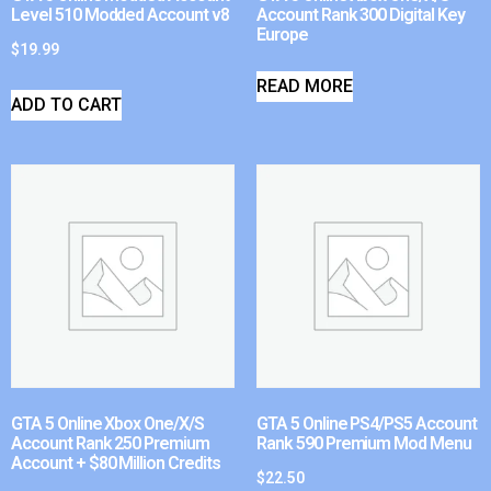
Level 510 Modded Account v8
Account Rank 300 Digital Key
Europe
$
19.99
READ MORE
ADD TO CART
GTA 5 Online Xbox One/X/S
GTA 5 Online PS4/PS5 Account
Account Rank 250 Premium
Rank 590 Premium Mod Menu
Account + $80 Million Credits
$
22.50