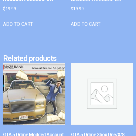
$
19.99
$
19.99
ADD TO CART
ADD TO CART
Related products
GTA 5 Online Modded Account
GTA 5 Online Xbox One/X/S