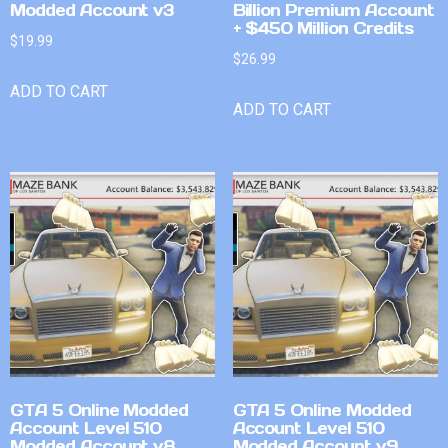
Modded Account v3
Billion Premium Account
+ $450 Million Credits
$
19.99
$
26.99
ADD TO CART
ADD TO CART
GTA 5 Online Modded
GTA 5 Online Modded
Account Level 510
Account Level 510
Modded Account v8
Modded Account v9