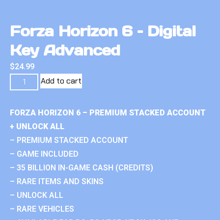
Forza Horizon 6 – Digital
Key Advanced
$
24.99
Add to cart
FORZA HORIZON 6 – PREMIUM STACKED ACCOUNT
+ UNLOCK ALL
– PREMIUM STACKED ACCOUNT
– GAME INCLUDED
– 35 BILLION IN-GAME CASH (CREDITS)
– RARE ITEMS AND SKINS
– UNLOCK ALL
– RARE VEHICLES