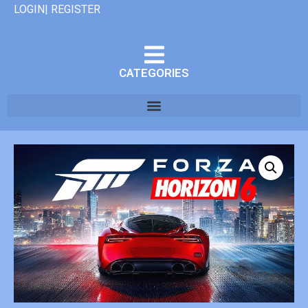
LOGIN| REGISTER
CATEGORIES