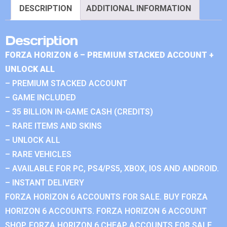
DESCRIPTION
ADDITIONAL INFORMATION
Description
FORZA HORIZON 6 – PREMIUM STACKED ACCOUNT +
UNLOCK ALL
– PREMIUM STACKED ACCOUNT
– GAME INCLUDED
– 35 BILLION IN-GAME CASH (CREDITS)
– RARE ITEMS AND SKINS
– UNLOCK ALL
– RARE VEHICLES
– AVAILABLE FOR PC, PS4/PS5, XBOX, IOS AND ANDROID.
– INSTANT DELIVERY
FORZA HORIZON 6 ACCOUNTS FOR SALE. BUY FORZA
HORIZON 6 ACCOUNTS. FORZA HORIZON 6 ACCOUNT
SHOP. FORZA HORIZON 6 CHEAP ACCOUNTS FOR SALE.