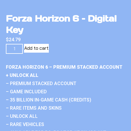
Forza Horizon 6 – Digital
Key
$
24.79
Add to cart
FORZA HORIZON 6 – PREMIUM STACKED ACCOUNT
+ UNLOCK ALL
– PREMIUM STACKED ACCOUNT
– GAME INCLUDED
– 35 BILLION IN-GAME CASH (CREDITS)
– RARE ITEMS AND SKINS
– UNLOCK ALL
– RARE VEHICLES