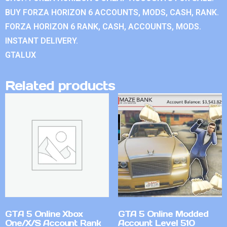
BUY FORZA HORIZON 6 ACCOUNTS, MODS, CASH, RANK.
FORZA HORIZON 6 RANK, CASH, ACCOUNTS, MODS.
INSTANT DELIVERY.
GTALUX
Related products
GTA 5 Online Xbox
GTA 5 Online Modded
One/X/S Account Rank
Account Level 510