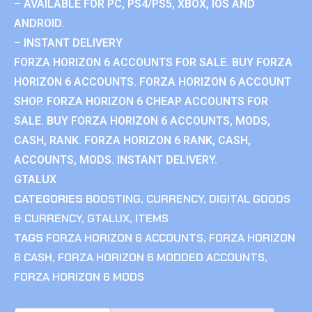
– AVAILABLE FOR PC, PS4/PS5, XBOX, IOS AND
ANDROID.
– INSTANT DELIVERY
FORZA HORIZON 6 ACCOUNTS FOR SALE. BUY FORZA
HORIZON 6 ACCOUNTS. FORZA HORIZON 6 ACCOUNT
SHOP. FORZA HORIZON 6 CHEAP ACCOUNTS FOR
SALE. BUY FORZA HORIZON 6 ACCOUNTS, MODS,
CASH, RANK. FORZA HORIZON 6 RANK, CASH,
ACCOUNTS, MODS. INSTANT DELIVERY.
GTALUX
CATEGORIES
BOOSTING
,
CURRENCY
,
DIGITAL GOODS
& CURRENCY
,
GTALUX
,
ITEMS
TAGS
FORZA HORIZON 6 ACCOUNTS
,
FORZA HORIZON
6 CASH
,
FORZA HORIZON 6 MODDED ACCOUNTS
,
FORZA HORIZON 6 MODS