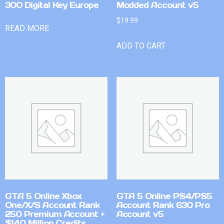
300 Digital Key Europe
Modded Account v5
$
19.99
READ MORE
ADD TO CART
GTA 5 Online Xbox
GTA 5 Online PS4/PS5
One/X/S Account Rank
Account Rank 630 Pro
250 Premium Account +
Account v5
$140 Million Credits