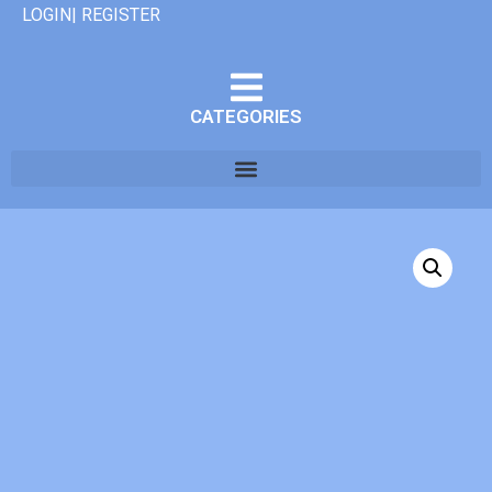
LOGIN| REGISTER
CATEGORIES