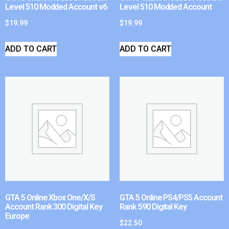
Level 510 Modded Account v6
Level 510 Modded Account
$
19.99
$
19.99
ADD TO CART
ADD TO CART
GTA 5 Online Xbox One/X/S
GTA 5 Online PS4/PS5 Account
Account Rank 300 Digital Key
Rank 590 Digital Key
Europe
$
22.50