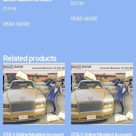
$
22.95
$
19.99
READ MORE
READ MORE
Related products
GTA 5 Online Modded Account
GTA 5 Online Modded Account