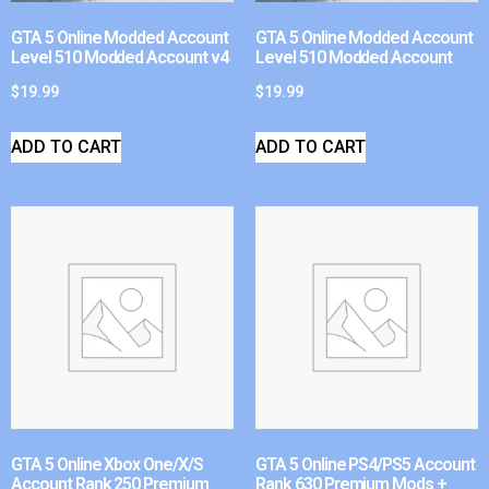
GTA 5 Online Modded Account
GTA 5 Online Modded Account
Level 510 Modded Account v4
Level 510 Modded Account
$
19.99
$
19.99
ADD TO CART
ADD TO CART
GTA 5 Online Xbox One/X/S
GTA 5 Online PS4/PS5 Account
Account Rank 250 Premium
Rank 630 Premium Mods +