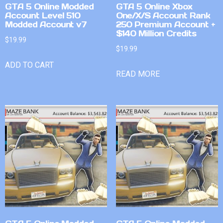
GTA 5 Online Modded
GTA 5 Online Xbox
Account Level 510
One/X/S Account Rank
Modded Account v7
250 Premium Account +
$140 Million Credits
$
19.99
$
19.99
ADD TO CART
READ MORE