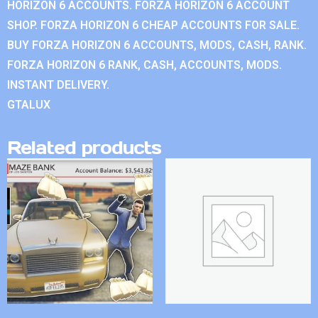
HORIZON 6 ACCOUNTS. FORZA HORIZON 6 ACCOUNT
SHOP. FORZA HORIZON 6 CHEAP ACCOUNTS FOR SALE.
BUY FORZA HORIZON 6 ACCOUNTS, MODS, CASH, RANK.
FORZA HORIZON 6 RANK, CASH, ACCOUNTS, MODS.
INSTANT DELIVERY.
GTALUX
Related products