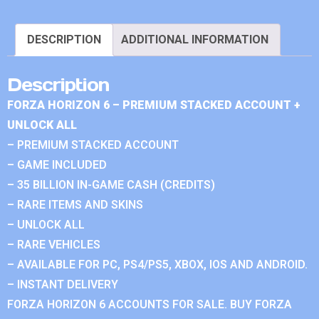
DESCRIPTION
ADDITIONAL INFORMATION
Description
FORZA HORIZON 6 – PREMIUM STACKED ACCOUNT +
UNLOCK ALL
– PREMIUM STACKED ACCOUNT
– GAME INCLUDED
– 35 BILLION IN-GAME CASH (CREDITS)
– RARE ITEMS AND SKINS
– UNLOCK ALL
– RARE VEHICLES
– AVAILABLE FOR PC, PS4/PS5, XBOX, IOS AND ANDROID.
– INSTANT DELIVERY
FORZA HORIZON 6 ACCOUNTS FOR SALE. BUY FORZA