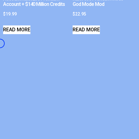
Account + $140 Million Credits
God Mode Mod
$
19.99
$
22.95
READ MORE
READ MORE