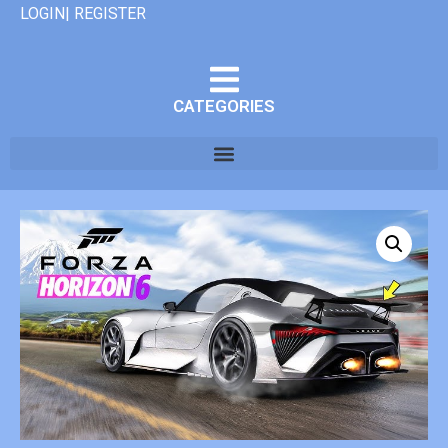
LOGIN| REGISTER
CATEGORIES