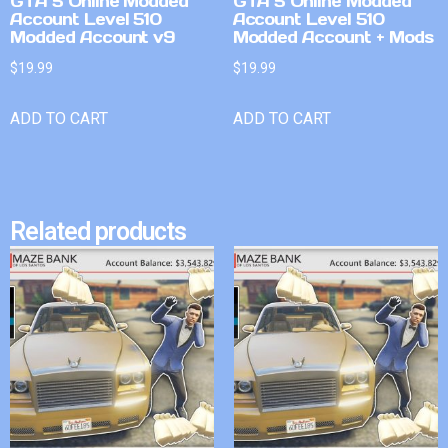
GTA 5 Online Modded
GTA 5 Online Modded
Account Level 510
Account Level 510
Modded Account v9
Modded Account + Mods
$
19.99
$
19.99
ADD TO CART
ADD TO CART
Related products