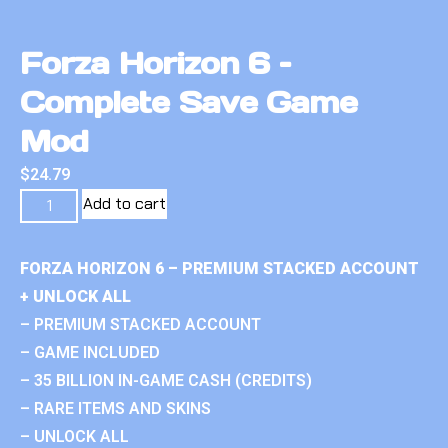
Forza Horizon 6 –
Complete Save Game
Mod
$
24.79
Add to cart
FORZA HORIZON 6 – PREMIUM STACKED ACCOUNT
+ UNLOCK ALL
– PREMIUM STACKED ACCOUNT
– GAME INCLUDED
– 35 BILLION IN-GAME CASH (CREDITS)
– RARE ITEMS AND SKINS
– UNLOCK ALL