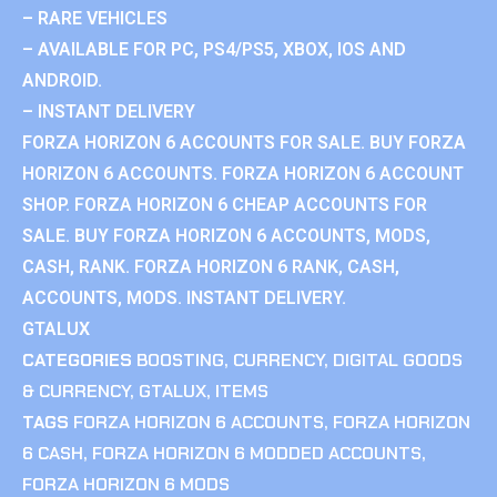
– RARE VEHICLES
– AVAILABLE FOR PC, PS4/PS5, XBOX, IOS AND
ANDROID.
– INSTANT DELIVERY
FORZA HORIZON 6 ACCOUNTS FOR SALE. BUY FORZA
HORIZON 6 ACCOUNTS. FORZA HORIZON 6 ACCOUNT
SHOP. FORZA HORIZON 6 CHEAP ACCOUNTS FOR
SALE. BUY FORZA HORIZON 6 ACCOUNTS, MODS,
CASH, RANK. FORZA HORIZON 6 RANK, CASH,
ACCOUNTS, MODS. INSTANT DELIVERY.
GTALUX
CATEGORIES
BOOSTING
,
CURRENCY
,
DIGITAL GOODS
& CURRENCY
,
GTALUX
,
ITEMS
TAGS
FORZA HORIZON 6 ACCOUNTS
,
FORZA HORIZON
6 CASH
,
FORZA HORIZON 6 MODDED ACCOUNTS
,
FORZA HORIZON 6 MODS