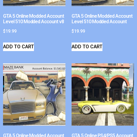
GTA 5 Online Modded Account
GTA 5 Online Modded Account
Level 510 Modded Account v8
Level 510 Modded Account
$
19.99
$
19.99
ADD TO CART
ADD TO CART
GTA 5 Online Modded Account
GTA 5 Online PS4/PS5 Account