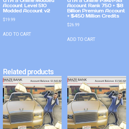
GTA 5 Online Modded
GTA 5 Online PS4/PS5
Account Level 510
Account Rank 750 + $8
Modded Account v2
Billion Premium Account
+ $450 Million Credits
$
19.99
$
26.99
ADD TO CART
ADD TO CART
Related products