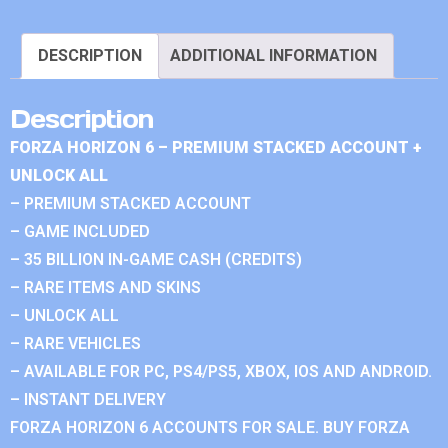
DESCRIPTION
ADDITIONAL INFORMATION
Description
FORZA HORIZON 6 – PREMIUM STACKED ACCOUNT +
UNLOCK ALL
– PREMIUM STACKED ACCOUNT
– GAME INCLUDED
– 35 BILLION IN-GAME CASH (CREDITS)
– RARE ITEMS AND SKINS
– UNLOCK ALL
– RARE VEHICLES
– AVAILABLE FOR PC, PS4/PS5, XBOX, IOS AND ANDROID.
– INSTANT DELIVERY
FORZA HORIZON 6 ACCOUNTS FOR SALE. BUY FORZA