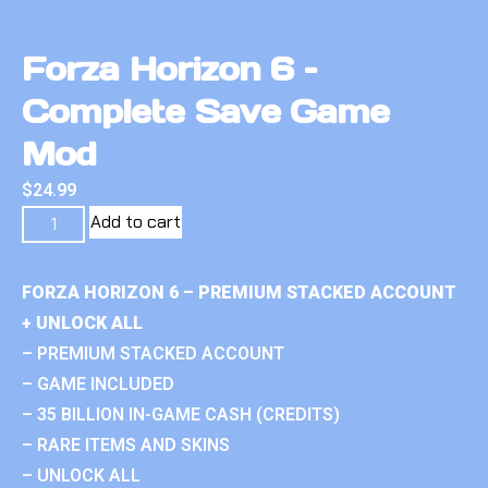
Forza Horizon 6 –
Complete Save Game
Mod
$
24.99
Add to cart
FORZA HORIZON 6 – PREMIUM STACKED ACCOUNT
+ UNLOCK ALL
– PREMIUM STACKED ACCOUNT
– GAME INCLUDED
– 35 BILLION IN-GAME CASH (CREDITS)
– RARE ITEMS AND SKINS
– UNLOCK ALL