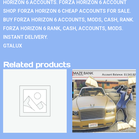
HORIZON 6 ACCOUNTS. FORZA HORIZON 6 ACCOUNT
SHOP. FORZA HORIZON 6 CHEAP ACCOUNTS FOR SALE.
BUY FORZA HORIZON 6 ACCOUNTS, MODS, CASH, RANK.
FORZA HORIZON 6 RANK, CASH, ACCOUNTS, MODS.
INSTANT DELIVERY.
GTALUX
Related products