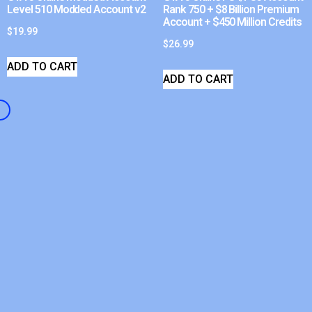
Level 510 Modded Account v2
Rank 750 + $8 Billion Premium
Account + $450 Million Credits
$
19.99
$
26.99
ADD TO CART
ADD TO CART