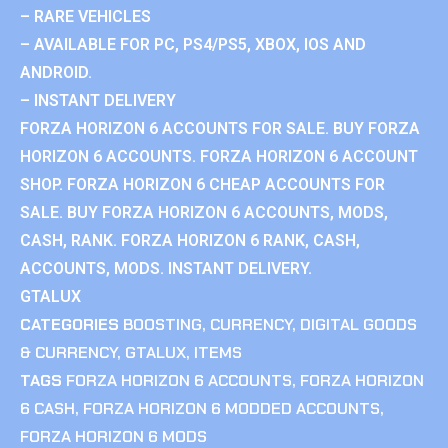
– RARE VEHICLES
– AVAILABLE FOR PC, PS4/PS5, XBOX, IOS AND
ANDROID.
– INSTANT DELIVERY
FORZA HORIZON 6 ACCOUNTS FOR SALE. BUY FORZA
HORIZON 6 ACCOUNTS. FORZA HORIZON 6 ACCOUNT
SHOP. FORZA HORIZON 6 CHEAP ACCOUNTS FOR
SALE. BUY FORZA HORIZON 6 ACCOUNTS, MODS,
CASH, RANK. FORZA HORIZON 6 RANK, CASH,
ACCOUNTS, MODS. INSTANT DELIVERY.
GTALUX
CATEGORIES
BOOSTING
,
CURRENCY
,
DIGITAL GOODS
& CURRENCY
,
GTALUX
,
ITEMS
TAGS
FORZA HORIZON 6 ACCOUNTS
,
FORZA HORIZON
6 CASH
,
FORZA HORIZON 6 MODDED ACCOUNTS
,
FORZA HORIZON 6 MODS