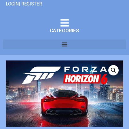
LOGIN| REGISTER
CATEGORIES