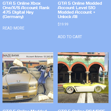
GTA 5 Online Xbox
GTA 5 Online Modded
One/X/S Account Rank
Account Level 510
475 Digital Key
Modded Account +
(Germany)
Unlock All
$
19.99
READ MORE
ADD TO CART