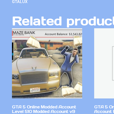
GTALUX
Related produc
GTA 5 Online Modded Account
GTA 5 On
Level 510 Modded Account v9
Account 