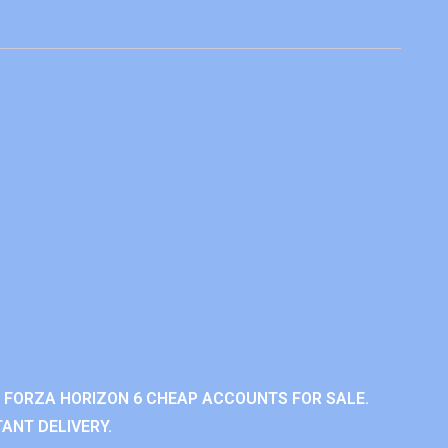
 FORZA HORIZON 6 CHEAP ACCOUNTS FOR SALE.
ANT DELIVERY.