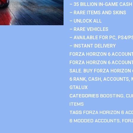
– 35 BILLION IN-GAME CASH
– RARE ITEMS AND SKINS
– UNLOCK ALL
– RARE VEHICLES
– AVAILABLE FOR PC, PS4/P
– INSTANT DELIVERY
FORZA HORIZON 6 ACCOUNT
FORZA HORIZON 6 ACCOUNT
SALE. BUY FORZA HORIZON
6 RANK, CASH, ACCOUNTS, 
GTALUX
CATEGORIES
BOOSTING
,
CU
ITEMS
TAGS
FORZA HORIZON 6 A
6 MODDED ACCOUNTS
,
FOR