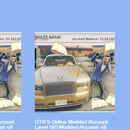
ccount
GTA 5 Online Modded Account
nt v2
Level 510 Modded Account v5