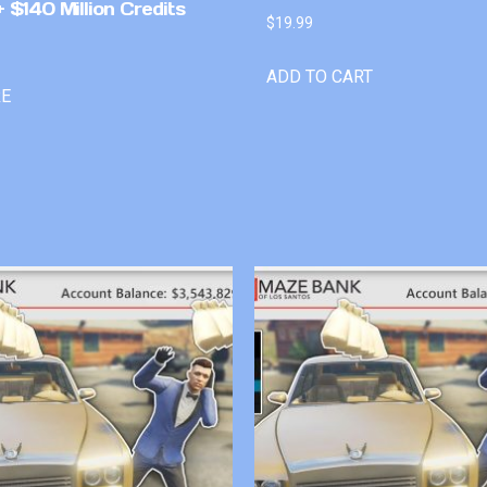
 $140 Million Credits
$
19.99
ADD TO CART
RE