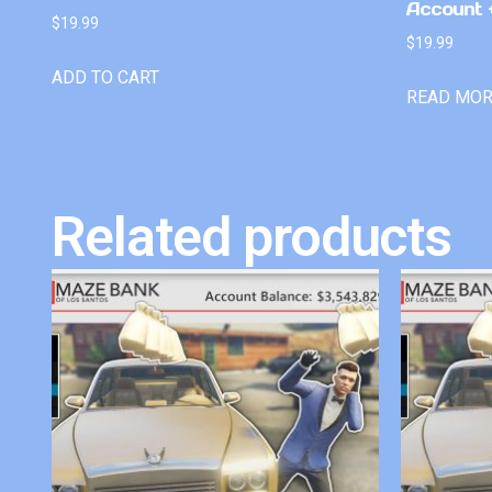
Account +
$
19.99
$
19.99
ADD TO CART
READ MO
Related products