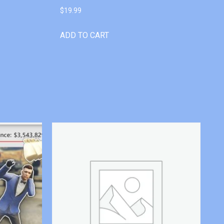
$
19.99
ADD TO CART