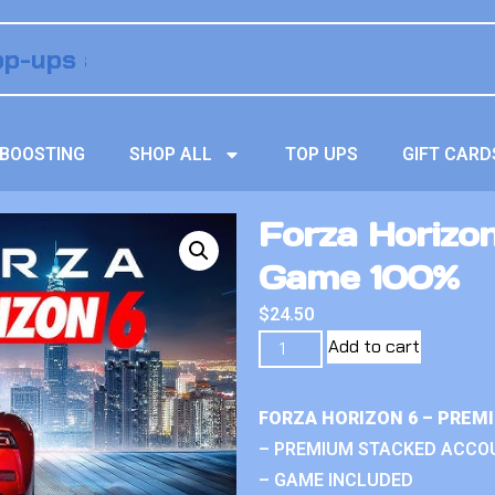
BOOSTING
SHOP ALL
TOP UPS
GIFT CARD
Forza Horizo
Game 100%
$
24.50
Add to cart
FORZA HORIZON 6 – PREM
– PREMIUM STACKED ACCO
– GAME INCLUDED