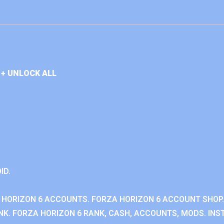
+ UNLOCK ALL
ID.
 HORIZON 6 ACCOUNTS. FORZA HORIZON 6 ACCOUNT SHOP.
K. FORZA HORIZON 6 RANK, CASH, ACCOUNTS, MODS. INST