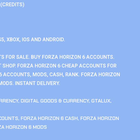
 (CREDITS)
S5, XBOX, IOS AND ANDROID.
S FOR SALE. BUY FORZA HORIZON 6 ACCOUNTS.
 SHOP. FORZA HORIZON 6 CHEAP ACCOUNTS FOR
 6 ACCOUNTS, MODS, CASH, RANK. FORZA HORIZON
MODS. INSTANT DELIVERY.
RRENCY
,
DIGITAL GOODS & CURRENCY
,
GTALUX
,
CCOUNTS
,
FORZA HORIZON 6 CASH
,
FORZA HORIZON
ZA HORIZON 6 MODS