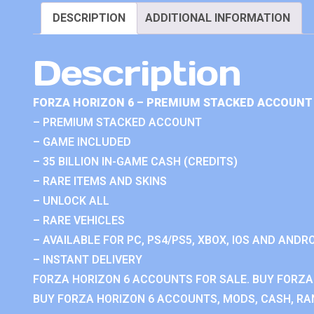
DESCRIPTION
ADDITIONAL INFORMATION
Description
FORZA HORIZON 6 – PREMIUM STACKED ACCOUNT 
– PREMIUM STACKED ACCOUNT
– GAME INCLUDED
– 35 BILLION IN-GAME CASH (CREDITS)
– RARE ITEMS AND SKINS
– UNLOCK ALL
– RARE VEHICLES
– AVAILABLE FOR PC, PS4/PS5, XBOX, IOS AND ANDRO
– INSTANT DELIVERY
FORZA HORIZON 6 ACCOUNTS FOR SALE. BUY FORZA
BUY FORZA HORIZON 6 ACCOUNTS, MODS, CASH, RAN