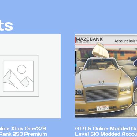
ts
line Xbox One/X/S
GTA 5 Online Modded A
Rank 250 Premium
Level 510 Modded Accou