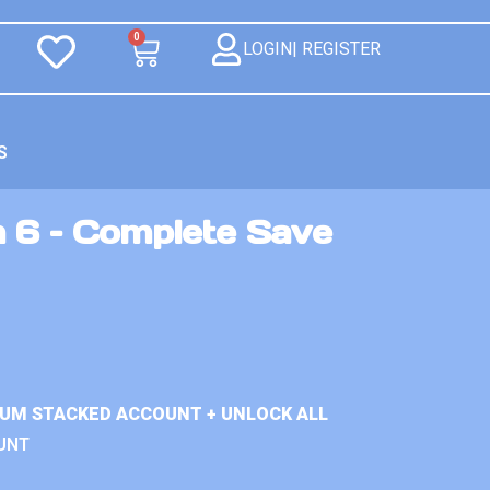
0
LOGIN| REGISTER
S
n 6 – Complete Save
IUM STACKED ACCOUNT + UNLOCK ALL
UNT