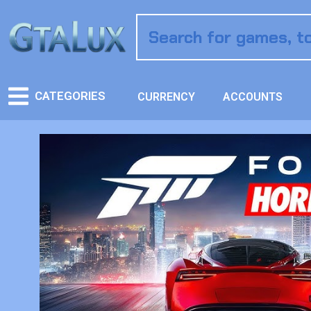
CATEGORIES
CURRENCY
ACCOUNTS