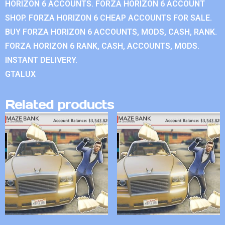
HORIZON 6 ACCOUNTS. FORZA HORIZON 6 ACCOUNT
SHOP. FORZA HORIZON 6 CHEAP ACCOUNTS FOR SALE.
BUY FORZA HORIZON 6 ACCOUNTS, MODS, CASH, RANK.
FORZA HORIZON 6 RANK, CASH, ACCOUNTS, MODS.
INSTANT DELIVERY.
GTALUX
Related products