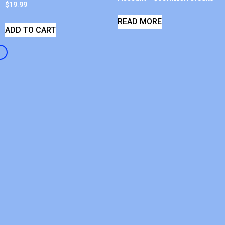
$
19.99
READ MORE
ADD TO CART