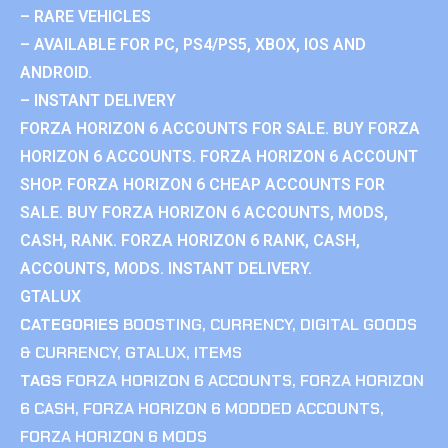
– RARE VEHICLES
– AVAILABLE FOR PC, PS4/PS5, XBOX, IOS AND
ANDROID.
– INSTANT DELIVERY
FORZA HORIZON 6 ACCOUNTS FOR SALE. BUY FORZA
HORIZON 6 ACCOUNTS. FORZA HORIZON 6 ACCOUNT
SHOP. FORZA HORIZON 6 CHEAP ACCOUNTS FOR
SALE. BUY FORZA HORIZON 6 ACCOUNTS, MODS,
CASH, RANK. FORZA HORIZON 6 RANK, CASH,
ACCOUNTS, MODS. INSTANT DELIVERY.
GTALUX
CATEGORIES
BOOSTING
,
CURRENCY
,
DIGITAL GOODS
& CURRENCY
,
GTALUX
,
ITEMS
TAGS
FORZA HORIZON 6 ACCOUNTS
,
FORZA HORIZON
6 CASH
,
FORZA HORIZON 6 MODDED ACCOUNTS
,
FORZA HORIZON 6 MODS