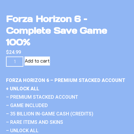
Forza Horizon 6 –
Complete Save Game
100%
$
24.99
Add to cart
FORZA HORIZON 6 – PREMIUM STACKED ACCOUNT
+ UNLOCK ALL
– PREMIUM STACKED ACCOUNT
– GAME INCLUDED
– 35 BILLION IN-GAME CASH (CREDITS)
– RARE ITEMS AND SKINS
– UNLOCK ALL