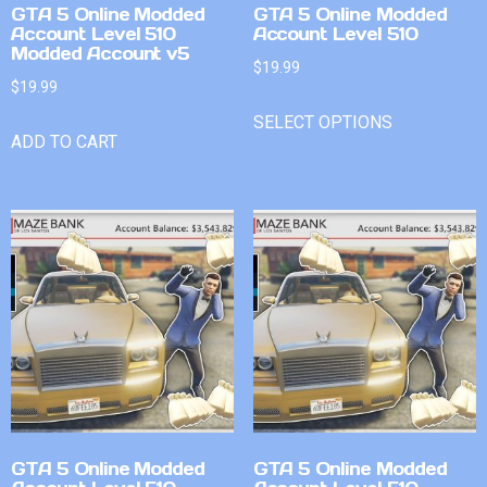
GTA 5 Online Modded
GTA 5 Online Modded
Account Level 510
Account Level 510
Modded Account v5
$
19.99
$
19.99
SELECT OPTIONS
ADD TO CART
GTA 5 Online Modded
GTA 5 Online Modded