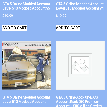
GTA 5 Online Modded Account
GTA 5 Online Modded Account
Level 510 Modded Account v5
Level 510 Modded Account v4
$
19.99
$
19.99
ADD TO CART
ADD TO CART
GTA 5 Online Modded Account
GTA 5 Online Xbox One/X/S
Level 510 Modded Account
Account Rank 250 Premium
Account + $80 Million Credits