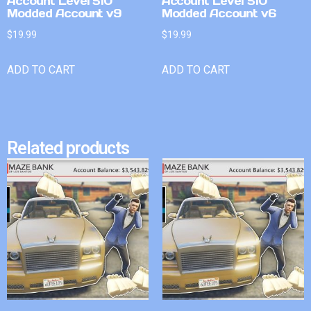
Account Level 510
Account Level 510
Modded Account v9
Modded Account v6
$
19.99
$
19.99
ADD TO CART
ADD TO CART
Related products