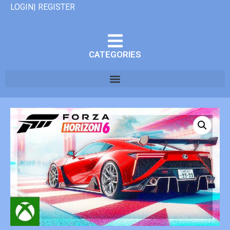
LOGIN| REGISTER
CATEGORIES