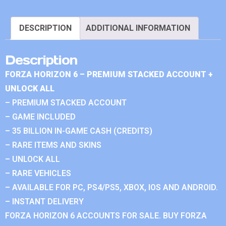
DESCRIPTION
ADDITIONAL INFORMATION
Description
FORZA HORIZON 6 – PREMIUM STACKED ACCOUNT +
UNLOCK ALL
– PREMIUM STACKED ACCOUNT
– GAME INCLUDED
– 35 BILLION IN-GAME CASH (CREDITS)
– RARE ITEMS AND SKINS
– UNLOCK ALL
– RARE VEHICLES
– AVAILABLE FOR PC, PS4/PS5, XBOX, IOS AND ANDROID.
– INSTANT DELIVERY
FORZA HORIZON 6 ACCOUNTS FOR SALE. BUY FORZA