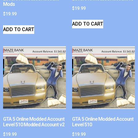
Mods
$
19.99
$
19.99
ADD TO CART
ADD TO CART
GTA 5 Online Modded Account
GTA 5 Online Modded Account
Level 510 Modded Account v2
Level 510
$
19.99
$
19.99