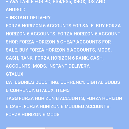
– AVAILABLE FOR PC, PS4/PS5, XBOX, IOS AND
ANDROID.
– INSTANT DELIVERY
FORZA HORIZON 6 ACCOUNTS FOR SALE. BUY FORZA
HORIZON 6 ACCOUNTS. FORZA HORIZON 6 ACCOUNT
SHOP. FORZA HORIZON 6 CHEAP ACCOUNTS FOR
SALE. BUY FORZA HORIZON 6 ACCOUNTS, MODS,
CASH, RANK. FORZA HORIZON 6 RANK, CASH,
ACCOUNTS, MODS. INSTANT DELIVERY.
GTALUX
CATEGORIES
BOOSTING
,
CURRENCY
,
DIGITAL GOODS
& CURRENCY
,
GTALUX
,
ITEMS
TAGS
FORZA HORIZON 6 ACCOUNTS
,
FORZA HORIZON
6 CASH
,
FORZA HORIZON 6 MODDED ACCOUNTS
,
FORZA HORIZON 6 MODS