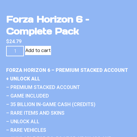
Forza Horizon 6 –
Complete Pack
$
24.79
Add to cart
FORZA HORIZON 6 – PREMIUM STACKED ACCOUNT
+ UNLOCK ALL
– PREMIUM STACKED ACCOUNT
– GAME INCLUDED
– 35 BILLION IN-GAME CASH (CREDITS)
– RARE ITEMS AND SKINS
– UNLOCK ALL
– RARE VEHICLES