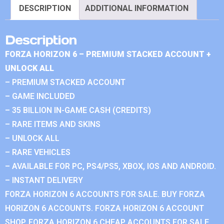
DESCRIPTION
ADDITIONAL INFORMATION
Description
FORZA HORIZON 6 – PREMIUM STACKED ACCOUNT +
UNLOCK ALL
– PREMIUM STACKED ACCOUNT
– GAME INCLUDED
– 35 BILLION IN-GAME CASH (CREDITS)
– RARE ITEMS AND SKINS
– UNLOCK ALL
– RARE VEHICLES
– AVAILABLE FOR PC, PS4/PS5, XBOX, IOS AND ANDROID.
– INSTANT DELIVERY
FORZA HORIZON 6 ACCOUNTS FOR SALE. BUY FORZA
HORIZON 6 ACCOUNTS. FORZA HORIZON 6 ACCOUNT
SHOP. FORZA HORIZON 6 CHEAP ACCOUNTS FOR SALE.