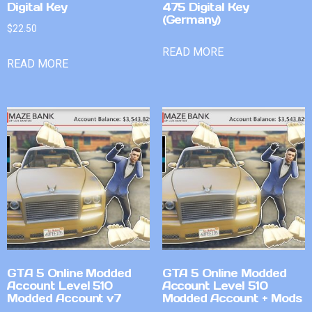
Digital Key
475 Digital Key
(Germany)
$
22.50
READ MORE
READ MORE
GTA 5 Online Modded
GTA 5 Online Modded
Account Level 510
Account Level 510
Modded Account v7
Modded Account + Mods