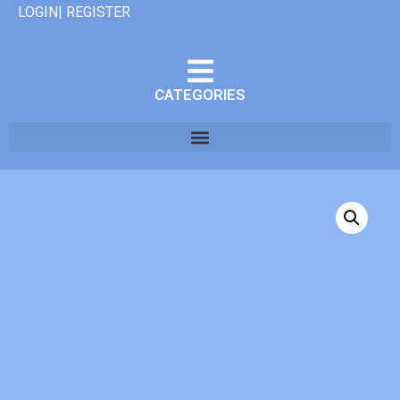
LOGIN| REGISTER
CATEGORIES