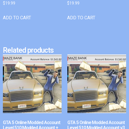
$
19.99
$
19.99
ADD TO CART
ADD TO CART
Related products
GTA 5 Online Modded Account
GTA 5 Online Modded Account
Level 510 Modded Account +
Level 510 Modded Account v3