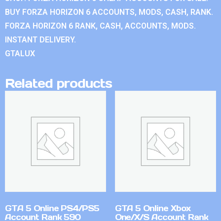
BUY FORZA HORIZON 6 ACCOUNTS, MODS, CASH, RANK.
FORZA HORIZON 6 RANK, CASH, ACCOUNTS, MODS.
INSTANT DELIVERY.
GTALUX
Related products
GTA 5 Online PS4/PS5
GTA 5 Online Xbox
Account Rank 590
One/X/S Account Rank