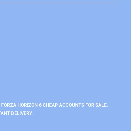
 FORZA HORIZON 6 CHEAP ACCOUNTS FOR SALE.
ANT DELIVERY.