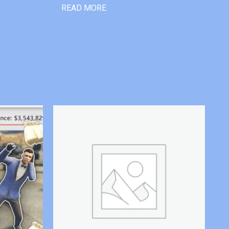
READ MORE