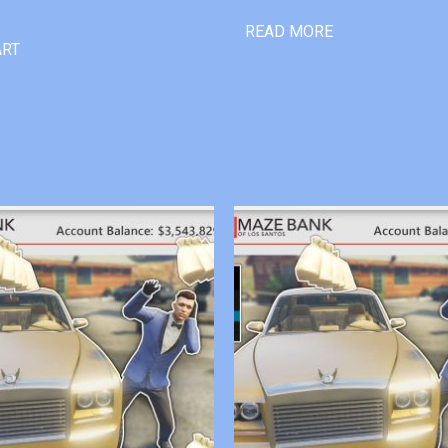
READ MORE
ART