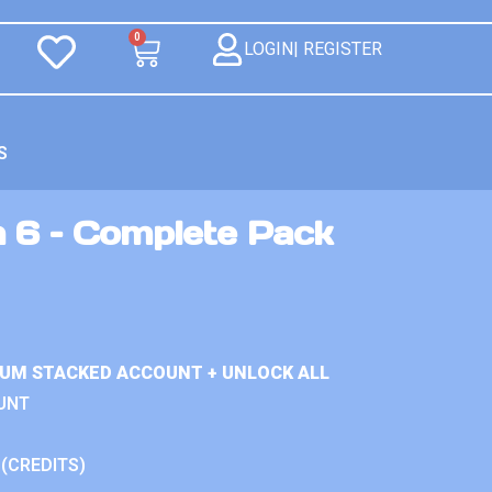
0
LOGIN| REGISTER
S
n 6 – Complete Pack
IUM STACKED ACCOUNT + UNLOCK ALL
UNT
 (CREDITS)