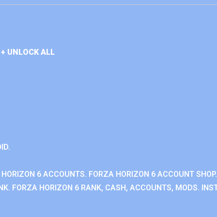
+ UNLOCK ALL
ID.
 HORIZON 6 ACCOUNTS. FORZA HORIZON 6 ACCOUNT SHOP.
K. FORZA HORIZON 6 RANK, CASH, ACCOUNTS, MODS. INST