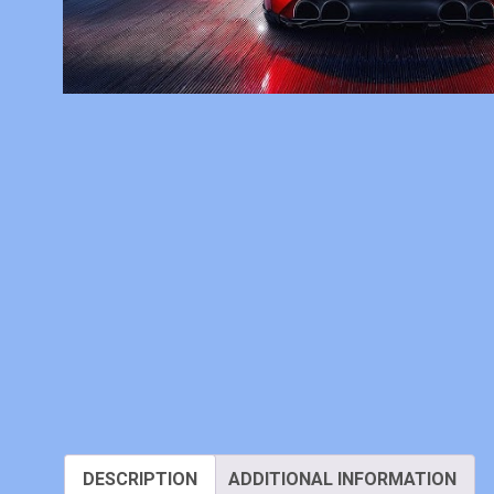
DESCRIPTION
ADDITIONAL INFORMATION