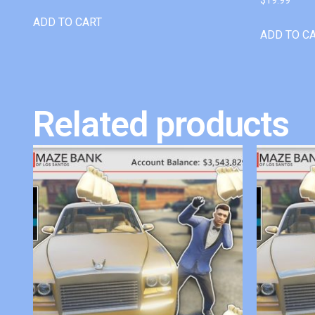
ADD TO CART
ADD TO C
Related products