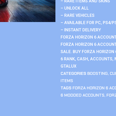
– RARE ITEMS AND SKINS
– UNLOCK ALL
– RARE VEHICLES
– AVAILABLE FOR PC, PS4/P
– INSTANT DELIVERY
FORZA HORIZON 6 ACCOUNT
FORZA HORIZON 6 ACCOUNT
SALE. BUY FORZA HORIZON
6 RANK, CASH, ACCOUNTS, 
GTALUX
CATEGORIES
BOOSTING
,
CU
ITEMS
TAGS
FORZA HORIZON 6 A
6 MODDED ACCOUNTS
,
FOR