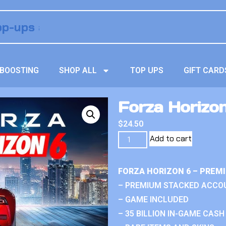
BOOSTING
SHOP ALL
TOP UPS
GIFT CARD
Forza Horizo
$
24.50
Add to cart
FORZA HORIZON 6 – PREM
– PREMIUM STACKED ACCO
– GAME INCLUDED
– 35 BILLION IN-GAME CASH