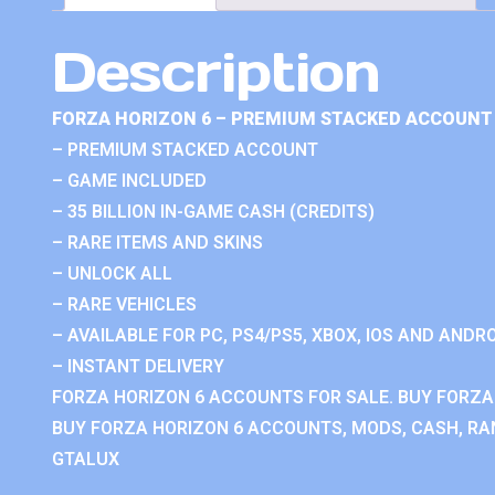
Description
FORZA HORIZON 6 – PREMIUM STACKED ACCOUNT 
– PREMIUM STACKED ACCOUNT
– GAME INCLUDED
– 35 BILLION IN-GAME CASH (CREDITS)
– RARE ITEMS AND SKINS
– UNLOCK ALL
– RARE VEHICLES
– AVAILABLE FOR PC, PS4/PS5, XBOX, IOS AND ANDRO
– INSTANT DELIVERY
FORZA HORIZON 6 ACCOUNTS FOR SALE. BUY FORZA
BUY FORZA HORIZON 6 ACCOUNTS, MODS, CASH, RAN
GTALUX