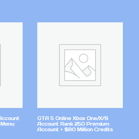
Account
GTA 5 Online Xbox One/X/S
 Menu
Account Rank 250 Premium
Account + $80 Million Credits