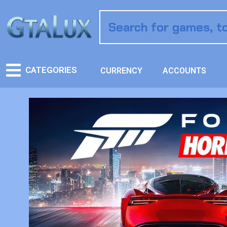
CATEGORIES
CURRENCY
ACCOUNTS