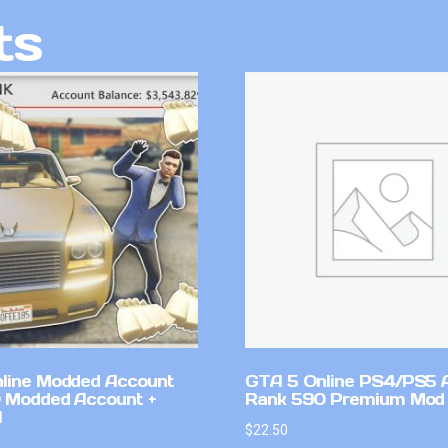
ts
line Modded Account
GTA 5 Online PS4/PS5 
0 Modded Account +
Rank 590 Premium Mod
l
$
22.50