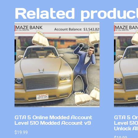
Related produc
GTA 5 Online Modded Account
GTA 5 On
Level 510 Modded Account v9
Level 51
Unlock Al
$
19.99
$
19.99