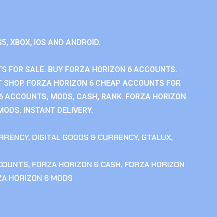
S5, XBOX, IOS AND ANDROID.
S FOR SALE. BUY FORZA HORIZON 6 ACCOUNTS.
 SHOP. FORZA HORIZON 6 CHEAP ACCOUNTS FOR
 6 ACCOUNTS, MODS, CASH, RANK. FORZA HORIZON
MODS. INSTANT DELIVERY.
RRENCY
,
DIGITAL GOODS & CURRENCY
,
GTALUX
,
CCOUNTS
,
FORZA HORIZON 6 CASH
,
FORZA HORIZON
ZA HORIZON 6 MODS