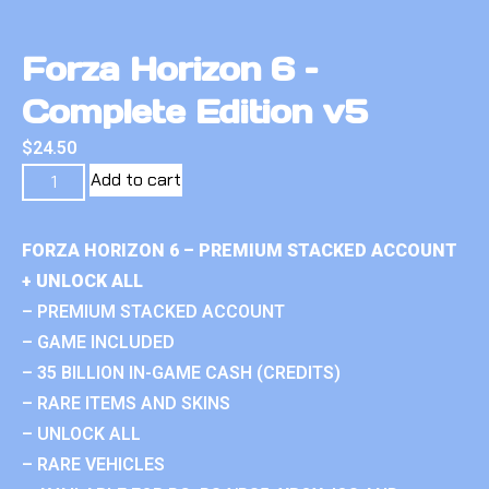
Forza Horizon 6 –
Complete Edition v5
$
24.50
Add to cart
FORZA HORIZON 6 – PREMIUM STACKED ACCOUNT
+ UNLOCK ALL
– PREMIUM STACKED ACCOUNT
– GAME INCLUDED
– 35 BILLION IN-GAME CASH (CREDITS)
– RARE ITEMS AND SKINS
– UNLOCK ALL
– RARE VEHICLES