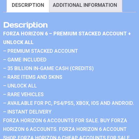
DESCRIPTION
ADDITIONAL INFORMATION
Description
FORZA HORIZON 6 – PREMIUM STACKED ACCOUNT +
UNLOCK ALL
– PREMIUM STACKED ACCOUNT
– GAME INCLUDED
– 35 BILLION IN-GAME CASH (CREDITS)
– RARE ITEMS AND SKINS
– UNLOCK ALL
– RARE VEHICLES
– AVAILABLE FOR PC, PS4/PS5, XBOX, IOS AND ANDROID.
– INSTANT DELIVERY
FORZA HORIZON 6 ACCOUNTS FOR SALE. BUY FORZA
HORIZON 6 ACCOUNTS. FORZA HORIZON 6 ACCOUNT
SHOP. FORZA HORIZON 6 CHEAP ACCOUNTS FOR SALE.