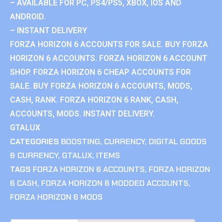
– AVAILABLE FOR PC, PS4/PS5, XBOX, IOS AND
ANDROID.
– INSTANT DELIVERY
FORZA HORIZON 6 ACCOUNTS FOR SALE. BUY FORZA
HORIZON 6 ACCOUNTS. FORZA HORIZON 6 ACCOUNT
SHOP. FORZA HORIZON 6 CHEAP ACCOUNTS FOR
SALE. BUY FORZA HORIZON 6 ACCOUNTS, MODS,
CASH, RANK. FORZA HORIZON 6 RANK, CASH,
ACCOUNTS, MODS. INSTANT DELIVERY.
GTALUX
CATEGORIES
BOOSTING
,
CURRENCY
,
DIGITAL GOODS
& CURRENCY
,
GTALUX
,
ITEMS
TAGS
FORZA HORIZON 6 ACCOUNTS
,
FORZA HORIZON
6 CASH
,
FORZA HORIZON 6 MODDED ACCOUNTS
,
FORZA HORIZON 6 MODS