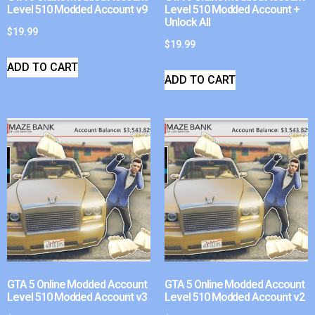
Level 510 Modded Account v9
Level 510 Modded Account +
Unlock All
$
19.99
$
19.99
ADD TO CART
ADD TO CART
GTA 5 Online Modded Account
GTA 5 Online Modded Account
Level 510 Modded Account v3
Level 510 Modded Account v2