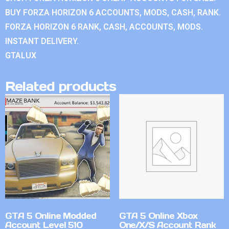
BUY FORZA HORIZON 6 ACCOUNTS, MODS, CASH, RANK.
FORZA HORIZON 6 RANK, CASH, ACCOUNTS, MODS.
INSTANT DELIVERY.
GTALUX
Related products
GTA 5 Online Modded
GTA 5 Online Xbox
Account Level 510
One/X/S Account Rank