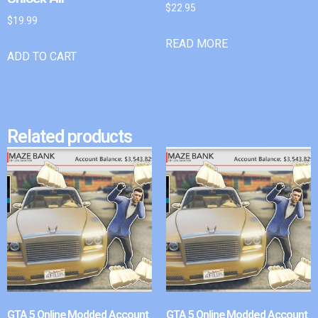
$
22.95
$
19.99
READ MORE
ADD TO CART
Related products
GTA 5 Online Modded Account
GTA 5 Online Modded Account