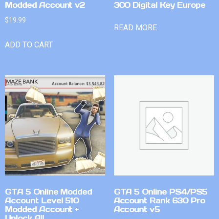
Modded Account v2
300 Digital Key Europe
$
19.99
READ MORE
ADD TO CART
GTA 5 Online Modded
GTA 5 Online PS4/PS5
Account Level 510
Account Rank 630 Pro
Modded Account +
Account v5
Unlock All