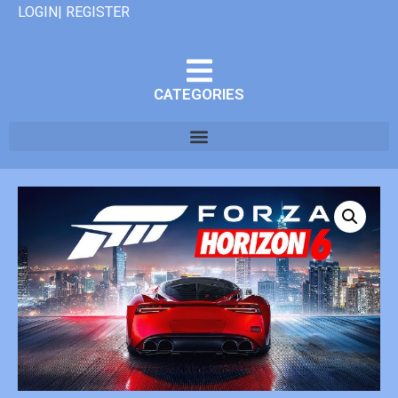
LOGIN| REGISTER
CATEGORIES